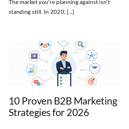
The market you're planning against isn't
standing still. In 2020, [...]
10 Proven B2B Marketing
Strategies for 2026