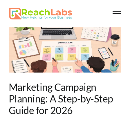
Skip
to
content
A
Marketing Campaign
Planning: A Step-by-Step
Guide for 2026