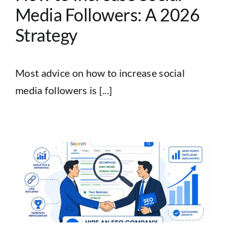
Media Followers: A 2026
Strategy
Most advice on how to increase social
media followers is [...]