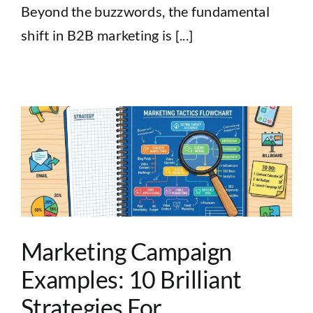
Beyond the buzzwords, the fundamental
shift in B2B marketing is [...]
Marketing Campaign
Examples: 10 Brilliant
Strategies For