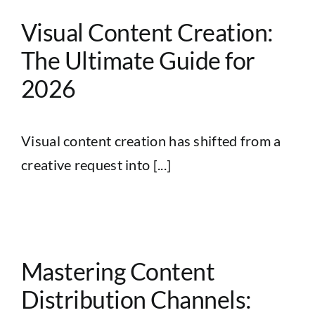
Visual Content Creation:
The Ultimate Guide for
2026
Visual content creation has shifted from a
creative request into [...]
Mastering Content
Distribution Channels: