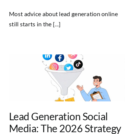
Most advice about lead generation online
still starts in the [...]
Lead Generation Social
Media: The 2026 Strategy