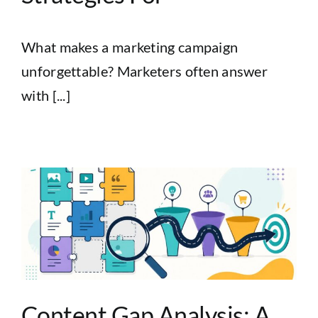
What makes a marketing campaign
unforgettable? Marketers often answer
with [...]
Content Gap Analysis: A