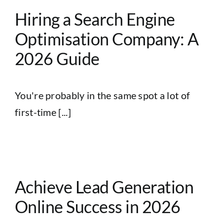
Hiring a Search Engine
Optimisation Company: A
2026 Guide
You're probably in the same spot a lot of
first-time [...]
e
Achieve Lead Generation
Online Success in 2026