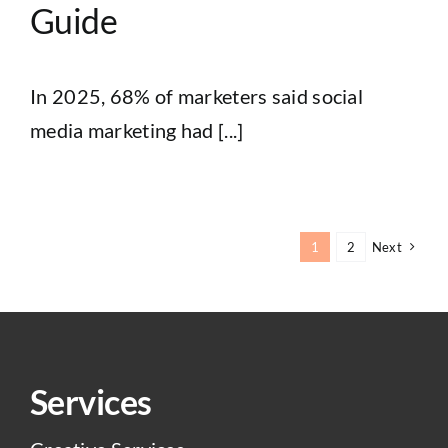
Guide
In 2025, 68% of marketers said social
media marketing had [...]
1
2
Next
Services