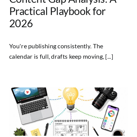
Practical Playbook for
2026
You're publishing consistently. The
calendar is full, drafts keep moving, [...]