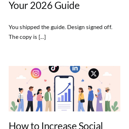
Your 2026 Guide
You shipped the guide. Design signed off.
The copy is [...]
How to Increase Social