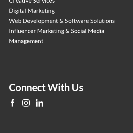
Creative Services
Digital Marketing
Web Development & Software Solutions
Influencer Marketing & Social Media
Management
Connect With Us