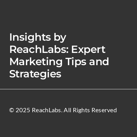
Insights by
ReachLabs: Expert
Marketing Tips and
Strategies
© 2025 ReachLabs. All Rights Reserved