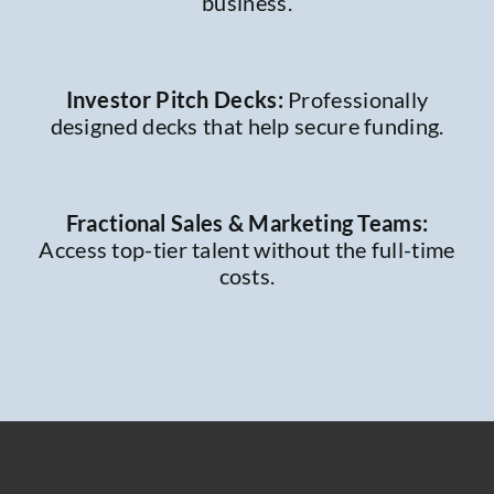
business.
Investor Pitch Decks:
Professionally
designed decks that help secure funding.
Fractional Sales & Marketing Teams:
Access top-tier talent without the full-time
costs.