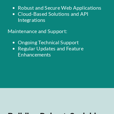
Robust and Secure Web Applications
Cloud-Based Solutions and API
Integrations
Maintenance and Support:
Ongoing Technical Support
Regular Updates and Feature
Enhancements