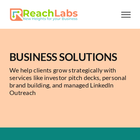
Skip
to
content
BUSINESS SOLUTIONS
We help clients grow strategically with
services like investor pitch decks, personal
brand building, and managed LinkedIn
Outreach