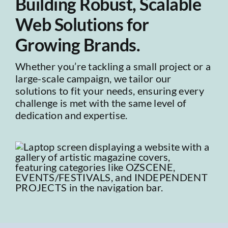
Building Robust, Scalable
Web Solutions for
Growing Brands.
Whether you’re tackling a small project or a
large-scale campaign, we tailor our
solutions to fit your needs, ensuring every
challenge is met with the same level of
dedication and expertise.