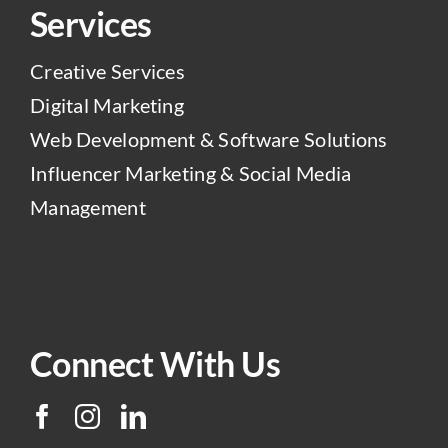
Services
Creative Services
Digital Marketing
Web Development & Software Solutions
Influencer Marketing & Social Media
Management
Connect With Us