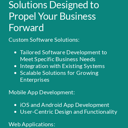
Solutions Designed to
Propel
Your Business
Forward
Custom Software Solutions:
Tailored Software Development to
Meet Specific Business Needs
Integration with Existing Systems
Scalable Solutions for Growing
Enterprises
Mobile App Development:
iOS and Android App Development
User-Centric Design and Functionality
Web Applications: