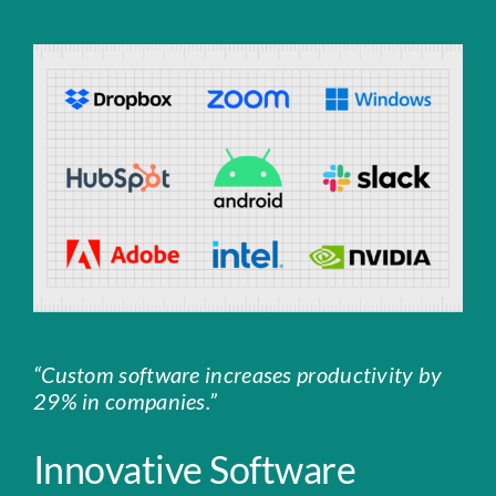
“Custom software increases productivity by
29% in companies.”
Innovative Software