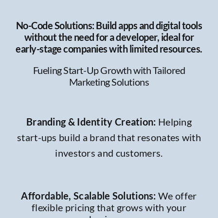
No-Code Solutions: Build apps and digital tools
without the need for a developer, ideal for
early-stage companies with limited resources.
Fueling Start-Up Growth with Tailored
Marketing Solutions
Branding & Identity Creation
:
Helping
start-ups build a brand that resonates with
investors and customers.
Affordable, Scalable Solutions:
We offer
flexible pricing that grows with your