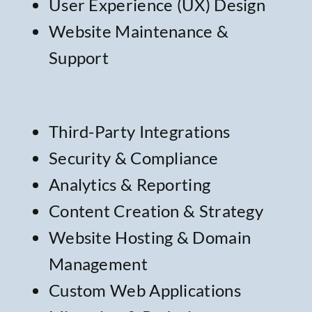
User Experience (UX) Design
Website Maintenance &
Support
Third-Party Integrations
Security & Compliance
Analytics & Reporting
Content Creation & Strategy
Website Hosting & Domain
Management
Custom Web Applications