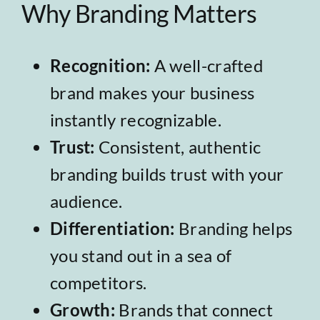
Why Branding Matters
Recognition:
A well-crafted
brand makes your business
instantly recognizable.
Trust:
Consistent, authentic
branding builds trust with your
audience.
Differentiation:
Branding helps
you stand out in a sea of
competitors.
Growth:
Brands that connect