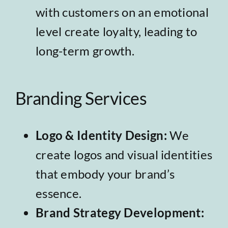
with customers on an emotional
level create loyalty, leading to
long-term growth.
Branding Services
Logo & Identity Design
:
We
create logos and visual identities
that embody your brand’s
essence.
Brand Strategy Development
: