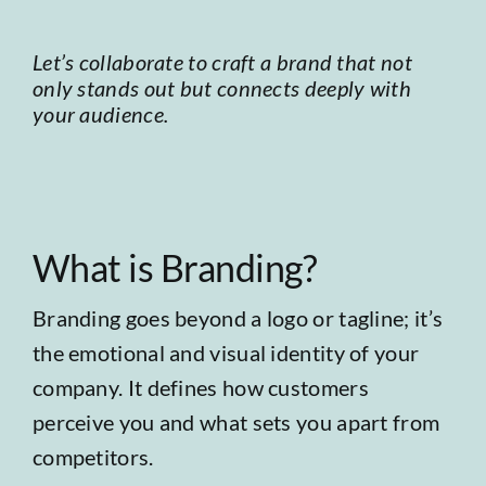
Let’s collaborate to craft a brand that not
only stands out but connects deeply with
your audience.
What is Branding?
Branding goes beyond a logo or tagline; it’s
the emotional and visual identity of your
company. It defines how customers
perceive you and what sets you apart from
competitors.