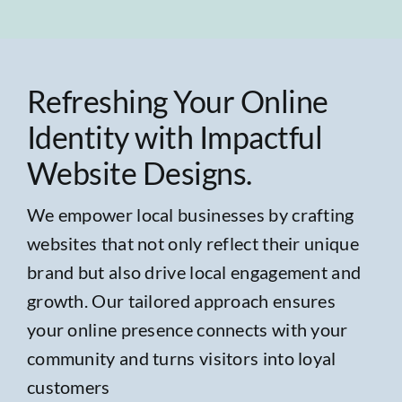
Refreshing Your Online
Identity with Impactful
Website Designs.
We empower local businesses by crafting
websites that not only reflect their unique
brand but also drive local engagement and
growth. Our tailored approach ensures
your online presence connects with your
community and turns visitors into loyal
customers