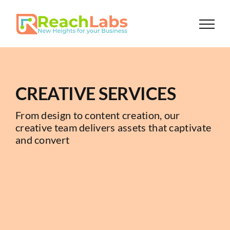
Skip
to
content
CREATIVE SERVICES
From design to content creation, our
creative team delivers assets that captivate
and convert