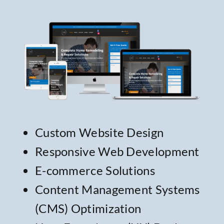
Custom Website Design
Responsive Web Development
E-commerce Solutions
Content Management Systems
(CMS)
Optimization