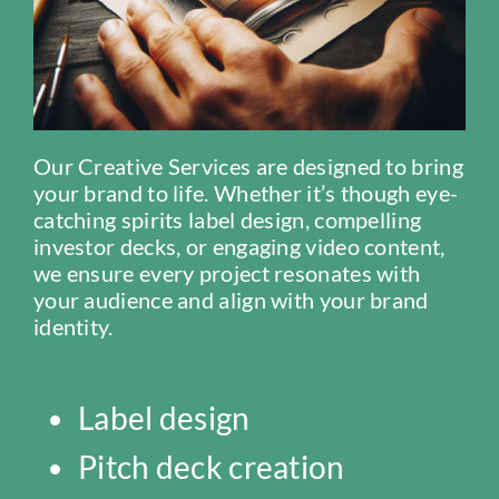
Our Creative Services are designed to bring
your brand to life. Whether it’s though eye-
catching spirits label design, compelling
investor decks, or engaging video content,
we ensure every project resonates with
your audience and align with your brand
identity.
Label design
Pitch deck creation