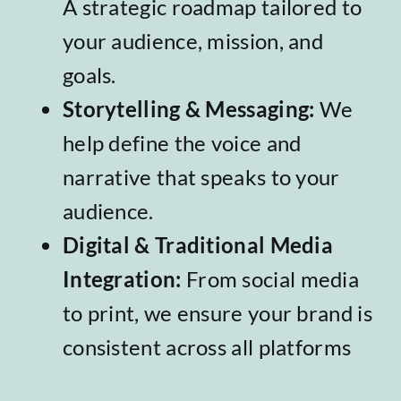
A strategic roadmap tailored to
your audience, mission, and
goals.
Storytelling & Messaging
:
We
help define the voice and
narrative that speaks to your
audience.
Digital & Traditional Media
Integration
:
From social media
to print, we ensure your brand is
consistent across all platforms