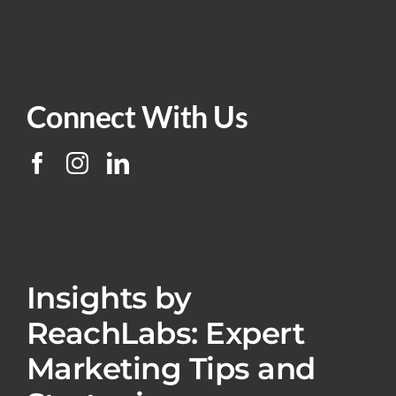
Connect With Us
Insights by
ReachLabs: Expert
Marketing Tips and