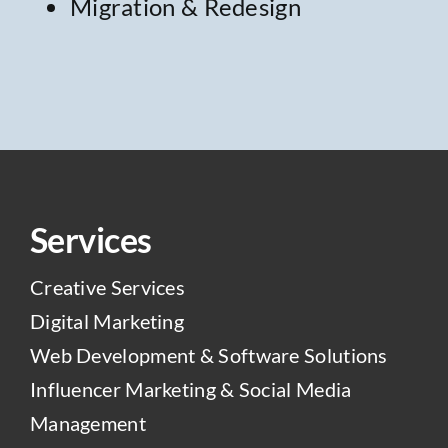
Migration & Redesign
Services
Creative Services
Digital Marketing
Web Development & Software Solutions
Influencer Marketing & Social Media
Management