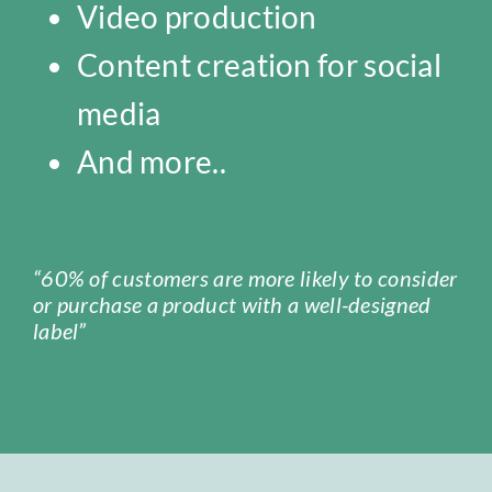
Video production
Content creation for social
media
And more..
“60% of customers are more likely to consider
or purchase a product with a well-designed
label”