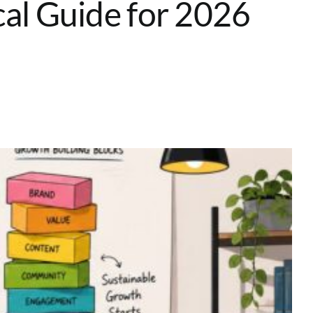
cal Guide for 2026