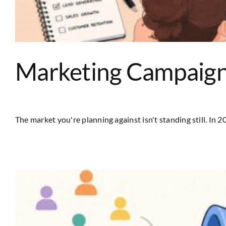
Marketing Campaign 
The market you're planning against isn't standing still. In 202