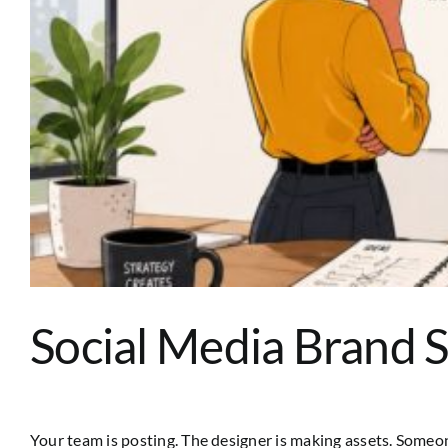
Social Media Brand 
Your team is posting. The designer is making assets. Someone