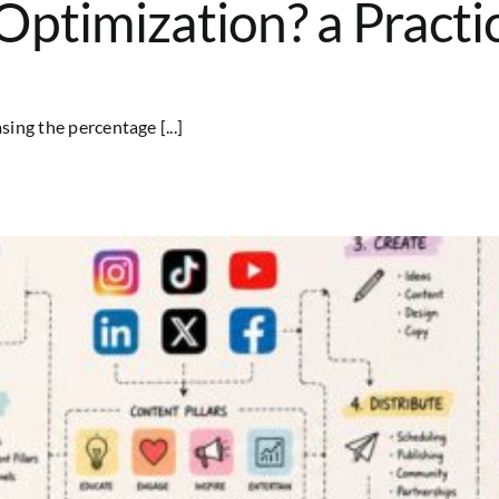
ptimization? a Practi
ing the percentage [...]