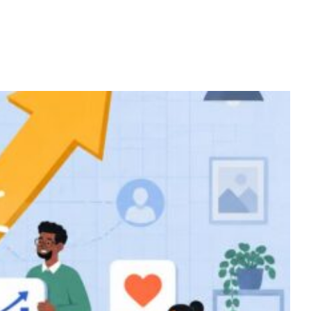
Home
Services
About
Contact