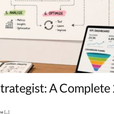
Strategist: A Complet
 [...]