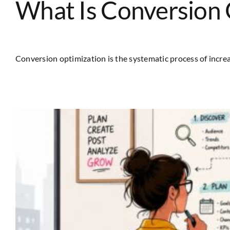
What Is Conversion O
Conversion optimization is the systematic process of increas