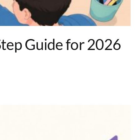
tep Guide for 2026