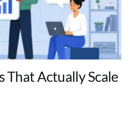
That Actually Scale