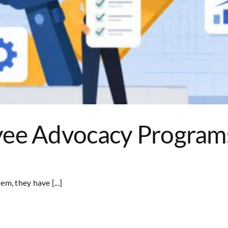
ee Advocacy Programs 
, they have [...]