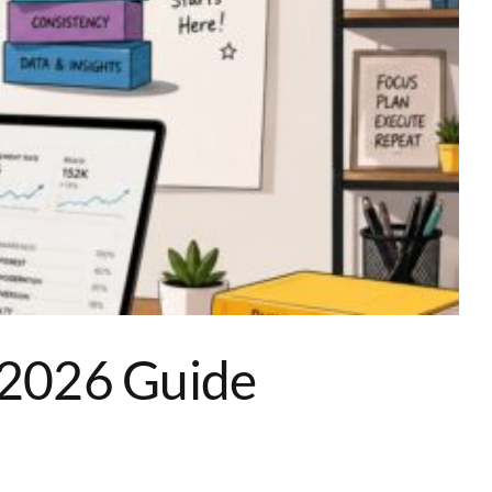
e 2026 Guide