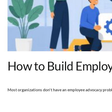
How to Build Employ
Most organizations don't have an employee advocacy problem