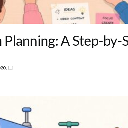
Planning: A Step-by-S
0, [...]