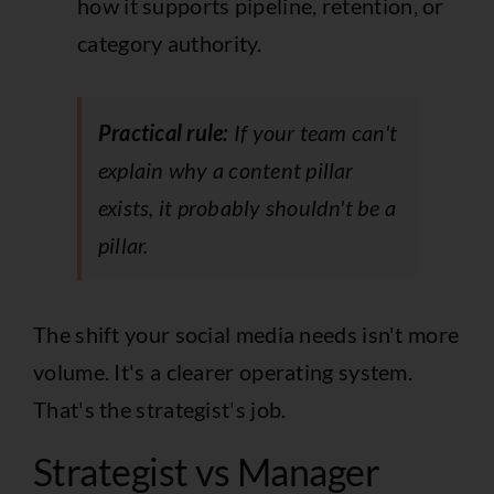
how it supports pipeline, retention, or
category authority.
Practical rule:
If your team can't
explain why a content pillar
exists, it probably shouldn't be a
pillar.
The shift your social media needs isn't more
volume. It's a clearer operating system.
That's the strategist's job.
Strategist vs Manager