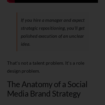
If you hire a manager and expect
strategic repositioning, you'll get
polished execution of an unclear
idea.
That's not a talent problem. It's a role
design problem.
The Anatomy of a Social
Media Brand Strategy