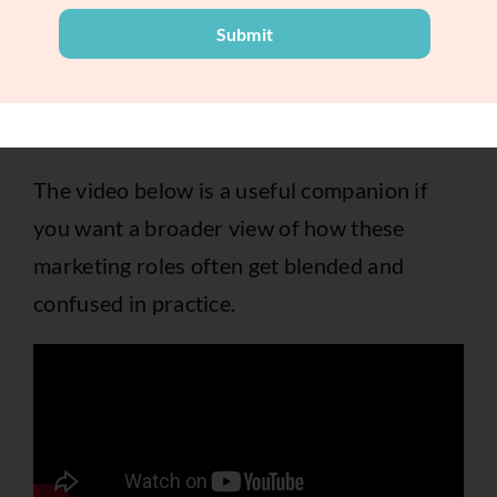
Submit
A good manager can spot useful patterns. A
good strategist turns those patterns into a
new direction.
The video below is a useful companion if
you want a broader view of how these
marketing roles often get blended and
confused in practice.