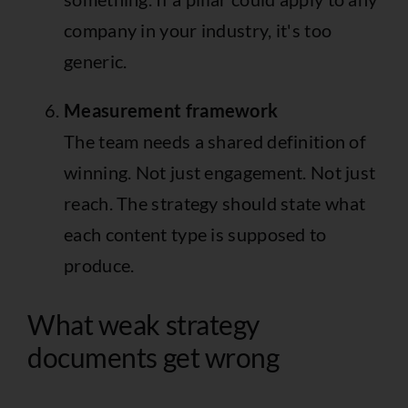
company in your industry, it's too
generic.
Measurement framework
The team needs a shared definition of
winning. Not just engagement. Not just
reach. The strategy should state what
each content type is supposed to
produce.
What weak strategy
documents get wrong