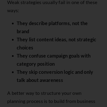
Weak strategies usually fail in one of these
ways:
They describe platforms, not the
brand
They list content ideas, not strategic
choices
They confuse campaign goals with
category position
They skip conversion logic and only
talk about awareness
A better way to structure your own
planning process is to build from business