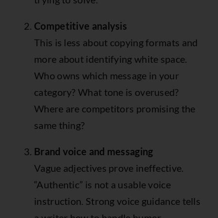
Competitive analysis
This is less about copying formats and
more about identifying white space.
Who owns which message in your
category? What tone is overused?
Where are competitors promising the
same thing?
Brand voice and messaging
Vague adjectives prove ineffective.
“Authentic” is not a usable voice
instruction. Strong voice guidance tells
a writer how to handle humor,