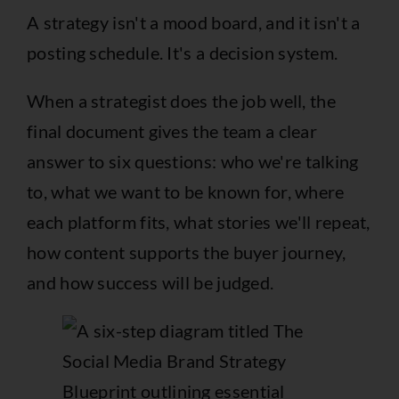
A strategy isn't a mood board, and it isn't a
posting schedule. It's a decision system.
When a strategist does the job well, the
final document gives the team a clear
answer to six questions: who we're talking
to, what we want to be known for, where
each platform fits, what stories we'll repeat,
how content supports the buyer journey,
and how success will be judged.