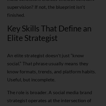
supervision? If not, the blueprint isn't
finished.
Key Skills That Define an
Elite Strategist
An elite strategist doesn't just “know
social.” That phrase usually means they
know formats, trends, and platform habits.
Useful, but incomplete.
The role is broader. A social media brand
strategist operates at the intersection of