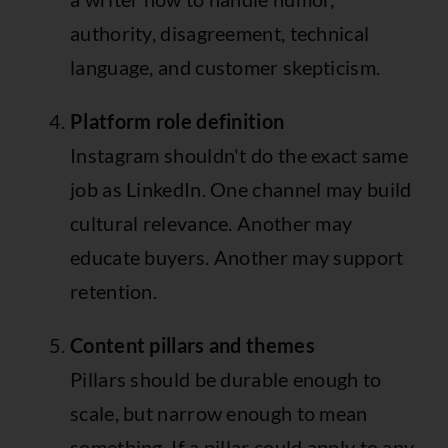
authority, disagreement, technical
language, and customer skepticism.
Platform role definition
Instagram shouldn't do the exact same
job as LinkedIn. One channel may build
cultural relevance. Another may
educate buyers. Another may support
retention.
Content pillars and themes
Pillars should be durable enough to
scale, but narrow enough to mean
something. If a pillar could apply to any