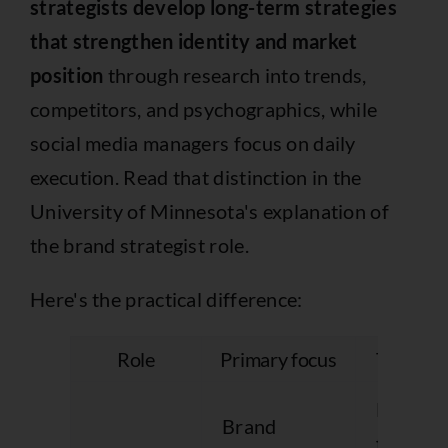
strategists develop long-term strategies
that strengthen identity and market
position
through research into trends,
competitors, and psychographics, while
social media managers focus on daily
execution. Read that distinction in
the
University of Minnesota's explanation of
the brand strategist role
.
Here's the practical difference:
Role
Primary focus
Typical 
Messag
Brand
framewo