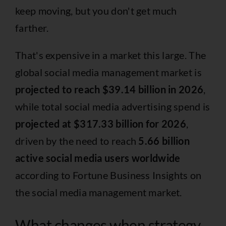
keep moving, but you don't get much
farther.
That's expensive in a market this large. The
global social media management market is
projected to reach $39.14 billion in 2026
,
while total social media advertising spend is
projected at $317.33 billion for 2026
,
driven by the need to reach
5.66 billion
active social media users worldwide
according to
Fortune Business Insights on
the social media management market
.
What changes when strategy