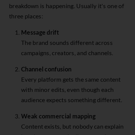
breakdown is happening. Usually it's one of
three places:
Message drift
The brand sounds different across
campaigns, creators, and channels.
Channel confusion
Every platform gets the same content
with minor edits, even though each
audience expects something different.
Weak commercial mapping
Content exists, but nobody can explain