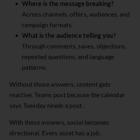
Where is the message breaking?
Across channels, offers, audiences, and
campaign formats.
What is the audience telling you?
Through comments, saves, objections,
repeated questions, and language
patterns.
Without those answers, content gets
reactive. Teams post because the calendar
says Tuesday needs a post.
With those answers, social becomes
directional. Every asset has a job.