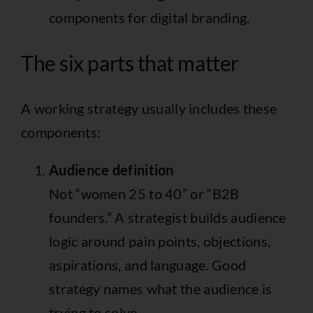
The six parts that matter
A working strategy usually includes these
components:
Audience definition
Not “women 25 to 40” or “B2B
founders.” A strategist builds audience
logic around pain points, objections,
aspirations, and language. Good
strategy names what the audience is
trying to solve.