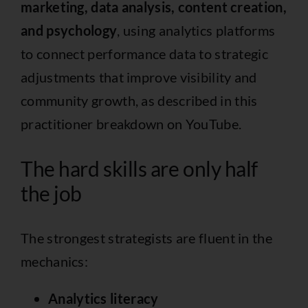
marketing, data analysis, content creation,
and psychology
, using analytics platforms
to connect performance data to strategic
adjustments that improve visibility and
community growth, as described in
this
practitioner breakdown on YouTube
.
The hard skills are only half
the job
The strongest strategists are fluent in the
mechanics:
Analytics literacy