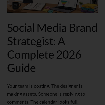
Social Media Brand
Strategist: A
Complete 2026
Guide
Your team is posting. The designer is
making assets. Someone is replying to
comments. The calendar looks full.