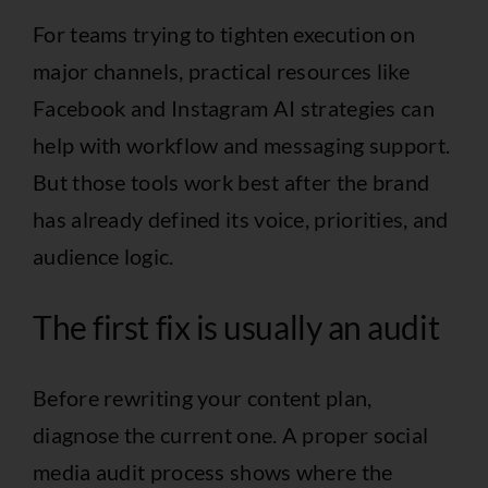
For teams trying to tighten execution on
major channels, practical resources like
Facebook and Instagram AI strategies
can
help with workflow and messaging support.
But those tools work best after the brand
has already defined its voice, priorities, and
audience logic.
The first fix is usually an audit
Before rewriting your content plan,
diagnose the current one. A proper
social
media audit process
shows where the