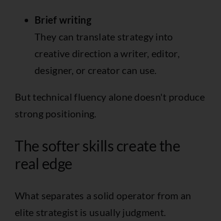
Brief writing
They can translate strategy into
creative direction a writer, editor,
designer, or creator can use.
But technical fluency alone doesn't produce
strong positioning.
The softer skills create the
real edge
What separates a solid operator from an
elite strategist is usually judgment.