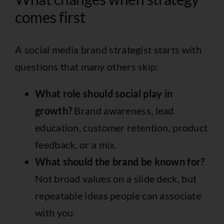
comes first
A social media brand strategist starts with
questions that many others skip:
What role should social play in
growth?
Brand awareness, lead
education, customer retention, product
feedback, or a mix.
What should the brand be known for?
Not broad values on a slide deck, but
repeatable ideas people can associate
with you.