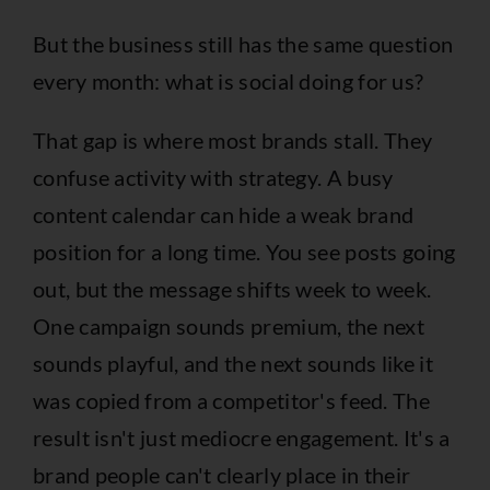
But the business still has the same question
every month: what is social doing for us?
That gap is where most brands stall. They
confuse activity with strategy. A busy
content calendar can hide a weak brand
position for a long time. You see posts going
out, but the message shifts week to week.
One campaign sounds premium, the next
sounds playful, and the next sounds like it
was copied from a competitor's feed. The
result isn't just mediocre engagement. It's a
brand people can't clearly place in their