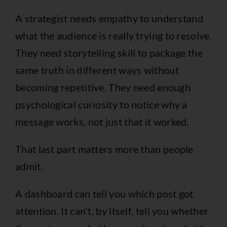
A strategist needs empathy to understand
what the audience is really trying to resolve.
They need storytelling skill to package the
same truth in different ways without
becoming repetitive. They need enough
psychological curiosity to notice why a
message works, not just that it worked.
That last part matters more than people
admit.
A dashboard can tell you which post got
attention. It can't, by itself, tell you whether