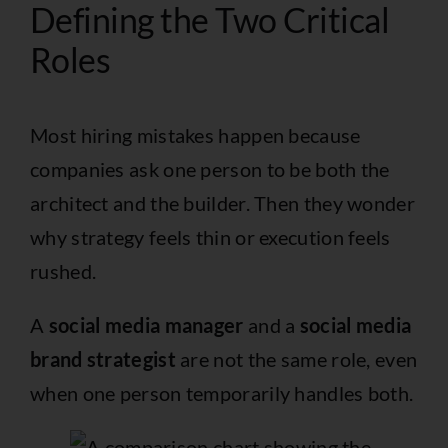
Defining the Two Critical
Roles
Most hiring mistakes happen because
companies ask one person to be both the
architect and the builder. Then they wonder
why strategy feels thin or execution feels
rushed.
A
social media manager
and a
social media
brand strategist
are not the same role, even
when one person temporarily handles both.