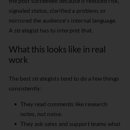
the post succeeded because it reduced risk,
signaled status, clarified a problem, or
mirrored the audience's internal language.
A strategist has to interpret that.
What this looks like in real
work
The best strategists tend to do a few things
consistently:
They read comments like research
notes, not noise.
They ask sales and support teams what