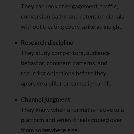
They can look at engagement, traffic,
conversion paths, and retention signals
without treating every spike as insight.
Research discipline
They study competitors, audience
behavior, comment patterns, and
recurring objections before they
approve a pillar or campaign angle.
Channel judgment
They know when a format is native to a
platform and when it feels copied over
from somewhere else.