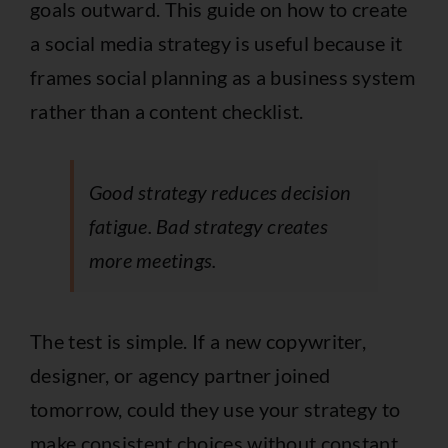
goals outward. This guide on
how to create
a social media strategy
is useful because it
frames social planning as a business system
rather than a content checklist.
Good strategy reduces decision
fatigue. Bad strategy creates
more meetings.
The test is simple. If a new copywriter,
designer, or agency partner joined
tomorrow, could they use your strategy to
make consistent choices without constant