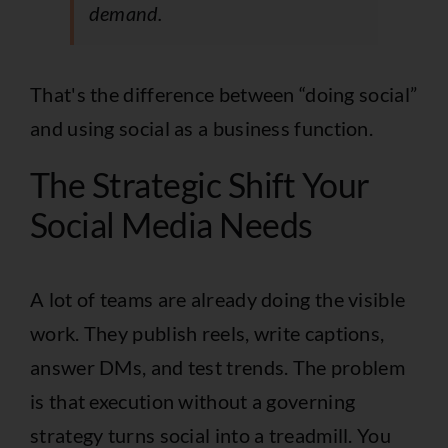
demand.
That's the difference between “doing social”
and using social as a business function.
The Strategic Shift Your
Social Media Needs
A lot of teams are already doing the visible
work. They publish reels, write captions,
answer DMs, and test trends. The problem
is that execution without a governing
strategy turns social into a treadmill. You