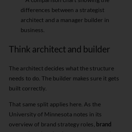
Think architect and builder
The architect decides what the structure
needs to do. The builder makes sure it gets
built correctly.
That same split applies here. As the
University of Minnesota notes in its
overview of brand strategy roles,
brand