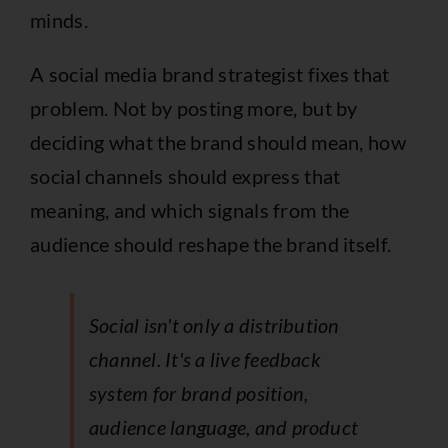
minds.
A social media brand strategist fixes that
problem. Not by posting more, but by
deciding what the brand should mean, how
social channels should express that
meaning, and which signals from the
audience should reshape the brand itself.
Social isn't only a distribution
channel. It's a live feedback
system for brand position,
audience language, and product