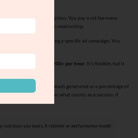
Think of it like a subscription. You pay a set fee every
 building a real strategic relationship.
g a brand guide, or launching a specific ad campaign. You
lly fall between
$75 and $200+ per hour
. It’s flexible, but it
deliver, like the number of leads generated or a percentage of
 tough to track and agree on what counts as a success. If
ly rate buys you tasks. A retainer or performance model