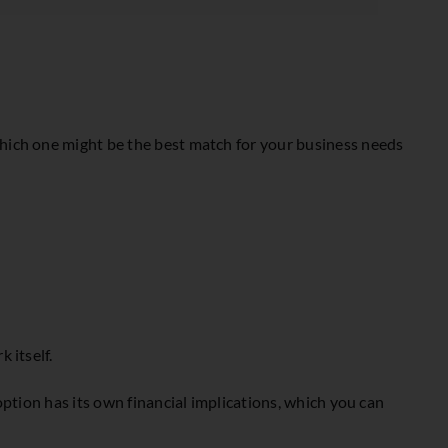
which one might be the best match for your business needs
 itself.
option has its own financial implications, which you can