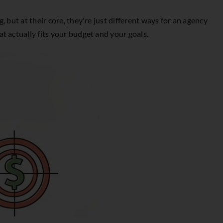
 but at their core, they're just different ways for an agency
t actually fits your budget and your goals.