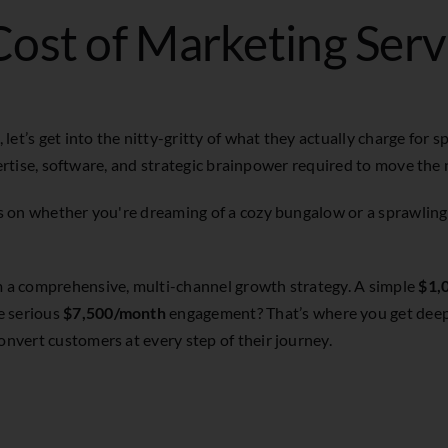
ost of Marketing Serv
t’s get into the nitty-gritty of what they actually charge for spe
expertise, software, and strategic brainpower required to move the
ges on whether you're dreaming of a cozy bungalow or a sprawling
om a comprehensive, multi-channel growth strategy. A simple
$1,
e serious
$7,500/month
engagement? That’s where you get deep t
onvert customers at every step of their journey.