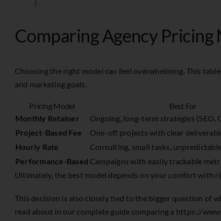
Comparing Agency Pricing 
Choosing the right model can feel overwhelming. This table
and marketing goals.
Pricing Model
Best For
Monthly Retainer
Ongoing, long-term strategies (SEO, C
Project-Based Fee
One-off projects with clear deliverab
Hourly Rate
Consulting, small tasks, unpredictabl
Performance-Based
Campaigns with easily trackable metr
Ultimately, the best model depends on your comfort with risk
This decision is also closely tied to the bigger question of
read about in our complete guide comparing a
https://www.