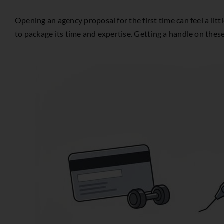
Opening an agency proposal for the first time can feel a lit
to package its time and expertise. Getting a handle on thes