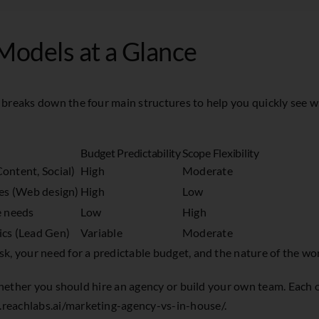
Models at a Glance
 breaks down the four main structures to help you quickly see 
Budget Predictability
Scope Flexibility
ontent, Social)
High
Moderate
les (Web design)
High
Low
e needs
Low
High
ics (Lead Gen)
Variable
Moderate
, your need for a predictable budget, and the nature of the work
 whether you should hire an agency or build your own team. Each 
reachlabs.ai/marketing-agency-vs-in-house/
.