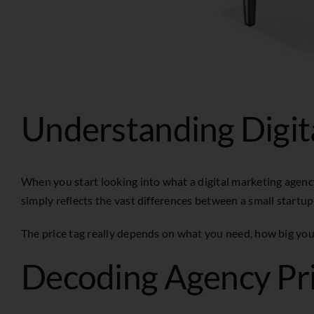
Understanding Digit
When you start looking into what a digital marketing agency
simply reflects the vast differences between a small startup
The price tag really depends on what you need, how big your
Decoding Agency Pr