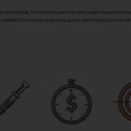
tle intimidating. The numbers and line items might seem confusing,
e models is the key to comparing quotes and finding a partner tha