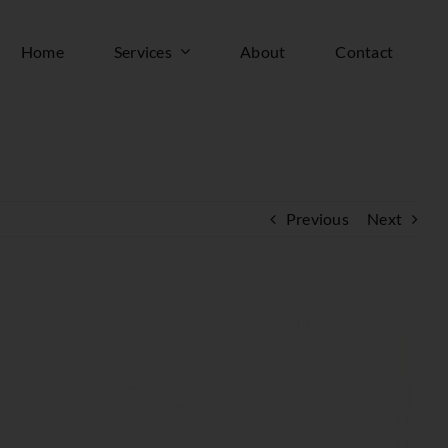
Home
Services
About
Contact
Previous
Next