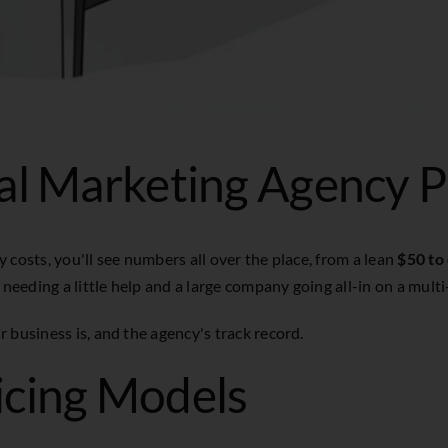
al Marketing Agency P
 costs, you'll see numbers all over the place, from a lean
$50 to
 needing a little help and a large company going all-in on a multi
 business is, and the agency's track record.
icing Models