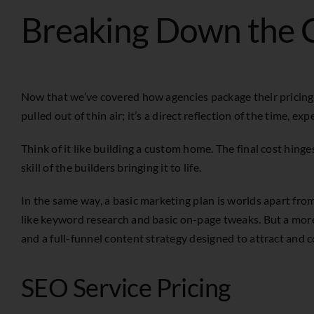
Breaking Down the C
Now that we’ve covered how agencies package their pricing, le
pulled out of thin air; it’s a direct reflection of the time, 
Think of it like building a custom home. The final cost hin
skill of the builders bringing it to life.
In the same way, a basic marketing plan is worlds apart fr
like keyword research and basic on-page tweaks. But a mor
and a full-funnel content strategy designed to attract and c
SEO Service Pricing