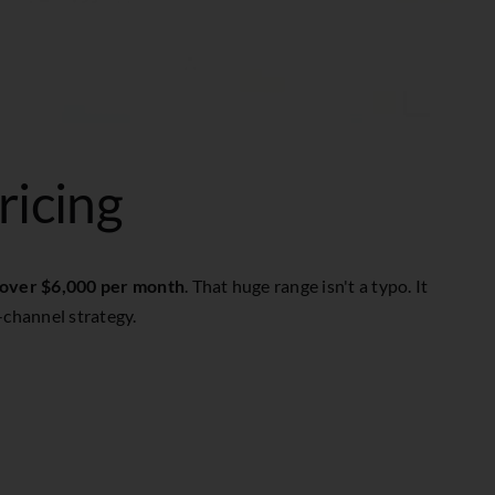
ricing
 over $6,000 per month
. That huge range isn't a typo. It
-channel strategy.