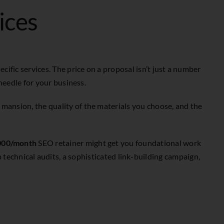
ices
cific services. The price on a proposal isn’t just a number
 needle for your business.
 mansion, the quality of the materials you choose, and the
000/month
SEO retainer might get you foundational work
echnical audits, a sophisticated link-building campaign,