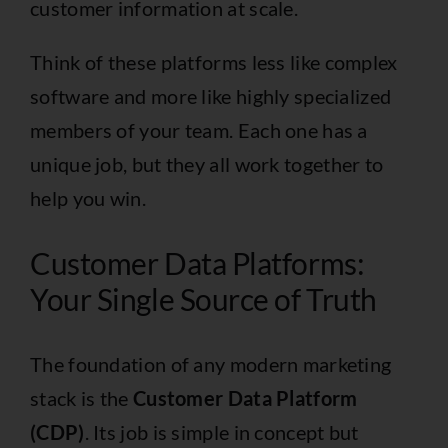
customer information at scale.
Think of these platforms less like complex
software and more like highly specialized
members of your team. Each one has a
unique job, but they all work together to
help you win.
Customer Data Platforms:
Your Single Source of Truth
The foundation of any modern marketing
stack is the
Customer Data Platform
(CDP)
. Its job is simple in concept but