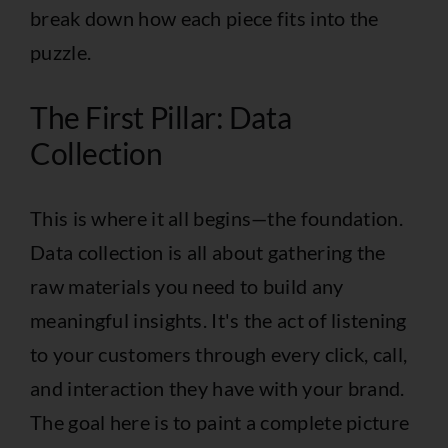
break down how each piece fits into the
puzzle.
The First Pillar: Data
Collection
This is where it all begins—the foundation.
Data collection is all about gathering the
raw materials you need to build any
meaningful insights. It's the act of listening
to your customers through every click, call,
and interaction they have with your brand.
The goal here is to paint a complete picture