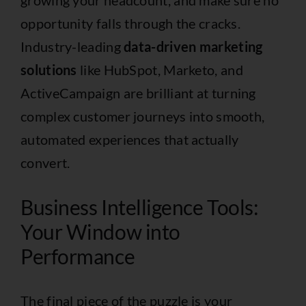
opportunity falls through the cracks.
Industry-leading
data-driven marketing
solutions
like
HubSpot
,
Marketo
, and
ActiveCampaign
are brilliant at turning
complex customer journeys into smooth,
automated experiences that actually
convert.
Business Intelligence Tools:
Your Window into
Performance
The final piece of the puzzle is your