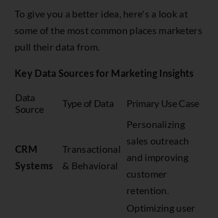
To give you a better idea, here's a look at
some of the most common places marketers
pull their data from.
Key Data Sources for Marketing Insights
Data
Type of Data
Primary Use Case
Source
Personalizing
sales outreach
CRM
Transactional
and improving
Systems
& Behavioral
customer
retention.
Optimizing user