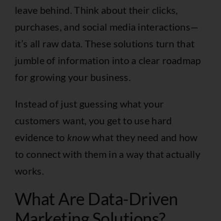
leave behind. Think about their clicks,
purchases, and social media interactions—
it’s all raw data. These solutions turn that
jumble of information into a clear roadmap
for growing your business.
Instead of just guessing what your
customers want, you get to use hard
evidence to
know
what they need and how
to connect with them in a way that actually
works.
What Are Data-Driven
Marketing Solutions?