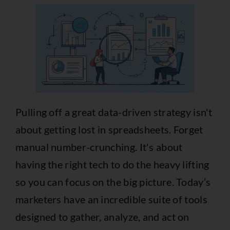
Pulling off a great data-driven strategy isn't
about getting lost in spreadsheets. Forget
manual number-crunching. It's about
having the right tech to do the heavy lifting
so you can focus on the big picture. Today’s
marketers have an incredible suite of tools
designed to gather, analyze, and act on