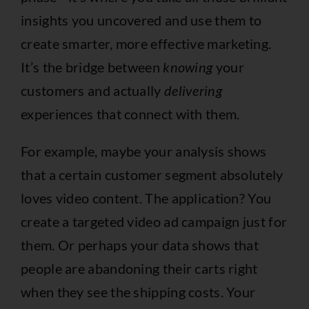
insights you uncovered and use them to
create smarter, more effective marketing.
It’s the bridge between
knowing
your
customers and actually
delivering
experiences that connect with them.
For example, maybe your analysis shows
that a certain customer segment absolutely
loves video content. The application? You
create a targeted video ad campaign just for
them. Or perhaps your data shows that
people are abandoning their carts right
when they see the shipping costs. Your