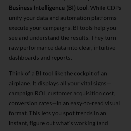
Business Intelligence (BI) tool
. While CDPs
unify your data and automation platforms
execute your campaigns, BI tools help you
see and understand the results. They turn
raw performance data into clear, intuitive
dashboards and reports.
Think of a BI tool like the cockpit of an
airplane. It displays all your vital signs—
campaign ROI, customer acquisition cost,
conversion rates—in an easy-to-read visual
format. This lets you spot trends in an
instant, figure out what’s working (and