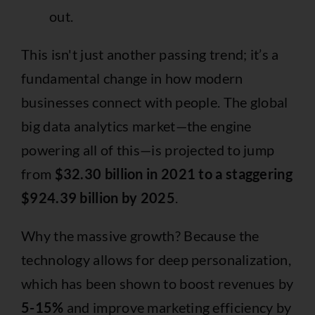
out.
This isn't just another passing trend; it’s a
fundamental change in how modern
businesses connect with people. The global
big data analytics market—the engine
powering all of this—is projected to jump
from
$32.30 billion in 2021 to a staggering
$924.39 billion by 2025
.
Why the massive growth? Because the
technology allows for deep personalization,
which has been shown to boost revenues by
5-15%
and improve marketing efficiency by