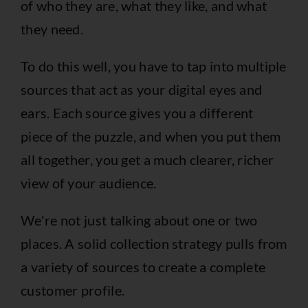
of who they are, what they like, and what
they need.
To do this well, you have to tap into multiple
sources that act as your digital eyes and
ears. Each source gives you a different
piece of the puzzle, and when you put them
all together, you get a much clearer, richer
view of your audience.
We're not just talking about one or two
places. A solid collection strategy pulls from
a variety of sources to create a complete
customer profile.