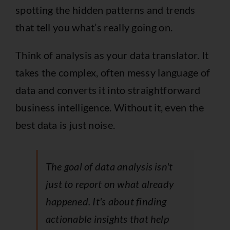
spotting the hidden patterns and trends
that tell you what’s really going on.
Think of analysis as your data translator. It
takes the complex, often messy language of
data and converts it into straightforward
business intelligence. Without it, even the
best data is just noise.
The goal of data analysis isn't
just to report on what already
happened. It's about finding
actionable insights that help