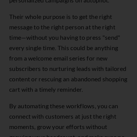
Their whole purpose is to get the right
message to the right person at the right
time—without you having to press "send"
every single time. This could be anything
from a welcome email series for new
subscribers to nurturing leads with tailored
content or rescuing an abandoned shopping
cart with a timely reminder.
By automating these workflows, you can
connect with customers at just the right
moments, grow your efforts without
growing your headcount, and make sure no