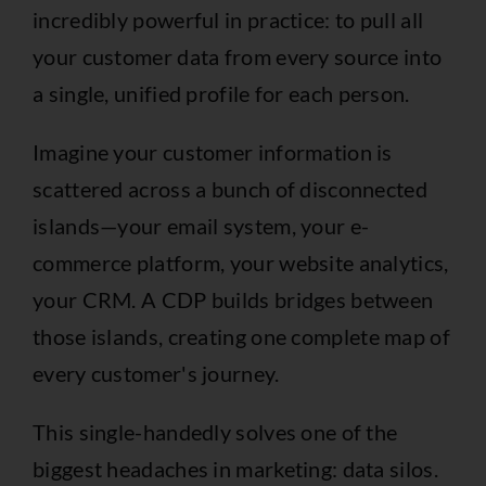
incredibly powerful in practice: to pull all
your customer data from every source into
a single, unified profile for each person.
Imagine your customer information is
scattered across a bunch of disconnected
islands—your email system, your e-
commerce platform, your website analytics,
your CRM. A CDP builds bridges between
those islands, creating one complete map of
every customer's journey.
This single-handedly solves one of the
biggest headaches in marketing: data silos.