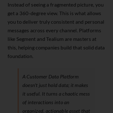
Instead of seeing a fragmented picture, you
get a 360-degree view. This is what allows
you to deliver truly consistent and personal
messages across every channel. Platforms
like
Segment
and
Tealium
are masters at
this, helping companies build that solid data
foundation.
A Customer Data Platform
doesn't just hold data; it makes
it useful. It turns a chaotic mess
of interactions into an
organized, actionable asset that