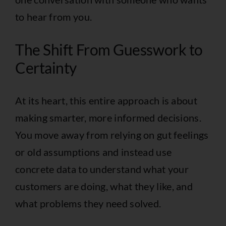
to hear from you.
The Shift From Guesswork to
Certainty
At its heart, this entire approach is about
making smarter, more informed decisions.
You move away from relying on gut feelings
or old assumptions and instead use
concrete data to understand what your
customers are doing, what they like, and
what problems they need solved.