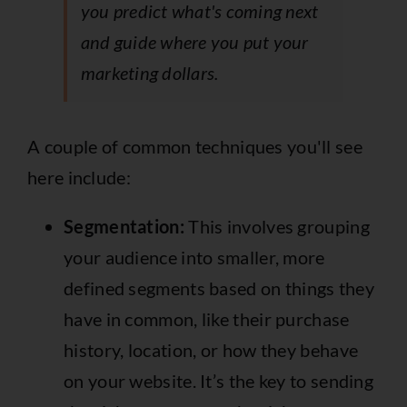
you predict what's coming next
and guide where you put your
marketing dollars.
A couple of common techniques you'll see
here include:
Segmentation:
This involves grouping
your audience into smaller, more
defined segments based on things they
have in common, like their purchase
history, location, or how they behave
on your website. It’s the key to sending