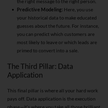
the right message to the right person.
Predictive Modeling:
Here, you use
your historical data to make educated
guesses about the future. For instance,
you can predict which customers are
most likely to leave or which leads are
primed to convert into a sale.
The Third Pillar: Data
Application
This final pillar is where all your hard work
pays off. Data application is the execution
phase—it’s where you take all those brilliant