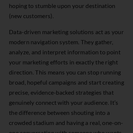
hoping to stumble upon your destination
(new customers).
Data-driven marketing solutions act as your
modern navigation system. They gather,
analyze, and interpret information to point
your marketing efforts in exactly the right
direction. This means you can stop running
broad, hopeful campaigns and start creating
precise, evidence-backed strategies that
genuinely connect with your audience. It’s
the difference between shouting into a
crowded stadium and having a real, one-on-
one conversation with someone who wants