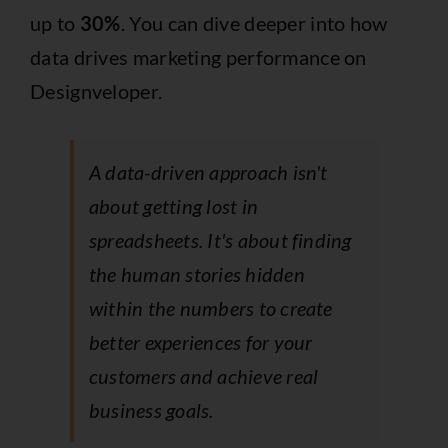
up to
30%
. You can dive deeper into how
data drives marketing performance on
Designveloper.
A data-driven approach isn't
about getting lost in
spreadsheets. It's about finding
the human stories hidden
within the numbers to create
better experiences for your
customers and achieve real
business goals.