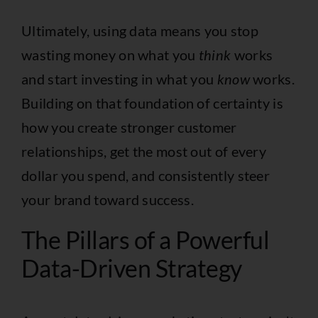
Ultimately, using data means you stop
wasting money on what you
think
works
and start investing in what you
know
works.
Building on that foundation of certainty is
how you create stronger customer
relationships, get the most out of every
dollar you spend, and consistently steer
your brand toward success.
The Pillars of a Powerful
Data-Driven Strategy