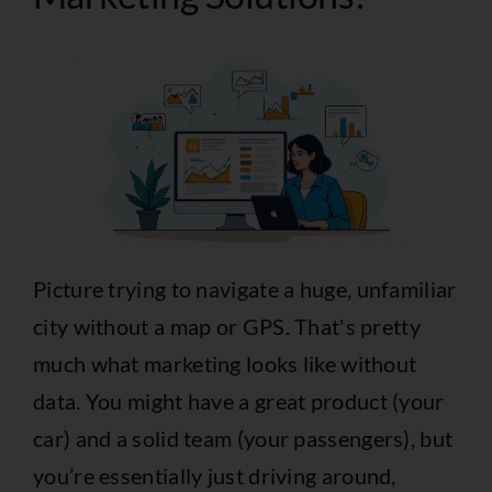
Picture trying to navigate a huge, unfamiliar
city without a map or GPS. That's pretty
much what marketing looks like without
data. You might have a great product (your
car) and a solid team (your passengers), but
you’re essentially just driving around,