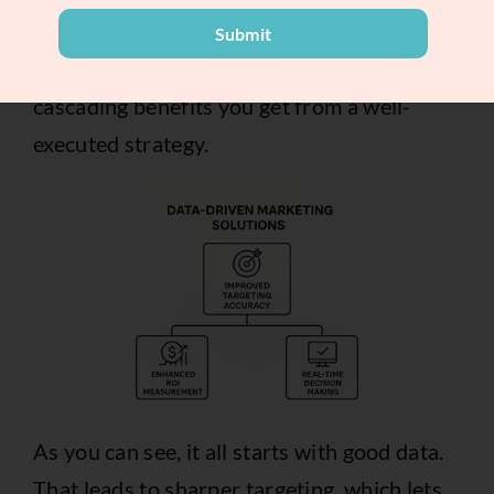
the full report
.
Submit
The image below breaks down the
cascading benefits you get from a well-
executed strategy.
As you can see, it all starts with good data.
That leads to sharper targeting, which lets