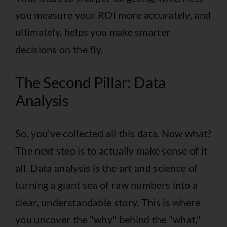
you measure your ROI more accurately, and
ultimately, helps you make smarter
decisions on the fly.
The Second Pillar: Data
Analysis
So, you've collected all this data. Now what?
The next step is to actually make sense of it
all. Data analysis is the art and science of
turning a giant sea of raw numbers into a
clear, understandable story. This is where
you uncover the "why" behind the "what,"