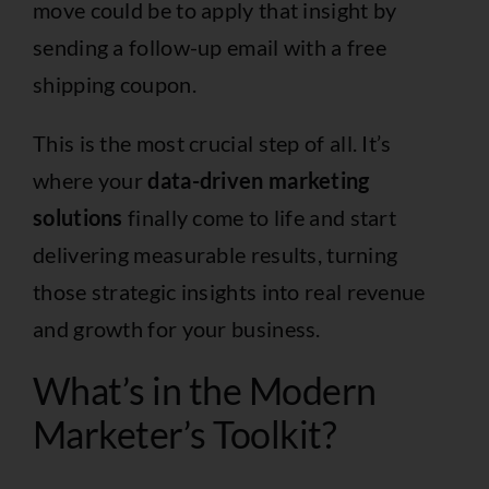
move could be to apply that insight by
sending a follow-up email with a free
shipping coupon.
This is the most crucial step of all. It’s
where your
data-driven marketing
solutions
finally come to life and start
delivering measurable results, turning
those strategic insights into real revenue
and growth for your business.
What’s in the Modern
Marketer’s Toolkit?