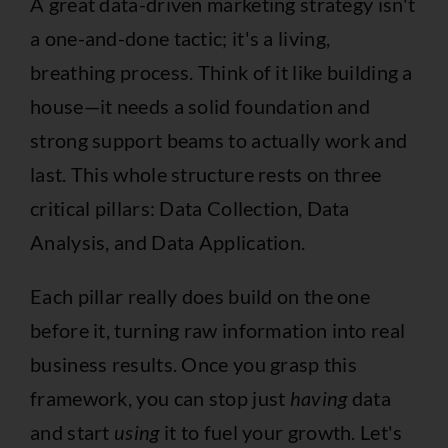
A great data-driven marketing strategy isn't
a one-and-done tactic; it's a living,
breathing process. Think of it like building a
house—it needs a solid foundation and
strong support beams to actually work and
last. This whole structure rests on three
critical pillars: Data Collection, Data
Analysis, and Data Application.
Each pillar really does build on the one
before it, turning raw information into real
business results. Once you grasp this
framework, you can stop just
having
data
and start
using
it to fuel your growth. Let's