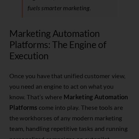
fuels smarter marketing.
Marketing Automation
Platforms: The Engine of
Execution
Once you have that unified customer view,
you need an engine to act on what you
know. That’s where
Marketing Automation
Platforms
come into play. These tools are
the workhorses of any modern marketing
team, handling repetitive tasks and running
personalized campaigns on autopilot.