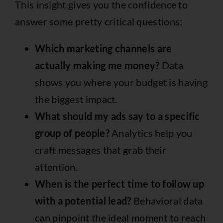
This insight gives you the confidence to
answer some pretty critical questions:
Which marketing channels are
actually making me money?
Data
shows you where your budget is having
the biggest impact.
What should my ads say to a specific
group of people?
Analytics help you
craft messages that grab their
attention.
When is the perfect time to follow up
with a potential lead?
Behavioral data
can pinpoint the ideal moment to reach