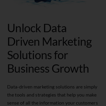
Unlock Data
Driven Marketing
Solutions for
Business Growth
Data-driven marketing solutions are simply
the tools and strategies that help you make
sense of all the information your customers