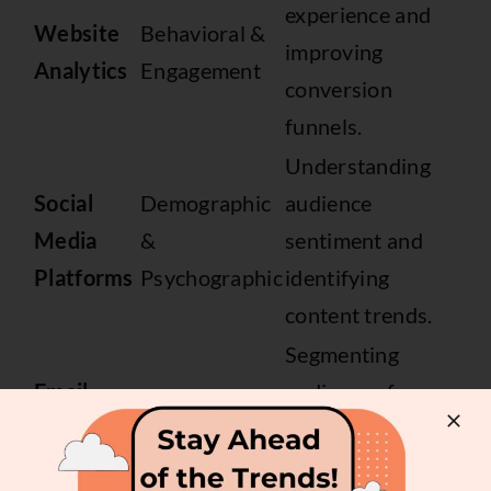
experience and
Website
Behavioral &
improving
Analytics
Engagement
conversion
funnels.
Understanding
Social
Demographic
audience
Media
&
sentiment and
Platforms
Psychographic
identifying
content trends.
Segmenting
Email
audiences for
Engagement &
Marketing
targeted
Preference
Platforms
campaigns and