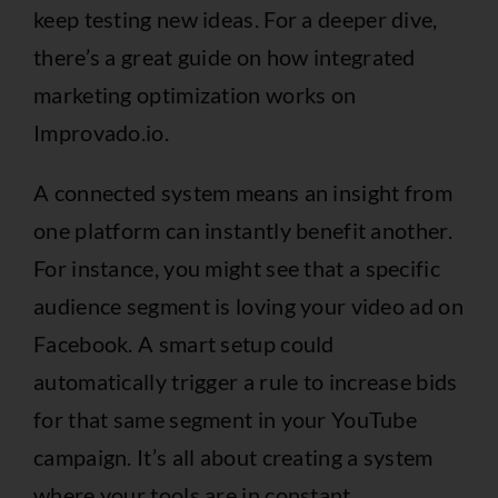
keep testing new ideas. For a deeper dive,
there’s a great guide on how
integrated
marketing optimization works on
Improvado.io
.
A connected system means an insight from
one platform can instantly benefit another.
For instance, you might see that a specific
audience segment is loving your video ad on
Facebook. A smart setup could
automatically trigger a rule to increase bids
for that same segment in your YouTube
campaign. It’s all about creating a system
where your tools are in constant