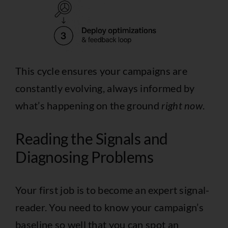
This cycle ensures your campaigns are
constantly evolving, always informed by
what’s happening on the ground
right now
.
Reading the Signals and
Diagnosing Problems
Your first job is to become an expert signal-
reader. You need to know your campaign’s
baseline so well that you can spot an