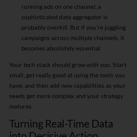
running ads on one channel, a
sophisticated data aggregator is
probably overkill. But if you’re juggling
campaigns across multiple channels, it
becomes absolutely essential.
Your tech stack should grow with you. Start
small, get really good at using the tools you
have, and then add new capabilities as your
needs get more complex and your strategy
matures.
Turning Real-Time Data
into Decisive Action