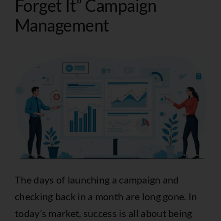
Forget It” Campaign
Management
The days of launching a campaign and
checking back in a month are long gone. In
today’s market, success is all about being