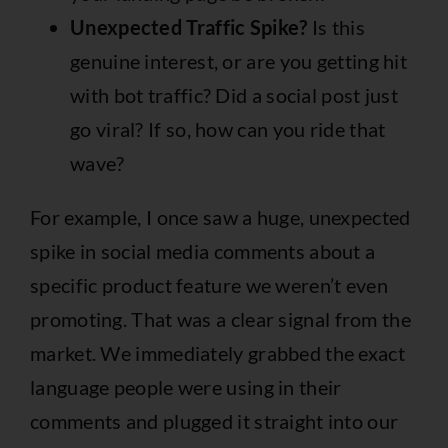
Unexpected Traffic Spike?
Is this
genuine interest, or are you getting hit
with bot traffic? Did a social post just
go viral? If so, how can you ride that
wave?
For example, I once saw a huge, unexpected
spike in social media comments about a
specific product feature we weren’t even
promoting. That was a clear signal from the
market. We immediately grabbed the exact
language people were using in their
comments and plugged it straight into our