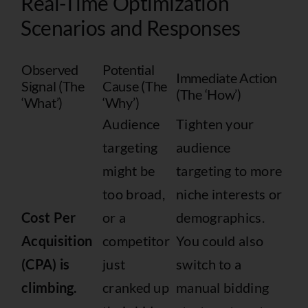
Real-Time Optimization
Scenarios and Responses
Observed
Potential
Immediate Action
Signal (The
Cause (The
(The ‘How’)
‘What’)
‘Why’)
Audience
Tighten your
targeting
audience
might be
targeting to more
too broad,
niche interests or
Cost Per
or a
demographics.
Acquisition
competitor
You could also
(CPA) is
just
switch to a
climbing.
cranked up
manual bidding