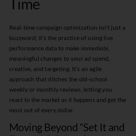
Time
Real-time campaign optimization isn’t just a
buzzword; it’s the practice of using live
performance data to make
immediate
,
meaningful changes to your ad spend,
creative, and targeting. It’s an agile
approach that ditches the old-school
weekly or monthly reviews, letting you
react to the market
as it happens
and get the
most out of every dollar.
Moving Beyond “Set It and