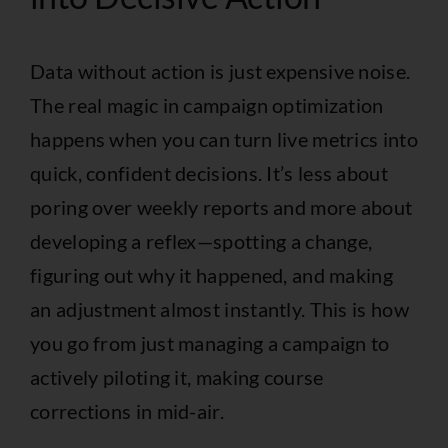
Data without action is just expensive noise.
The real magic in campaign optimization
happens when you can turn live metrics into
quick, confident decisions. It’s less about
poring over weekly reports and more about
developing a reflex—spotting a change,
figuring out why it happened, and making
an adjustment almost instantly. This is how
you go from just managing a campaign to
actively piloting it, making course
corrections in mid-air.