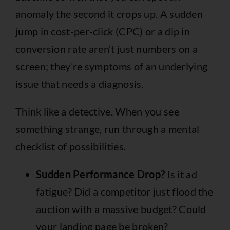
anomaly the second it crops up. A sudden
jump in cost-per-click (CPC) or a dip in
conversion rate aren’t just numbers on a
screen; they’re symptoms of an underlying
issue that needs a diagnosis.
Think like a detective. When you see
something strange, run through a mental
checklist of possibilities.
Sudden Performance Drop?
Is it ad
fatigue? Did a competitor just flood the
auction with a massive budget? Could
your landing page be broken?