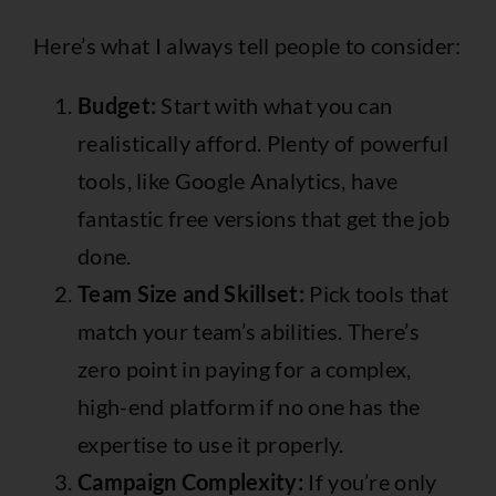
Here’s what I always tell people to consider:
Budget:
Start with what you can
realistically afford. Plenty of powerful
tools, like Google Analytics, have
fantastic free versions that get the job
done.
Team Size and Skillset:
Pick tools that
match your team’s abilities. There’s
zero point in paying for a complex,
high-end platform if no one has the
expertise to use it properly.
Campaign Complexity:
If you’re only