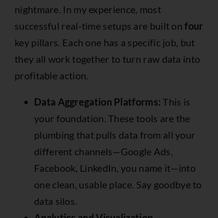
nightmare. In my experience, most
successful real-time setups are built on
four
key pillars. Each one has a specific job, but
they all work together to turn raw data into
profitable action.
Data Aggregation Platforms:
This is
your foundation. These tools are the
plumbing that pulls data from all your
different channels—
Google Ads
,
Facebook
, LinkedIn, you name it—into
one clean, usable place. Say goodbye to
data silos.
Analytics and Visualization