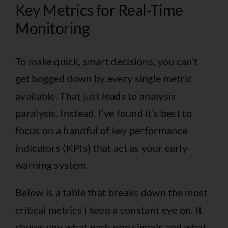
Key Metrics for Real-Time
Monitoring
To make quick, smart decisions, you can’t
get bogged down by every single metric
available. That just leads to analysis
paralysis. Instead, I’ve found it’s best to
focus on a handful of key performance
indicators (KPIs) that act as your early-
warning system.
Below is a table that breaks down the most
critical metrics I keep a constant eye on. It
shows you what each one signals and what