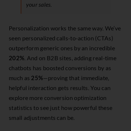
your sales.
Personalization works the same way. We’ve
seen personalized calls-to-action (CTAs)
outperform generic ones by an incredible
202%
. And on B2B sites, adding real-time
chatbots has boosted conversions by as
much as
25%
—proving that immediate,
helpful interaction gets results. You can
explore more conversion optimization
statistics
to see just how powerful these
small adjustments can be.