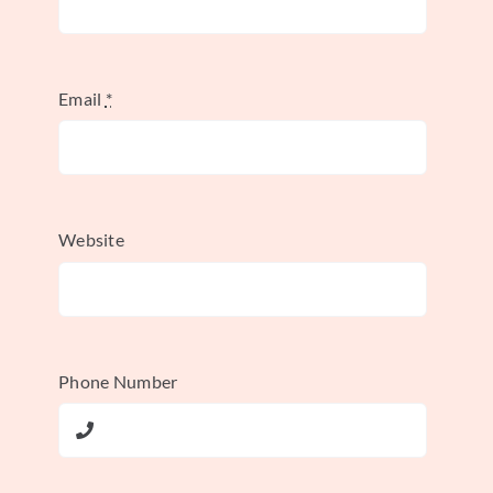
loop. Your aggregator feeds your
analytics dashboard, which
flags an opportunity. You use
Email
*
your testing tool to run an
experiment, and an AI bidder
can automatically put more
budget behind the winner.
Website
This integrated approach is what takes you
from being reactive to proactive.
Phone Number
Creating a Cohesive
Workflow