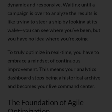
dynamic and responsive. Waiting until a
campaign is over to analyze the results is
like trying to steer a ship by looking at its
wake—you can see where you’ve been, but
you have no idea where you’re going.
To truly optimize in real-time, you have to
embrace a mindset of continuous
improvement. This means your analytics
dashboard stops being a historical archive
and becomes your live command center.
The Foundation of Agile
Optimization