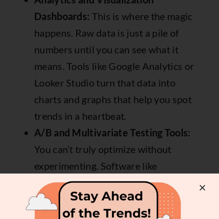
Dashboards:
This is where the magic
happens. Raw data is just a pile of
numbers until you can see what it
means. Tools like
Google Analytics
or
Looker Studio
turn that data into
charts and graphs that help you spot
trends in a heartbeat.
A/B and Multivariate Testing Tools:
You can’t truly optimize without
experimenting. Software like
Optimizely
or the now-sunsetted
Google Optimize (many have moved to
alternatives) lets you test different