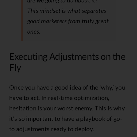
are we going to do about it?”
This mindset is what separates
good marketers from truly great
ones.
Executing Adjustments on the
Fly
Once you have a good idea of the ‘why,’ you
have to act. In real-time optimization,
hesitation is your worst enemy. This is why
it’s so important to have a playbook of go-
to adjustments ready to deploy.