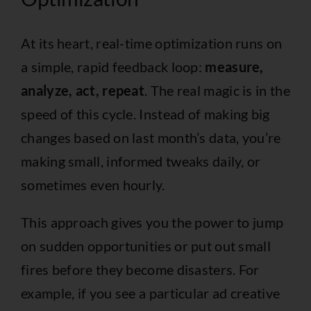
At its heart, real-time optimization runs on
a simple, rapid feedback loop:
measure,
analyze, act, repeat
. The real magic is in the
speed of this cycle. Instead of making big
changes based on last month’s data, you’re
making small, informed tweaks daily, or
sometimes even hourly.
This approach gives you the power to jump
on sudden opportunities or put out small
fires before they become disasters. For
example, if you see a particular ad creative