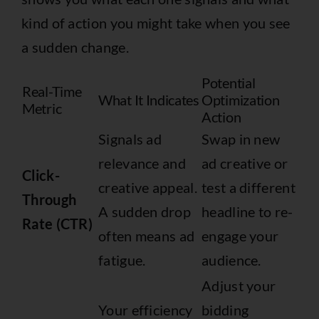
kind of action you might take when you see
a sudden change.
Potential
Real-Time
What It Indicates
Optimization
Metric
Action
Signals ad
Swap in new
relevance and
ad creative or
Click-
creative appeal.
test a different
Through
A sudden drop
headline to re-
Rate (CTR)
often means ad
engage your
fatigue.
audience.
Adjust your
Your efficiency
bidding