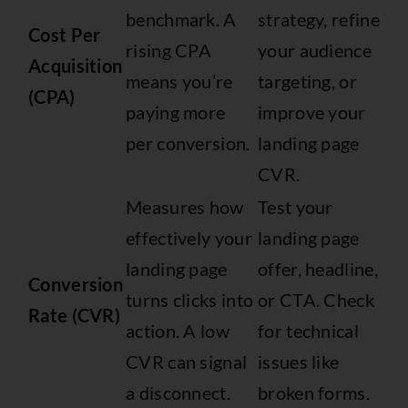
benchmark. A
strategy, refine
Cost Per
rising CPA
your audience
Acquisition
means you’re
targeting, or
(CPA)
paying more
improve your
per conversion.
landing page
CVR.
Measures how
Test your
effectively your
landing page
landing page
offer, headline,
Conversion
turns clicks into
or CTA. Check
Rate (CVR)
action. A low
for technical
CVR can signal
issues like
a disconnect.
broken forms.