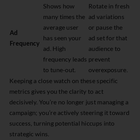
Shows how
Rotate in fresh
many times the
ad variations
average user
or pause the
Ad
has seen your
ad set for that
Frequency
ad. High
audience to
frequency leads
prevent
to tune-out.
overexposure.
Keeping a close watch on these specific
metrics gives you the clarity to act
decisively. You’re no longer just managing a
campaign; you’re actively steering it toward
success, turning potential hiccups into
strategic wins.