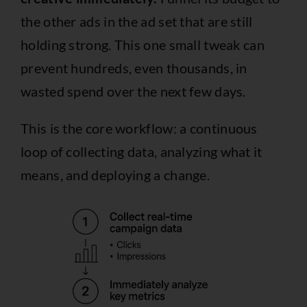
the other ads in the ad set that are still
holding strong. This one small tweak can
prevent hundreds, even thousands, in
wasted spend over the next few days.
This is the core workflow: a continuous
loop of collecting data, analyzing what it
means, and deploying a change.