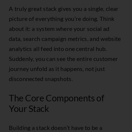
A truly great stack gives you a single, clear
picture of everything you’re doing. Think
about it: a system where your social ad
data, search campaign metrics, and website
analytics all feed into one central hub.
Suddenly, you can see the entire customer
journey unfold as it happens, not just
disconnected snapshots.
The Core Components of
Your Stack
Building a stack doesn’t have to be a