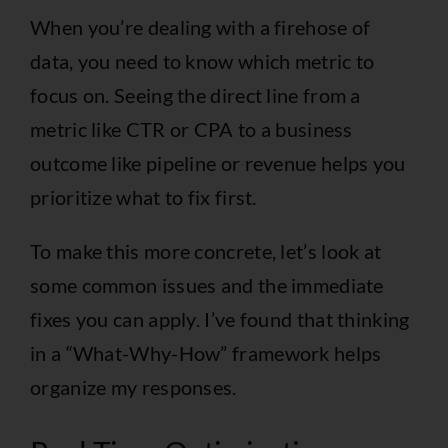
When you’re dealing with a firehose of
data, you need to know which metric to
focus on. Seeing the direct line from a
metric like CTR or CPA to a business
outcome like pipeline or revenue helps you
prioritize what to fix first.
To make this more concrete, let’s look at
some common issues and the immediate
fixes you can apply. I’ve found that thinking
in a “What-Why-How” framework helps
organize my responses.