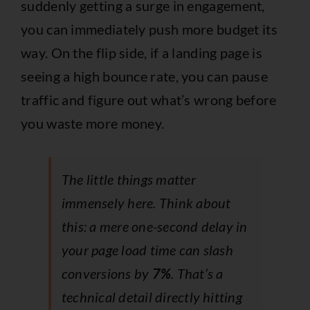
suddenly getting a surge in engagement,
you can immediately push more budget its
way. On the flip side, if a landing page is
seeing a high bounce rate, you can pause
traffic and figure out what’s wrong before
you waste more money.
The little things matter
immensely here. Think about
this: a mere one-second delay in
your page load time can slash
conversions by
7%
. That’s a
technical detail directly hitting