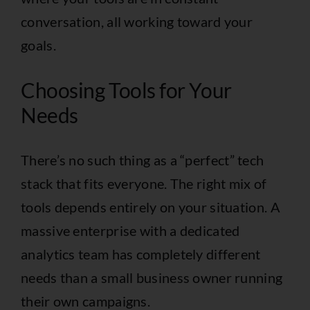
conversation, all working toward your
goals.
Choosing Tools for Your
Needs
There’s no such thing as a “perfect” tech
stack that fits everyone. The right mix of
tools depends entirely on your situation. A
massive enterprise with a dedicated
analytics team has completely different
needs than a small business owner running
their own campaigns.