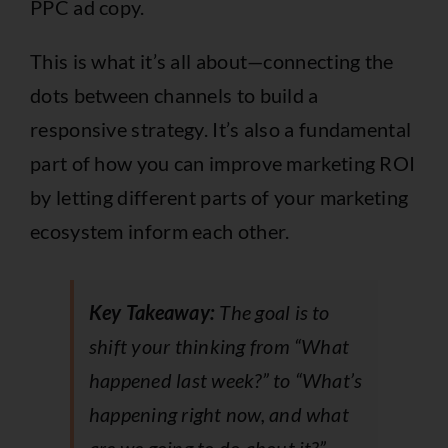
PPC ad copy.
This is what it’s all about—connecting the
dots between channels to build a
responsive strategy. It’s also a fundamental
part of how you can
improve marketing ROI
by letting different parts of your marketing
ecosystem inform each other.
Key Takeaway:
The goal is to
shift your thinking from “What
happened last week?” to “What’s
happening right now, and what