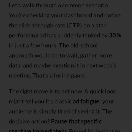
Let’s walk through a common scenario.
You’re checking your dashboard and notice
the click-through rate (CTR) on a star-
performing ad has suddenly tanked by
30%
in just a few hours. The old-school
approach would be to wait, gather more
data, and maybe mention it in next week’s
meeting. That’s a losing game.
The right move is to act now. A quick look
might tell you it’s classic
ad fatigue
; your
audience is simply tired of seeing it. The
decisive action?
Pause that specific
creative immediately.
Funnel its budget to