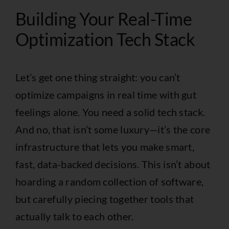
Building Your Real-Time
Optimization Tech Stack
Let’s get one thing straight: you can’t
optimize campaigns in real time with gut
feelings alone. You need a solid tech stack.
And no, that isn’t some luxury—it’s the core
infrastructure that lets you make smart,
fast, data-backed decisions. This isn’t about
hoarding a random collection of software,
but carefully piecing together tools that
actually talk to each other.