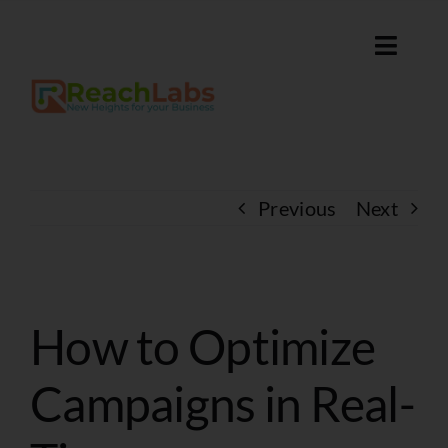
Skip
to
Toggle
content
Naviga
Home
Services
Previous
Next
About
Contact
View
How to Optimize
Larger
Discover Our Solutions
Image
Campaigns in Real-