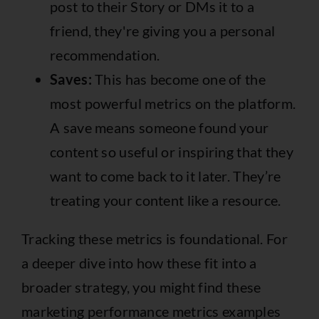
post to their Story or DMs it to a
friend, they're giving you a personal
recommendation.
Saves:
This has become one of the
most powerful metrics on the platform.
A save means someone found your
content so useful or inspiring that they
want to come back to it later. They’re
treating your content like a resource.
Tracking these metrics is foundational. For
a deeper dive into how these fit into a
broader strategy, you might find these
marketing performance metrics examples