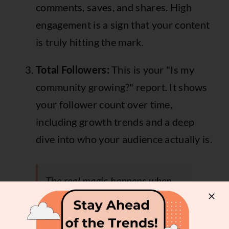
comments, saves, and shares. High
engagement is a sign that your content
is truly hitting the mark.
Total Followers:
This is your "Is my
community growing?" report. It shows
your follower count over time,
including growth trends and a deep
dive into who your audience actually is.
The real magic happens when
you see how these three work
together. For instance, massive