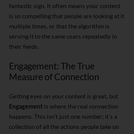
fantastic sign. It often means your content
is so compelling that people are looking at it
multiple times, or that the algorithm is
serving it to the same users repeatedly in
their feeds.
Engagement: The True
Measure of Connection
Getting eyes on your content is great, but
Engagement
is where the real connection
happens. This isn't just one number; it’s a
collection of all the actions people take on