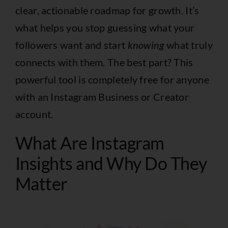
clear, actionable roadmap for growth. It’s
what helps you stop guessing what your
followers want and start
knowing
what truly
connects with them. The best part? This
powerful tool is completely free for anyone
with an Instagram Business or Creator
account.
What Are Instagram
Insights and Why Do They
Matter