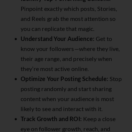
Pinpoint exactly which posts, Stories,
and Reels grab the most attention so
you can replicate that magic.
Understand Your Audience:
Get to
know your followers—where they live,
their age range, and precisely when
they’re most active online.
Optimize Your Posting Schedule:
Stop
posting randomly and start sharing
content when your audience is most
likely to see and interact with it.
Track Growth and ROI:
Keep a close
eye on follower growth, reach, and