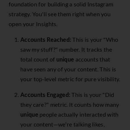
foundation for building a solid Instagram
strategy. You'll see them right when you
open your Insights.
Accounts Reached:
This is your "Who
saw my stuff?" number. It tracks the
total count of
unique
accounts that
have seen any of your content. This is
your top-level metric for pure visibility.
Accounts Engaged:
This is your "Did
they care?" metric. It counts how many
unique
people actually interacted with
your content—we're talking likes,