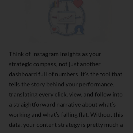
Think of Instagram Insights as your
strategic compass, not just another
dashboard full of numbers. It’s the tool that
tells the story behind your performance,
translating every click, view, and follow into
a straightforward narrative about what’s
working and what’s falling flat. Without this
data, your content strategy is pretty much a