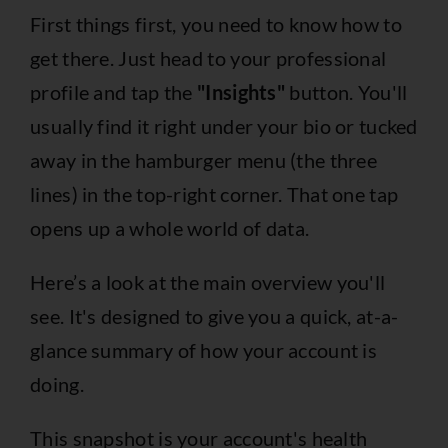
First things first, you need to know how to
get there. Just head to your professional
profile and tap the
"Insights"
button. You'll
usually find it right under your bio or tucked
away in the hamburger menu (the three
lines) in the top-right corner. That one tap
opens up a whole world of data.
Here’s a look at the main overview you'll
see. It's designed to give you a quick, at-a-
glance summary of how your account is
doing.
This snapshot is your account's health