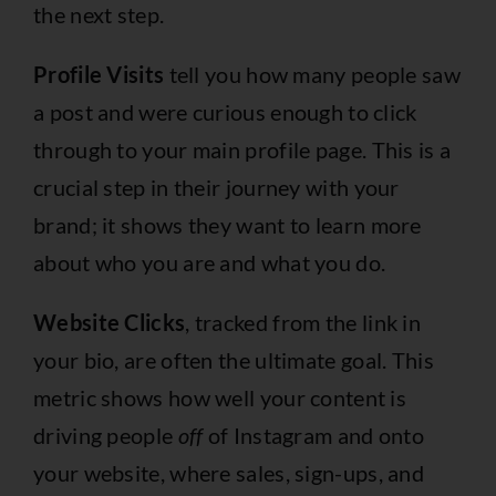
the next step.
Profile Visits
tell you how many people saw
a post and were curious enough to click
through to your main profile page. This is a
crucial step in their journey with your
brand; it shows they want to learn more
about who you are and what you do.
Website Clicks
, tracked from the link in
your bio, are often the ultimate goal. This
metric shows how well your content is
driving people
off
of Instagram and onto
your website, where sales, sign-ups, and