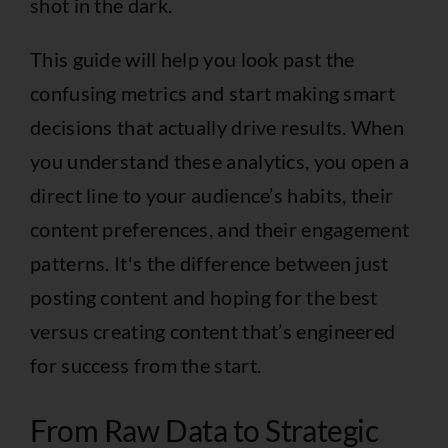
shot in the dark.
This guide will help you look past the
confusing metrics and start making smart
decisions that actually drive results. When
you understand these analytics, you open a
direct line to your audience’s habits, their
content preferences, and their engagement
patterns. It's the difference between just
posting content and hoping for the best
versus creating content that’s engineered
for success from the start.
From Raw Data to Strategic