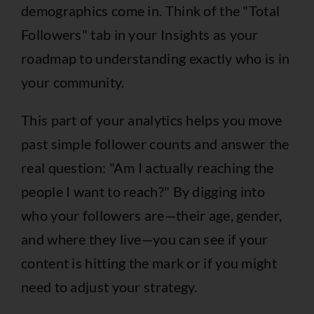
demographics come in. Think of the "Total
Followers" tab in your Insights as your
roadmap to understanding exactly who is in
your community.
This part of your analytics helps you move
past simple follower counts and answer the
real question: "Am I actually reaching the
people I want to reach?" By digging into
who your followers are—their age, gender,
and where they live—you can see if your
content is hitting the mark or if you might
need to adjust your strategy.