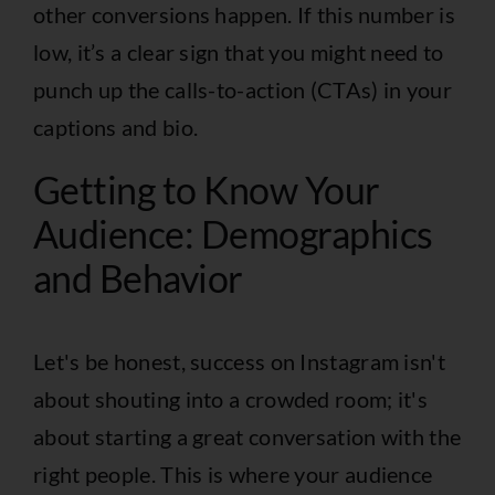
other conversions happen. If this number is
low, it’s a clear sign that you might need to
punch up the calls-to-action (CTAs) in your
captions and bio.
Getting to Know Your
Audience: Demographics
and Behavior
Let's be honest, success on Instagram isn't
about shouting into a crowded room; it's
about starting a great conversation with the
right people. This is where your audience