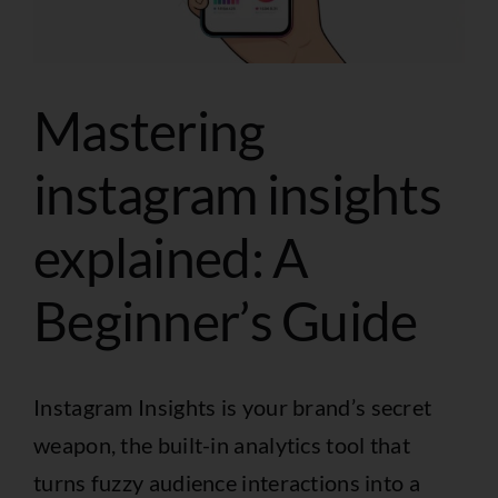
Mastering
instagram insights
explained: A
Beginner’s Guide
Instagram Insights is your brand’s secret
weapon, the built-in analytics tool that
turns fuzzy audience interactions into a