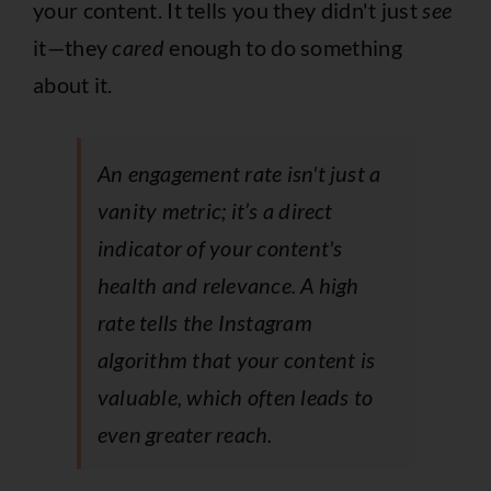
your content. It tells you they didn't just
see
it—they
cared
enough to do something
about it.
An engagement rate isn't just a
vanity metric; it’s a direct
indicator of your content's
health and relevance. A high
rate tells the Instagram
algorithm that your content is
valuable, which often leads to
even greater reach.