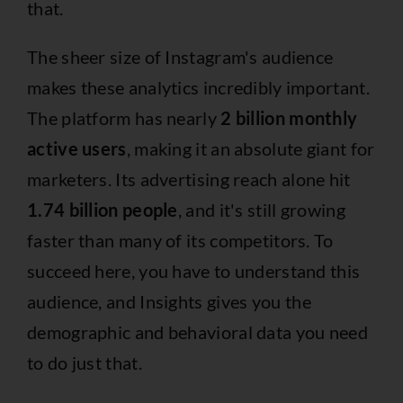
that.
The sheer size of Instagram's audience
makes these analytics incredibly important.
The platform has nearly
2 billion monthly
active users
, making it an absolute giant for
marketers. Its advertising reach alone hit
1.74 billion people
, and it's still growing
faster than many of its competitors. To
succeed here, you have to understand this
audience, and Insights gives you the
demographic and behavioral data you need
to do just that.