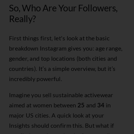
So, Who Are Your Followers,
Really?
First things first, let's look at the basic
breakdown Instagram gives you: age range,
gender, and top locations (both cities and
countries). It’s a simple overview, but it’s
incredibly powerful.
Imagine you sell sustainable activewear
aimed at women between
25
and
34
in
major US cities. A quick look at your
Insights should confirm this. But what if