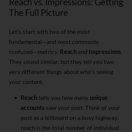
Reach vs. Impressions: Getting
The Full Picture
Let's start with two of the most
fundamental—and most commonly
confused—metrics:
Reach
and
Impressions
.
They sound similar, but they tell you two
very different things about who's seeing
your content.
Reach
tells you how many
unique
accounts
saw your post. Think of your
post as a billboard on a busy highway;
reach is the total number of individual