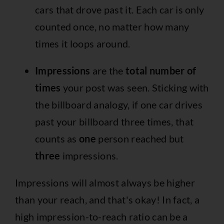
cars that drove past it. Each car is only
counted once, no matter how many
times it loops around.
Impressions
are the
total number of
times
your post was seen. Sticking with
the billboard analogy, if one car drives
past your billboard three times, that
counts as
one
person reached but
three
impressions.
Impressions will almost always be higher
than your reach, and that's okay! In fact, a
high impression-to-reach ratio can be a