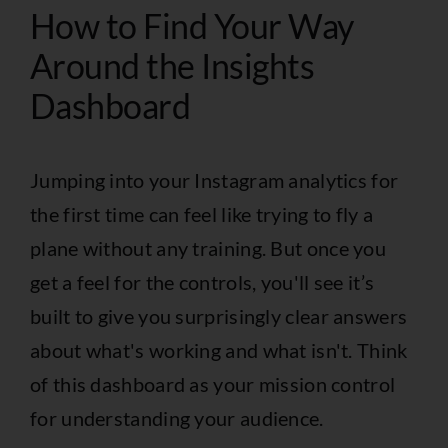
How to Find Your Way
Around the Insights
Dashboard
Jumping into your Instagram analytics for
the first time can feel like trying to fly a
plane without any training. But once you
get a feel for the controls, you'll see it’s
built to give you surprisingly clear answers
about what's working and what isn't. Think
of this dashboard as your mission control
for understanding your audience.