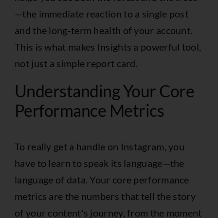
—the immediate reaction to a single post
and the long-term health of your account.
This is what makes Insights a powerful tool,
not just a simple report card.
Understanding Your Core
Performance Metrics
To really get a handle on Instagram, you
have to learn to speak its language—the
language of data. Your core performance
metrics are the numbers that tell the story
of your content's journey, from the moment