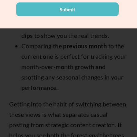
A
30-day view
gives you a much better
Submit
sense of your overall performance,
ironing out any weird daily spikes or
dips to show you the real trends.
Comparing the
previous month
to the
current one is perfect for tracking your
month-over-month growth and
spotting any seasonal changes in your
performance.
Getting into the habit of switching between
these views is what separates casual
posting from strategic content creation. It
helps you see both the forest
and
the trees