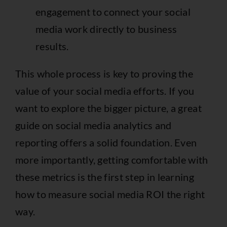
engagement to connect your social
media work directly to business
results.
This whole process is key to proving the
value of your social media efforts. If you
want to explore the bigger picture, a great
guide on
social media analytics and
reporting
offers a solid foundation. Even
more importantly, getting comfortable with
these metrics is the first step in learning
how to measure social media ROI
the right
way.