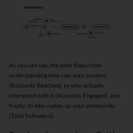
As you can see, the path flows from
understanding who saw your content
(Accounts Reached), to who actually
interacted with it (Accounts Engaged), and
finally, to who makes up your community
(Total Followers).