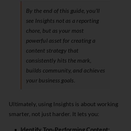
By the end of this guide, you'll
see Insights not as a reporting
chore, but as your most
powerful asset for creating a
content strategy that
consistently hits the mark,
builds community, and achieves
your business goals.
Ultimately, using Insights is about working
smarter, not just harder. It lets you:
Identify Top-Performing Content: