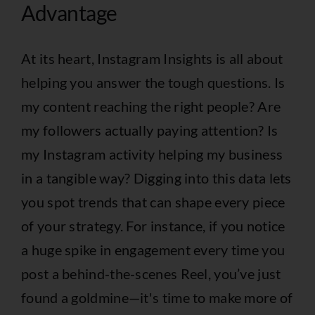
Advantage
At its heart, Instagram Insights is all about
helping you answer the tough questions. Is
my content reaching the right people? Are
my followers actually paying attention? Is
my Instagram activity helping my business
in a tangible way? Digging into this data lets
you spot trends that can shape every piece
of your strategy. For instance, if you notice
a huge spike in engagement every time you
post a behind-the-scenes Reel, you’ve just
found a goldmine—it's time to make more of