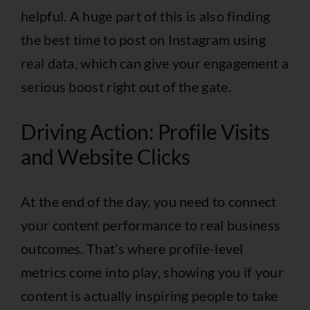
helpful. A huge part of this is also
finding
the best time to post on Instagram using
real data
, which can give your engagement a
serious boost right out of the gate.
Driving Action: Profile Visits
and Website Clicks
At the end of the day, you need to connect
your content performance to real business
outcomes. That’s where profile-level
metrics come into play, showing you if your
content is actually inspiring people to take