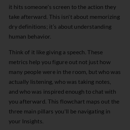
it hits someone's screen to the action they
take afterward. This isn't about memorizing
dry definitions; it’s about understanding
human behavior.
Think of it like giving a speech. These
metrics help you figure out not just how
many people were in the room, but who was
actually listening, who was taking notes,
and who was inspired enough to chat with
you afterward. This flowchart maps out the
three main pillars you'll be navigating in
your Insights.