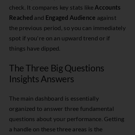
check. It compares key stats like
Accounts
Reached
and
Engaged Audience
against
the previous period, so you can immediately
spot if you're on an upward trend or if
things have dipped.
The Three Big Questions
Insights Answers
The main dashboard is essentially
organized to answer three fundamental
questions about your performance. Getting
a handle on these three areas is the