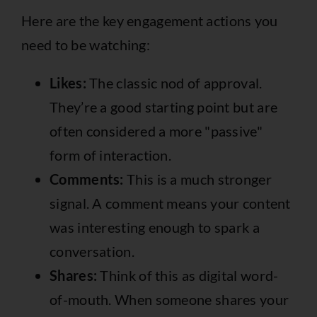
Here are the key engagement actions you
need to be watching:
Likes:
The classic nod of approval.
They’re a good starting point but are
often considered a more "passive"
form of interaction.
Comments:
This is a much stronger
signal. A comment means your content
was interesting enough to spark a
conversation.
Shares:
Think of this as digital word-
of-mouth. When someone shares your