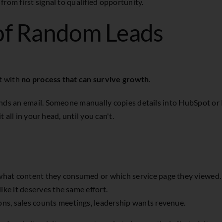
rom first signal to qualified opportunity.
of Random Leads
rt with
no process that can survive growth
.
ends an email. Someone manually copies details into HubSpot or
t all in your head, until you can't.
 what content they consumed or which service page they viewed.
ike it deserves the same effort.
ns, sales counts meetings, leadership wants revenue.