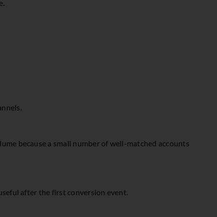
e.
annels.
 volume because a small number of well-matched accounts
seful after the first conversion event.