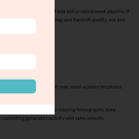
ok healthy in a dashboard and still produce weak pipeline if
system solves for fit, timing, and handoff quality, not just
 may mean casual research. It may mean a junior employee
 checking for fit, filling in missing firmographic data
, marketing generates activity and sales inherits