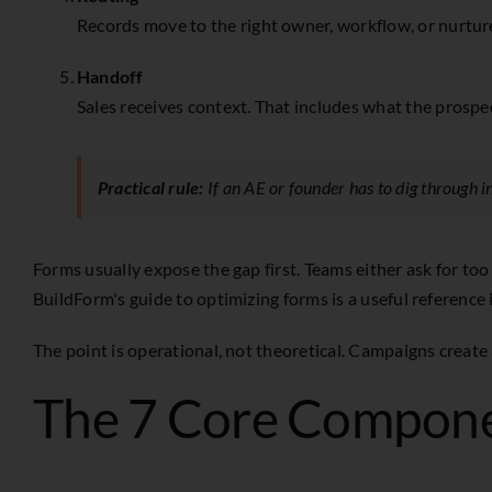
Records move to the right owner, workflow, or nurture 
Handoff
Sales receives context. That includes what the prospe
Practical rule:
If an AE or founder has to dig through in
Forms usually expose the gap first. Teams either ask for too
BuildForm's guide to optimizing forms
is a useful reference 
The point is operational, not theoretical. Campaigns create
The 7 Core Compone