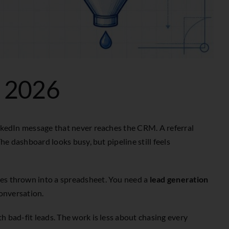
r 2026
inkedIn message that never reaches the CRM. A referral
he dashboard looks busy, but pipeline still feels
mes thrown into a spreadsheet. You need a
lead generation
conversation.
h bad-fit leads. The work is less about chasing every