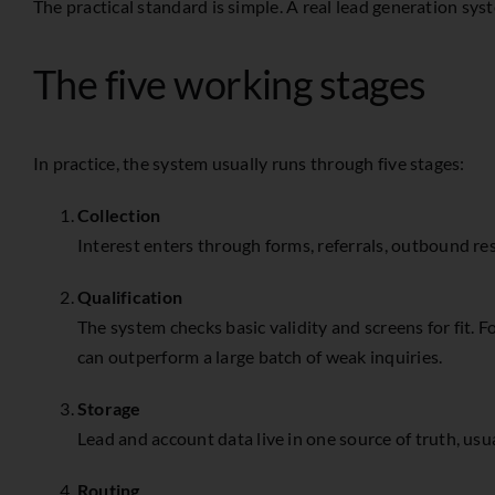
The practical standard is simple. A real lead generation sys
The five working stages
In practice, the system usually runs through five stages:
Collection
Interest enters through forms, referrals, outbound re
Qualification
The system checks basic validity and screens for fit
can outperform a large batch of weak inquiries.
Storage
Lead and account data live in one source of truth, usua
Routing