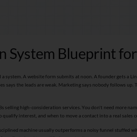
n System Blueprint fo
ll a system. A website form submits at noon. A founder gets a L
ales says the leads are weak. Marketing says nobody follows up. T
Bs selling high-consideration services. You don't need more na
 qualify interest, and when to move a contact into a real sales 
ciplined machine usually outperforms a noisy funnel stuffed wit