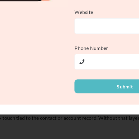
 sales cycles, that distinction matters. High lead volume can lo
Website
 follow-up, or sales receives records with no context. A working 
Phone Number
Submit
content download is only a signal. It may mean active demand. It
. That means capturing the source, preserving behavioral history,
 touch tied to the contact or account record. Without that layer