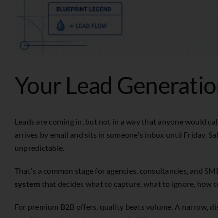
Your Lead Generatio
Leads are coming in, but not in a way that anyone would ca
arrives by email and sits in someone's inbox until Friday. S
unpredictable.
That's a common stage for agencies, consultancies, and SM
system
that decides what to capture, what to ignore, how to
For premium B2B offers, quality beats volume. A narrow, dis