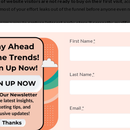
of website visitors are not ready to buy on their first visit
, a
ost of your effort leaks out of the funnel before anyone even n
 team a way to
capture interest early, store it correctly, qualify 
First Name
*
ny prospects need internal alignment before they're willing to b
er a referral warms them up. Without a system, those signals st
Last Name
*
ration System Really
Email
*
scattered buying signals into qualified sales conversations.