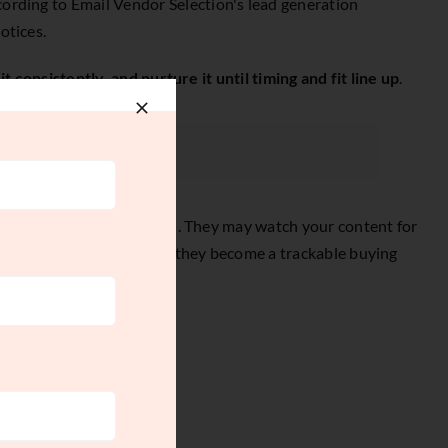
ccording to
Email Vendor Selection's lead generation
otices.
it consistently, and nurture it until timing and fit line up
.
ook a serious conversation. They may watch your content for
ay disconnected. With one, they become a trackable buying