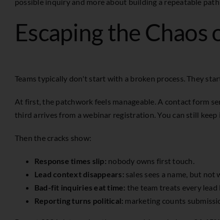
possible inquiry and more about building a repeatable path f
Escaping the Chaos 
Teams typically don't start with a broken process. They sta
At first, the patchwork feels manageable. A contact form s
third arrives from a webinar registration. You can still keep i
Then the cracks show:
Response times slip:
nobody owns first touch.
Lead context disappears:
sales sees a name, but not
Bad-fit inquiries eat time:
the team treats every lead l
Reporting turns political:
marketing counts submissio