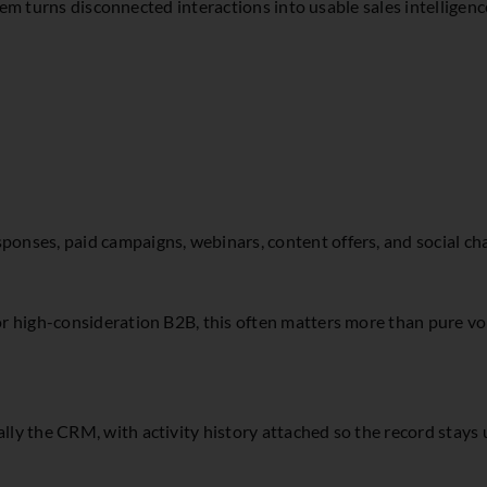
tem turns disconnected interactions into usable sales intelligenc
sponses, paid campaigns, webinars, content offers, and social ch
. For high-consideration B2B, this often matters more than pure
lly the CRM, with activity history attached so the record stays u