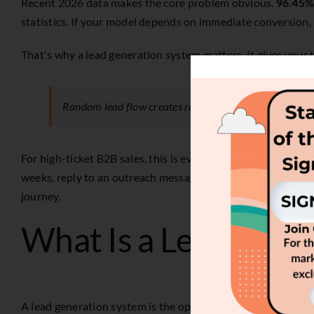
Recent 2026 data makes the core problem obvious.
96.45% 
statistics
. If your model depends on immediate conversion, m
That's why a lead generation system matters. It gives your
Random lead flow creates random pipeline.
For high-ticket B2B sales, this is even more important. Ma
weeks, reply to an outreach message later, or reappear aft
journey.
What Is a Lead Gene
A lead generation system is the operating model that turns 