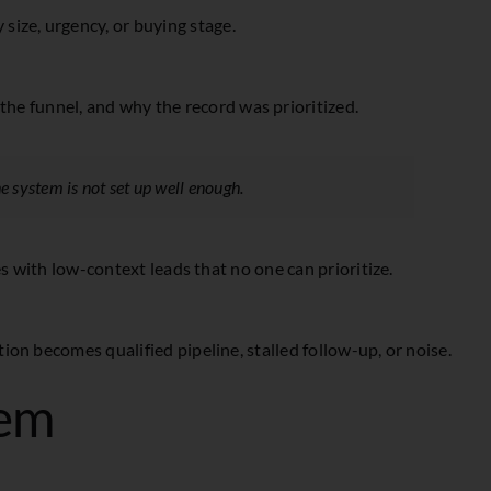
size, urgency, or buying stage.
the funnel, and why the record was prioritized.
he system is not set up well enough.
es with low-context leads that no one can prioritize.
on becomes qualified pipeline, stalled follow-up, or noise.
tem