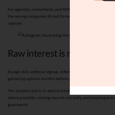
For agencies, consultants, and SMB service teams with longer
the wrong companies fill out forms, the right contacts get no
capture.
Raw interest is not pipeline
A page visit, webinar signup, referral, outbound reply, or 
gathering options months before a budget exists.
The system's job is to add structure before sales spends time
where possible, routing records correctly, and keeping every
guesswork.