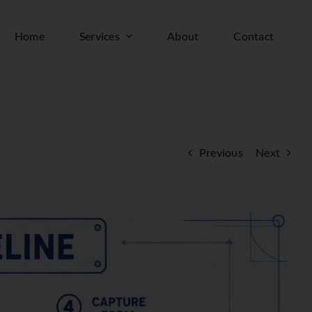
Home
Services
About
Contact
Previous
Next