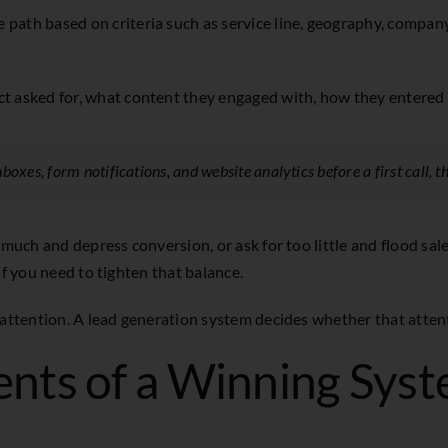
path based on criteria such as service line, geography, company 
ct asked for, what content they engaged with, how they entered 
boxes, form notifications, and website analytics before a first call, t
 much and depress conversion, or ask for too little and flood sal
if you need to tighten that balance.
 attention. A lead generation system decides whether that attenti
nts of a Winning Sys