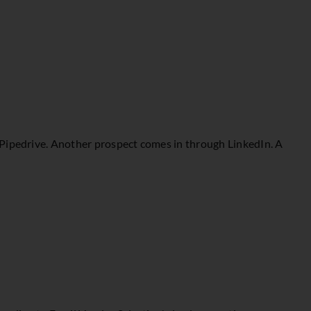
 Pipedrive. Another prospect comes in through LinkedIn. A