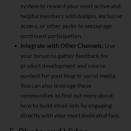
system to reward your most active and
helpful members with badges, exclusive
access, or other perks to encourage
continued participation.
Integrate with Other Channels:
Use
your forum to gather feedback for
product development and source
content for your blog or social media.
You can also leverage these
communities to
find out more about
how to build email lists
by engaging
directly with your most dedicated fans.