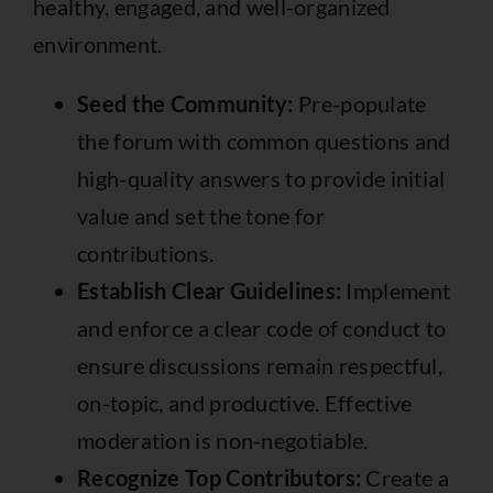
healthy, engaged, and well-organized
environment.
Seed the Community:
Pre-populate
the forum with common questions and
high-quality answers to provide initial
value and set the tone for
contributions.
Establish Clear Guidelines:
Implement
and enforce a clear code of conduct to
ensure discussions remain respectful,
on-topic, and productive. Effective
moderation is non-negotiable.
Recognize Top Contributors:
Create a