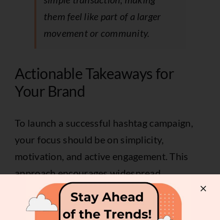
them feel like part of a larger
movement or community.
Actionable Takeaways for
Your Brand
To launch a successful hashtag campaign,
your focus should be on simplicity,
motivation, and active engagement. This
approach encourages widespread
participation and ensures the content aligns
with your brand goals.