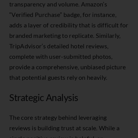
transparency and volume. Amazon’s
“Verified Purchase” badge, for instance,
adds a layer of credibility that is difficult for
branded marketing to replicate. Similarly,
TripAdvisor’s detailed hotel reviews,
complete with user-submitted photos,
provide a comprehensive, unbiased picture
that potential guests rely on heavily.
Strategic Analysis
The core strategy behind leveraging
reviews is building trust at scale. While a