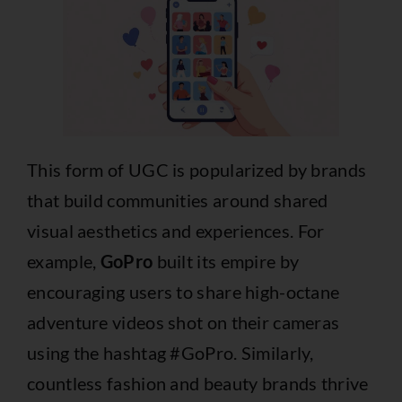
This form of UGC is popularized by brands
that build communities around shared
visual aesthetics and experiences. For
example,
GoPro
built its empire by
encouraging users to share high-octane
adventure videos shot on their cameras
using the hashtag #GoPro. Similarly,
countless fashion and beauty brands thrive