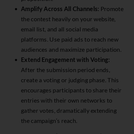
Amplify Across All Channels:
Promote
the contest heavily on your website,
email list, and all social media
platforms. Use paid ads to reach new
audiences and maximize participation.
Extend Engagement with Voting:
After the submission period ends,
create a voting or judging phase. This
encourages participants to share their
entries with their own networks to
gather votes, dramatically extending
the campaign’s reach.