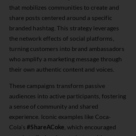
that mobilizes communities to create and
share posts centered around a specific
branded hashtag. This strategy leverages
the network effects of social platforms,
turning customers into brand ambassadors
who amplify a marketing message through
their own authentic content and voices.
These campaigns transform passive
audiences into active participants, fostering
a sense of community and shared
experience. Iconic examples like Coca-
Cola’s
#ShareACoke
, which encouraged