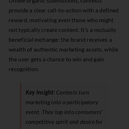
Unlike organic submissions, contests
provide a clear call-to-action with a defined
reward, motivating even those who might
not typically create content. It’s a mutually
beneficial exchange: the brand receives a
wealth of authentic marketing assets, while
the user gets a chance to win and gain
recognition.
Key Insight:
Contests turn
marketing into a participatory
event. They tap into consumers’
competitive spirit and desire for