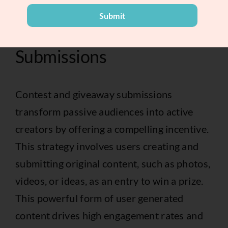
marketing for small businesses
.
Submit
3. Contest and Giveaway
Submissions
Contest and giveaway submissions
transform passive audiences into active
creators by offering a compelling incentive.
This strategy involves users creating and
submitting original content, such as photos,
videos, or ideas, as an entry to win a prize.
This powerful form of user generated
content drives high engagement rates and