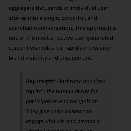
aggregate thousands of individual user
stories into a single, powerful, and
searchable conversation. This approach is
one of the most effective user generated
content examples for rapidly increasing
brand visibility and engagement.
Key Insight:
Hashtag campaigns
tap into the human desire for
participation and recognition.
They give users a reason to
engage with a brand beyond a
simple transaction, making