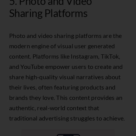
5. Photo and Video
Sharing Platforms
Photo and video sharing platforms are the
modern engine of visual user generated
content. Platforms like Instagram, TikTok,
and YouTube empower users to create and
share high-quality visual narratives about
their lives, often featuring products and
brands they love. This content provides an
authentic, real-world context that
traditional advertising struggles to achieve.