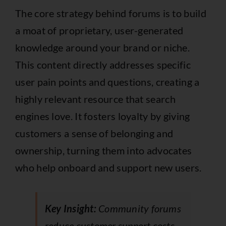
The core strategy behind forums is to build
a moat of proprietary, user-generated
knowledge around your brand or niche.
This content directly addresses specific
user pain points and questions, creating a
highly relevant resource that search
engines love. It fosters loyalty by giving
customers a sense of belonging and
ownership, turning them into advocates
who help onboard and support new users.
Key Insight:
Community forums
reduce customer support costs