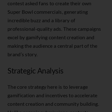
contest asked fans to create their own
Super Bowl commercials, generating
incredible buzz and a library of
professional-quality ads. These campaigns
excel by gamifying content creation and
making the audience a central part of the
brand’s story.
Strategic Analysis
The core strategy here is to leverage
gamification and incentives to accelerate
content creation and community building.