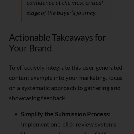
confidence at the most critical
stage of the buyer’s journey.
Actionable Takeaways for
Your Brand
To effectively integrate this user generated
content example into your marketing, focus
on a systematic approach to gathering and
showcasing feedback.
Simplify the Submission Process:
Implement one-click review systems.