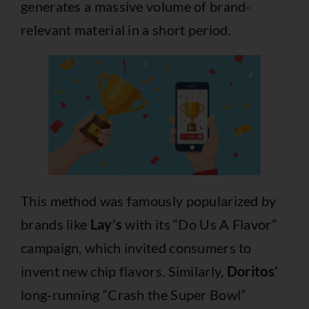
generates a massive volume of brand-
relevant material in a short period.
This method was famously popularized by
brands like
Lay’s
with its “Do Us A Flavor”
campaign, which invited consumers to
invent new chip flavors. Similarly,
Doritos’
long-running “Crash the Super Bowl”