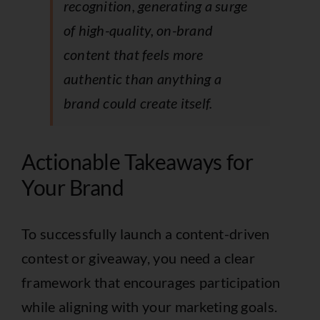
recognition, generating a surge
of high-quality, on-brand
content that feels more
authentic than anything a
brand could create itself.
Actionable Takeaways for
Your Brand
To successfully launch a content-driven
contest or giveaway, you need a clear
framework that encourages participation
while aligning with your marketing goals.