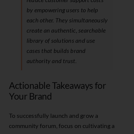
by empowering users to help
each other. They simultaneously
create an authentic, searchable
library of solutions and use
cases that builds brand
authority and trust.
Actionable Takeaways for
Your Brand
To successfully launch and grow a
community forum, focus on cultivating a