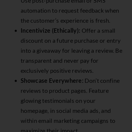
Use post-purchase email or SMS
automation to request feedback when
the customer’s experience is fresh.
Incentivize (Ethically):
Offer a small
discount on a future purchase or entry
into a giveaway for leaving a review. Be
transparent and never pay for
exclusively positive reviews.
Showcase Everywhere:
Don’t confine
reviews to product pages. Feature
glowing testimonials on your
homepage, in social media ads, and
within email marketing campaigns to
maximize their impact.