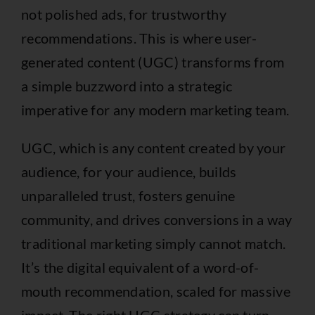
not polished ads, for trustworthy
recommendations. This is where user-
generated content (UGC) transforms from
a simple buzzword into a strategic
imperative for any modern marketing team.
UGC, which is any content created by your
audience, for your audience, builds
unparalleled trust, fosters genuine
community, and drives conversions in a way
traditional marketing simply cannot match.
It’s the digital equivalent of a word-of-
mouth recommendation, scaled for massive
impact. The right UGC strategy can turn