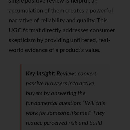
single positive review is helpful, an
accumulation of them creates a powerful
narrative of reliability and quality. This
UGC format directly addresses consumer
skepticism by providing unfiltered, real-
world evidence of a product’s value.
Key Insight:
Reviews convert
passive browsers into active
buyers by answering the
fundamental question: “Will this
work for someone like me?” They
reduce perceived risk and build