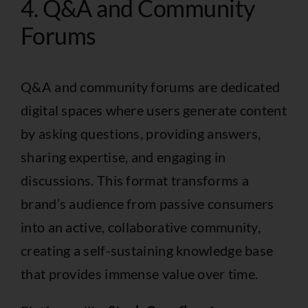
4. Q&A and Community
Forums
Q&A and community forums are dedicated
digital spaces where users generate content
by asking questions, providing answers,
sharing expertise, and engaging in
discussions. This format transforms a
brand’s audience from passive consumers
into an active, collaborative community,
creating a self-sustaining knowledge base
that provides immense value over time.