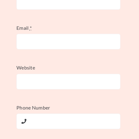
Announce your campaign across all
your marketing channels, not just social
media. Actively monitor the hashtag,
Email
*
and be sure to like, comment on, and
share user submissions to encourage
more participation.
Website
Leverage Influencer Partnerships:
Collaborate with influencers to
kickstart the campaign. Their initial
posts can provide high-quality
Phone Number
examples and introduce the hashtag to
a wider, established audience. For more
on this,
learn about influencer