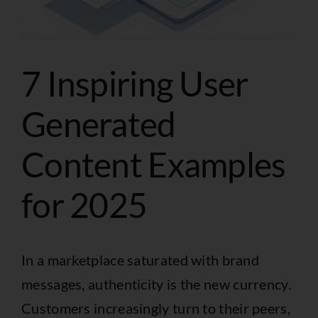
7 Inspiring User
Generated
Content Examples
for 2025
In a marketplace saturated with brand
messages, authenticity is the new currency.
Customers increasingly turn to their peers,