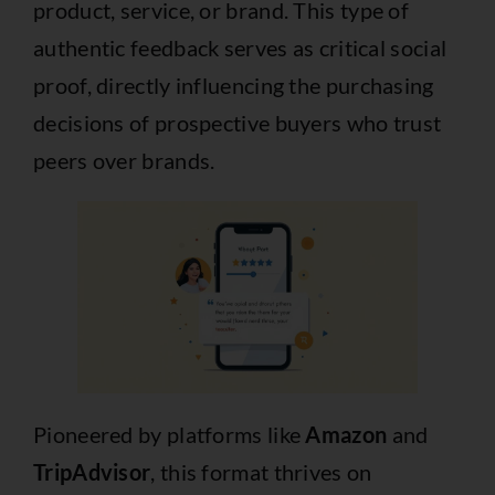
product, service, or brand. This type of
authentic feedback serves as critical social
proof, directly influencing the purchasing
decisions of prospective buyers who trust
peers over brands.
Pioneered by platforms like
Amazon
and
TripAdvisor
, this format thrives on