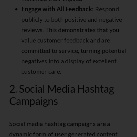
Engage with All Feedback:
Respond
publicly to both positive and negative
reviews. This demonstrates that you
value customer feedback and are
committed to service, turning potential
negatives into a display of excellent
customer care.
2. Social Media Hashtag
Campaigns
Social media hashtag campaigns are a
dynamic form of user generated content