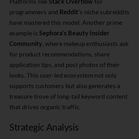
Platforms like
Stack Overflow
for
programmers and
Reddit
‘s niche subreddits
have mastered this model. Another prime
example is
Sephora’s Beauty Insider
Community
, where makeup enthusiasts ask
for product recommendations, share
application tips, and post photos of their
looks. This user-led ecosystem not only
supports customers but also generates a
treasure trove of long-tail keyword content
that drives organic traffic.
Strategic Analysis