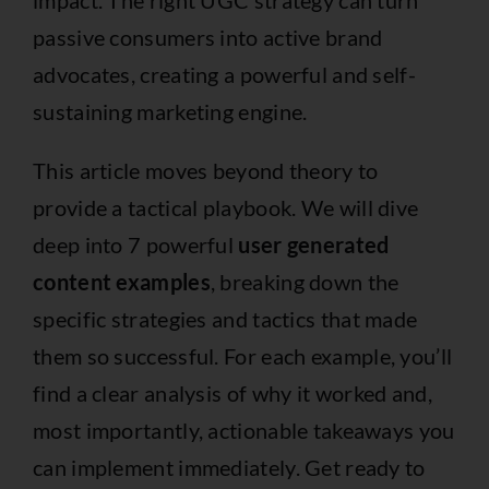
passive consumers into active brand
advocates, creating a powerful and self-
sustaining marketing engine.
This article moves beyond theory to
provide a tactical playbook. We will dive
deep into 7 powerful
user generated
content examples
, breaking down the
specific strategies and tactics that made
them so successful. For each example, you’ll
find a clear analysis of why it worked and,
most importantly, actionable takeaways you
can implement immediately. Get ready to