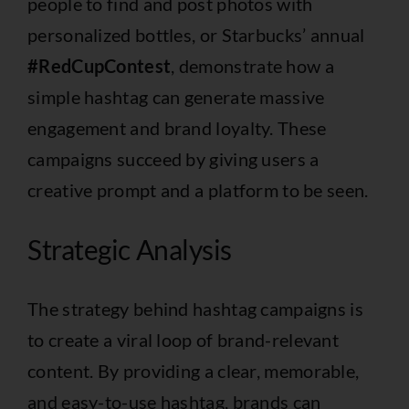
people to find and post photos with
personalized bottles, or Starbucks’ annual
#RedCupContest
, demonstrate how a
simple hashtag can generate massive
engagement and brand loyalty. These
campaigns succeed by giving users a
creative prompt and a platform to be seen.
Strategic Analysis
The strategy behind hashtag campaigns is
to create a viral loop of brand-relevant
content. By providing a clear, memorable,
and easy-to-use hashtag, brands can