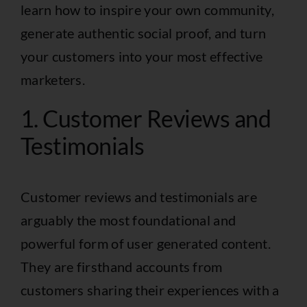
learn how to inspire your own community,
generate authentic social proof, and turn
your customers into your most effective
marketers.
1. Customer Reviews and
Testimonials
Customer reviews and testimonials are
arguably the most foundational and
powerful form of user generated content.
They are firsthand accounts from
customers sharing their experiences with a