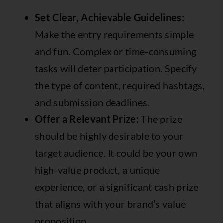
Set Clear, Achievable Guidelines:
Make the entry requirements simple
and fun. Complex or time-consuming
tasks will deter participation. Specify
the type of content, required hashtags,
and submission deadlines.
Offer a Relevant Prize:
The prize
should be highly desirable to your
target audience. It could be your own
high-value product, a unique
experience, or a significant cash prize
that aligns with your brand’s value
proposition.