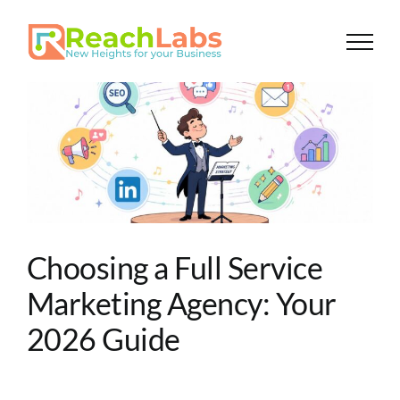
Skip
to
content
Choosing a Full Service
Marketing Agency: Your
2026 Guide