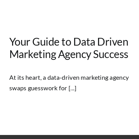
Your Guide to Data Driven
Marketing Agency Success
At its heart, a data-driven marketing agency
swaps guesswork for [...]