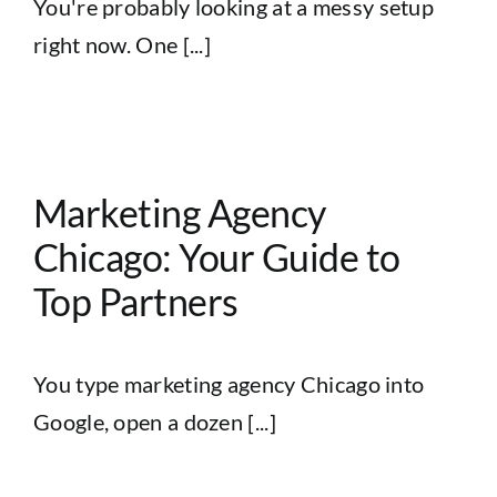
You're probably looking at a messy setup
right now. One [...]
r
Marketing Agency
Chicago: Your Guide to
Top Partners
You type marketing agency Chicago into
Google, open a dozen [...]