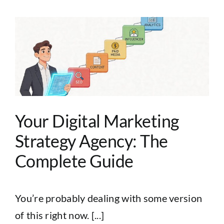
Your Digital Marketing
Strategy Agency: The
Complete Guide
You’re probably dealing with some version
of this right now. [...]