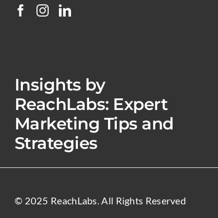
Insights by
ReachLabs: Expert
Marketing Tips and
Strategies
© 2025 ReachLabs. All Rights Reserved