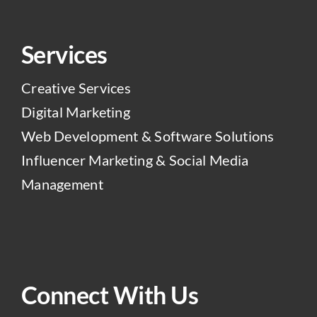
Services
Creative Services
Digital Marketing
Web Development & Software Solutions
Influencer Marketing & Social Media
Management
Connect With Us