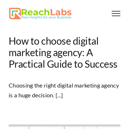
Skip
to
content
How to choose digital
marketing agency: A
Practical Guide to Success
Choosing the right digital marketing agency
is a huge decision. [...]