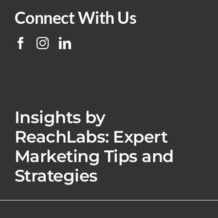
Connect With Us
Insights by
ReachLabs: Expert
Marketing Tips and
Strategies