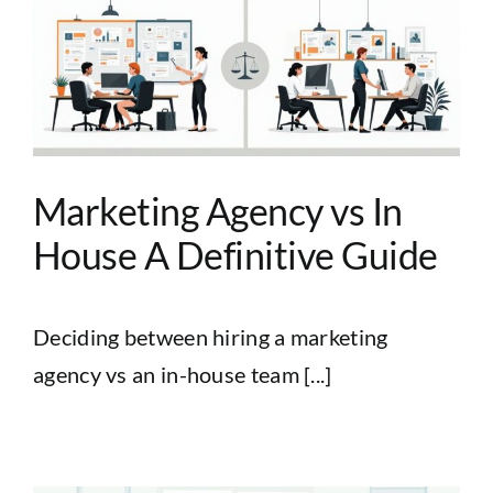
Marketing Agency vs In
House A Definitive Guide
Deciding between hiring a marketing
agency vs an in-house team [...]