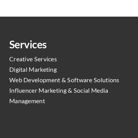
Services
Creative Services
Digital Marketing
Web Development & Software Solutions
Influencer Marketing & Social Media
Management