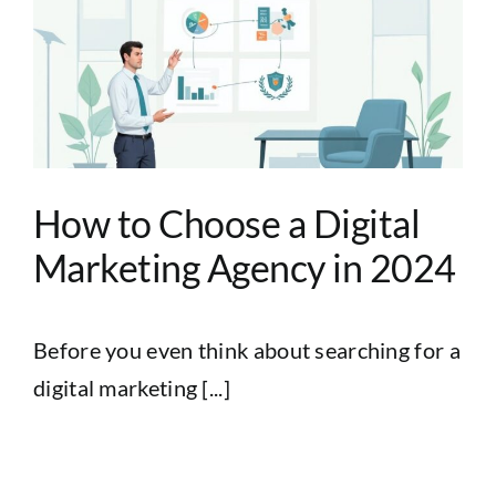
How to Choose a Digital
Marketing Agency in 2024
Before you even think about searching for a
digital marketing [...]