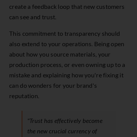
create a feedback loop that new customers
can see and trust.
This commitment to transparency should
also extend to your operations. Being open
about how you source materials, your
production process, or even owning up to a
mistake and explaining how you're fixing it
can do wonders for your brand's
reputation.
"Trust has effectively become
the new crucial currency of