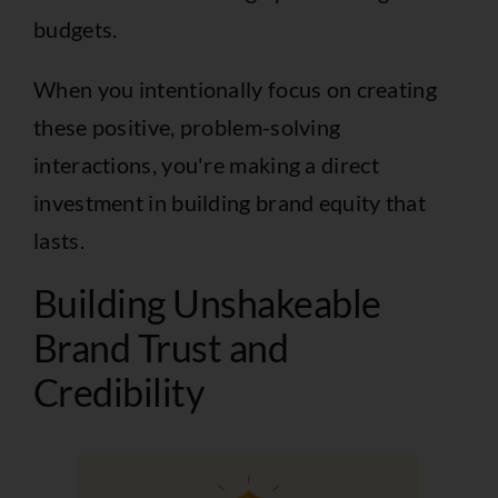
budgets.
When you intentionally focus on creating
these positive, problem-solving
interactions, you're making a direct
investment in building brand equity that
lasts.
Building Unshakeable
Brand Trust and
Credibility