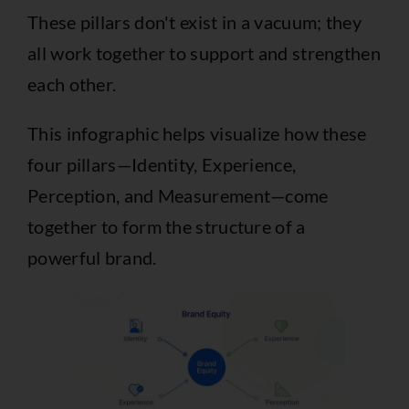
These pillars don't exist in a vacuum; they
all work together to support and strengthen
each other.
This infographic helps visualize how these
four pillars—Identity, Experience,
Perception, and Measurement—come
together to form the structure of a
powerful brand.