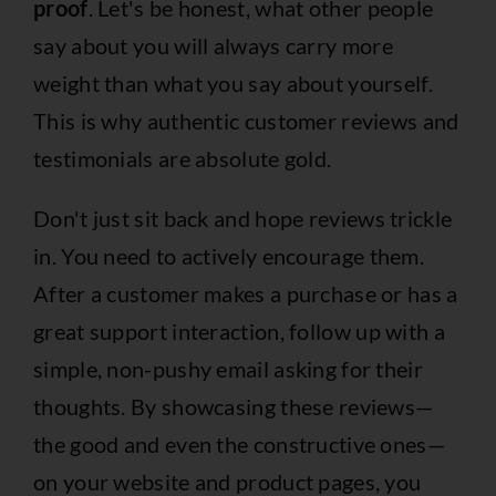
proof
. Let's be honest, what other people
say about you will always carry more
weight than what you say about yourself.
This is why authentic customer reviews and
testimonials are absolute gold.
Don't just sit back and hope reviews trickle
in. You need to actively encourage them.
After a customer makes a purchase or has a
great support interaction, follow up with a
simple, non-pushy email asking for their
thoughts. By showcasing these reviews—
the good and even the constructive ones—
on your website and product pages, you