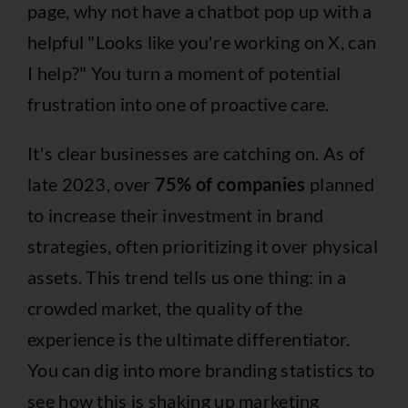
page, why not have a chatbot pop up with a
helpful "Looks like you're working on X, can
I help?" You turn a moment of potential
frustration into one of proactive care.
It's clear businesses are catching on. As of
late 2023, over
75% of companies
planned
to increase their investment in brand
strategies, often prioritizing it over physical
assets. This trend tells us one thing: in a
crowded market, the quality of the
experience is the ultimate differentiator.
You can dig into more
branding statistics
to
see how this is shaking up marketing