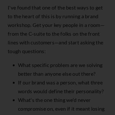
I've found that one of the best ways to get
to the heart of this is by running a brand
workshop. Get your key people in a room—
from the C-suite to the folks on the front
lines with customers—and start asking the
tough questions:
What specific problem are we solving
better than anyone else out there?
If our brand was a person, what three
words would define their personality?
What's the one thing we'd never
compromise on, even if it meant losing