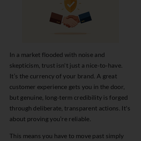
In a market flooded with noise and
skepticism, trust isn't just a nice-to-have.
It’s the currency of your brand. A great
customer experience gets you in the door,
but genuine, long-term credibility is forged
through deliberate, transparent actions. It's
about proving you’re reliable.
This means you have to move past simply