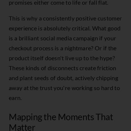
promises either come to life or fall flat.
This is why a consistently positive customer
experience is absolutely critical. What good
is a brilliant social media campaign if your
checkout process is a nightmare? Or if the
product itself doesn't live up to the hype?
These kinds of disconnects create friction
and plant seeds of doubt, actively chipping
away at the trust you're working so hard to
earn.
Mapping the Moments That
Matter