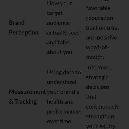
How your
favorable
target
reputation
Brand
audience
built on trust
Perception
actually sees
and positive
and talks
word-of-
about you.
mouth.
Informed,
Using data to
strategic
understand
decisions
Measurement
your brand's
that
& Tracking
health and
continuously
performance
strengthen
over time.
your equity.