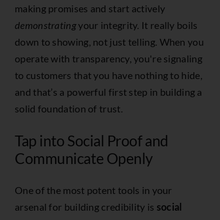
making promises and start actively
demonstrating
your integrity. It really boils
down to showing, not just telling. When you
operate with transparency, you're signaling
to customers that you have nothing to hide,
and that’s a powerful first step in building a
solid foundation of trust.
Tap into Social Proof and
Communicate Openly
One of the most potent tools in your
arsenal for building credibility is
social