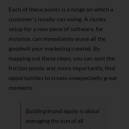
Each of these points is a hinge on which a
customer's loyalty can swing. A clunky
setup for a new piece of software, for
instance, can immediately erase all the
goodwill your marketing created. By
mapping out these steps, you can spot the
friction points and, more importantly, find
opportunities to create unexpectedly great
moments.
Building brand equity is about
managing the sum of all