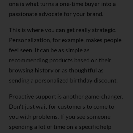
one is what turns a one-time buyer into a
passionate advocate for your brand.
This is where you can get really strategic.
Personalization, for example, makes people
feel seen. It can be as simple as
recommending products based on their
browsing history or as thoughtful as
sending a personalized birthday discount.
Proactive support is another game-changer.
Don't just wait for customers to come to
you with problems. If you see someone
spending a lot of time on a specific help