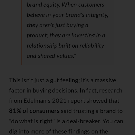
brand equity. When customers
believe in your brand's integrity,
they aren't just buying a
product; they are investing in a
relationship built on reliability
and shared values."
This isn't just a gut feeling; it’s a massive
factor in buying decisions. In fact, research
from Edelman's 2021 report showed that
81% of consumers
said trusting a brand to
"do what is right" is a deal-breaker. You can
dig into more of these findings on
the