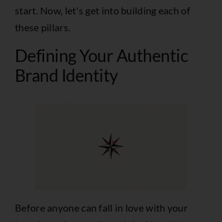
start. Now, let's get into building each of
these pillars.
Defining Your Authentic
Brand Identity
Before anyone can fall in love with your