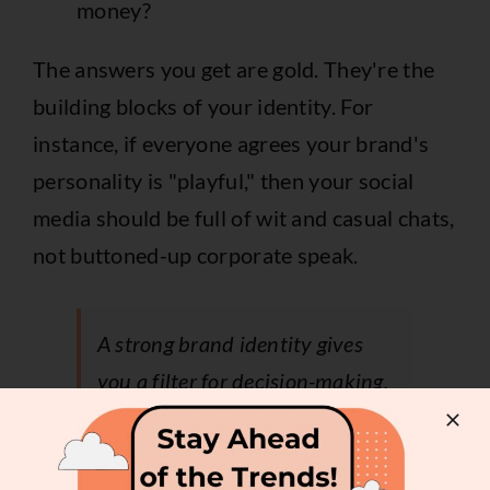
money?
The answers you get are gold. They're the
building blocks of your identity. For
instance, if everyone agrees your brand's
personality is "playful," then your social
media should be full of wit and casual chats,
not buttoned-up corporate speak.
A strong brand identity gives
you a filter for decision-making.
If an opportunity doesn't align
with your core values, it's easier