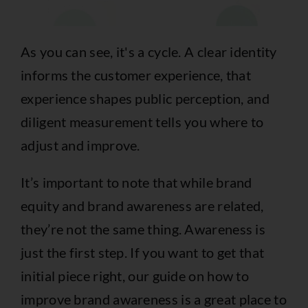
As you can see, it's a cycle. A clear identity
informs the customer experience, that
experience shapes public perception, and
diligent measurement tells you where to
adjust and improve.
It’s important to note that while brand
equity and brand awareness are related,
they’re not the same thing. Awareness is
just the first step. If you want to get that
initial piece right, our guide on
how to
improve brand awareness
is a great place to