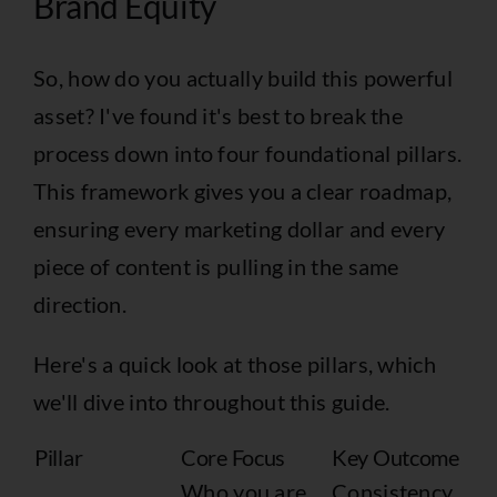
Brand Equity
So, how do you actually build this powerful
asset? I've found it's best to break the
process down into four foundational pillars.
This framework gives you a clear roadmap,
ensuring every marketing dollar and every
piece of content is pulling in the same
direction.
Here's a quick look at those pillars, which
we'll dive into throughout this guide.
Pillar
Core Focus
Key Outcome
Who you are
Consistency