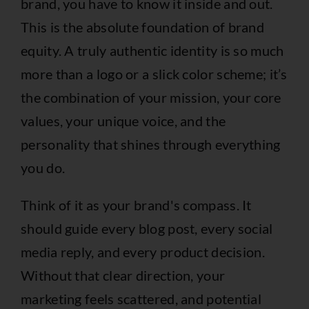
brand, you have to know it inside and out.
This is the absolute foundation of brand
equity. A truly authentic identity is so much
more than a logo or a slick color scheme; it’s
the combination of your mission, your core
values, your unique voice, and the
personality that shines through everything
you do.
Think of it as your brand's compass. It
should guide every blog post, every social
media reply, and every product decision.
Without that clear direction, your
marketing feels scattered, and potential