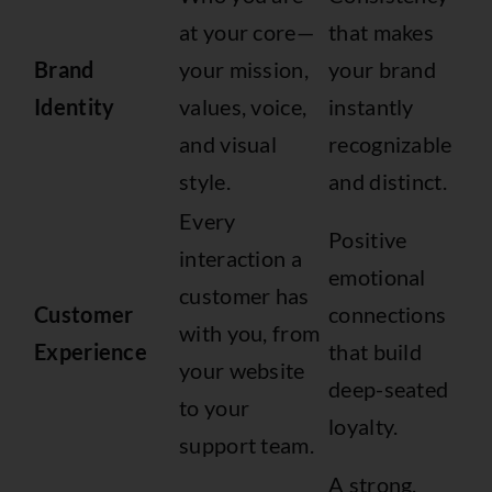
at your core—
that makes
Brand
your mission,
your brand
Identity
values, voice,
instantly
and visual
recognizable
style.
and distinct.
Every
Positive
interaction a
emotional
customer has
Customer
connections
with you, from
Experience
that build
your website
deep-seated
to your
loyalty.
support team.
A strong,