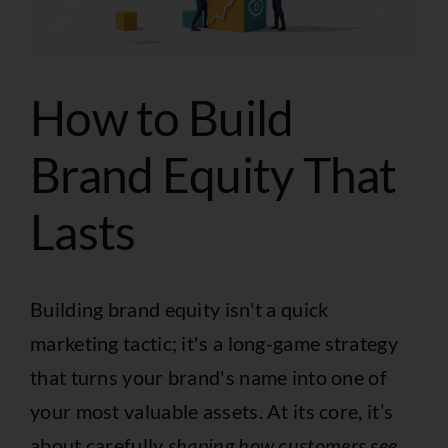
How to Build
Brand Equity That
Lasts
Building brand equity isn't a quick
marketing tactic; it's a long-game strategy
that turns your brand's name into one of
your most valuable assets. At its core, it’s
about carefully
shaping how customers see