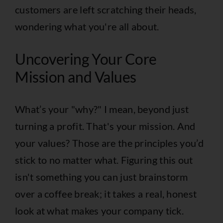
customers are left scratching their heads,
wondering what you're all about.
Uncovering Your Core
Mission and Values
What’s your "why?" I mean, beyond just
turning a profit. That's your mission. And
your values? Those are the principles you’d
stick to no matter what. Figuring this out
isn't something you can just brainstorm
over a coffee break; it takes a real, honest
look at what makes your company tick.