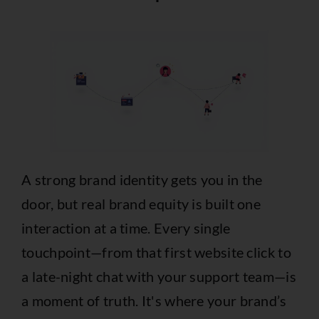
A strong brand identity gets you in the
door, but real brand equity is built one
interaction at a time. Every single
touchpoint—from that first website click to
a late-night chat with your support team—is
a moment of truth. It's where your brand’s