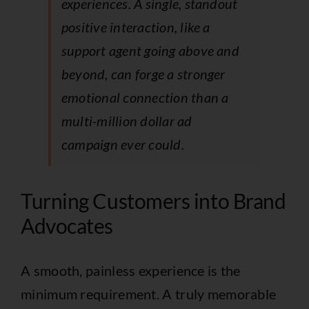
experiences. A single, standout
positive interaction, like a
support agent going above and
beyond, can forge a stronger
emotional connection than a
multi-million dollar ad
campaign ever could.
Turning Customers into Brand
Advocates
A smooth, painless experience is the
minimum requirement. A truly memorable