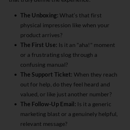
The Unboxing:
What’s that first
physical impression like when your
product arrives?
The First Use:
Is it an "aha!" moment
or a frustrating slog through a
confusing manual?
The Support Ticket:
When they reach
out for help, do they feel heard and
valued, or like just another number?
The Follow-Up Email:
Is it a generic
marketing blast or a genuinely helpful,
relevant message?