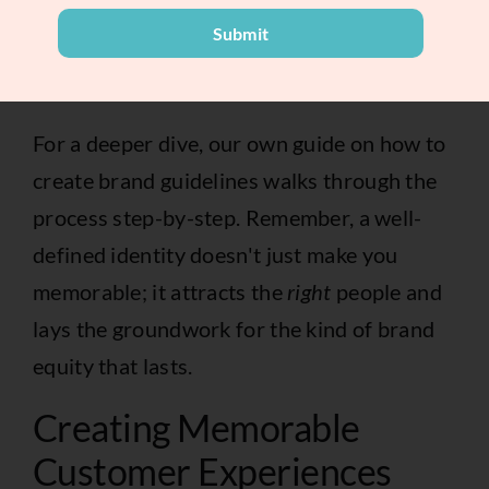
becomes the single source of truth for your
Submit
entire team and any freelancers or agencies
you work with.
For a deeper dive, our own guide on
how to
create brand guidelines
walks through the
process step-by-step. Remember, a well-
defined identity doesn't just make you
memorable; it attracts the
right
people and
lays the groundwork for the kind of brand
equity that lasts.
Creating Memorable
Customer Experiences