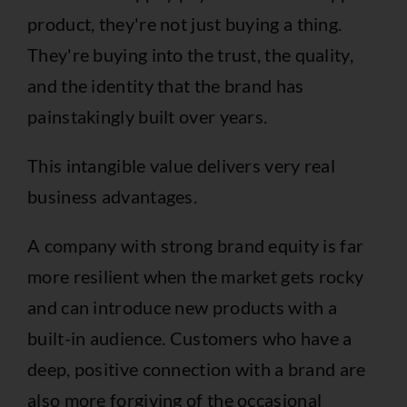
product, they're not just buying a thing.
They're buying into the trust, the quality,
and the identity that the brand has
painstakingly built over years.
This intangible value delivers very real
business advantages.
A company with strong brand equity is far
more resilient when the market gets rocky
and can introduce new products with a
built-in audience. Customers who have a
deep, positive connection with a brand are
also more forgiving of the occasional