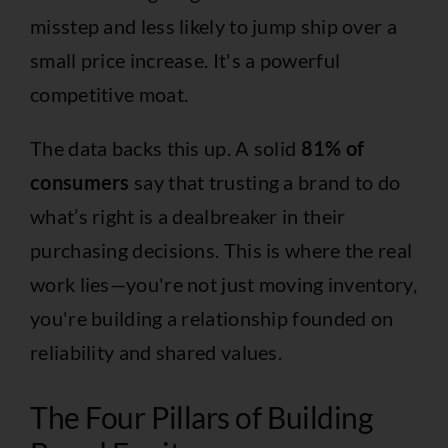
misstep and less likely to jump ship over a
small price increase. It's a powerful
competitive moat.
The data backs this up. A solid
81% of
consumers
say that trusting a brand to do
what’s right is a dealbreaker in their
purchasing decisions. This is where the real
work lies—you're not just moving inventory,
you're building a relationship founded on
reliability and shared values.
The Four Pillars of Building