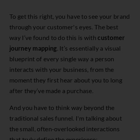
To get this right, you have to see your brand
through your customer's eyes. The best
way I’ve found to do this is with
customer
journey mapping
. It’s essentially a visual
blueprint of every single way a person
interacts with your business, from the
moment they first hear about you to long
after they’ve made a purchase.
And you have to think way beyond the
traditional sales funnel. I'm talking about
the small, often-overlooked interactions
that truly define the experience: