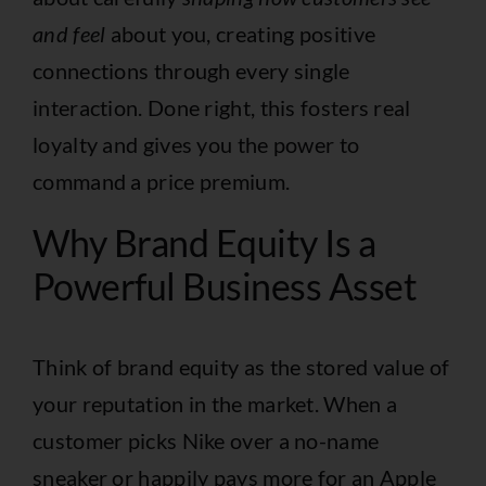
and feel
about you, creating positive
connections through every single
interaction. Done right, this fosters real
loyalty and gives you the power to
command a price premium.
Why Brand Equity Is a
Powerful Business Asset
Think of brand equity as the stored value of
your reputation in the market. When a
customer picks Nike over a no-name
sneaker or happily pays more for an Apple