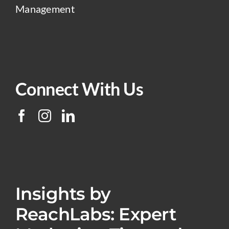
Management
Connect With Us
Insights by
ReachLabs: Expert