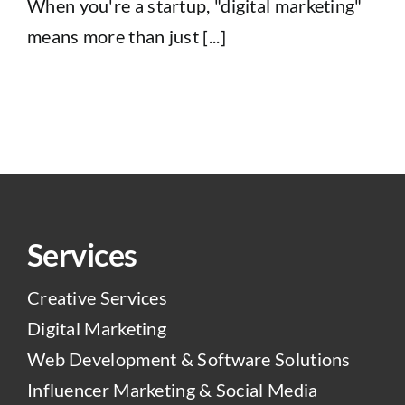
When you're a startup, "digital marketing"
means more than just [...]
Services
Creative Services
Digital Marketing
Web Development & Software Solutions
Influencer Marketing & Social Media