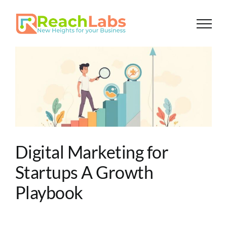
Skip
to
content
Digital Marketing for
Startups A Growth
Playbook