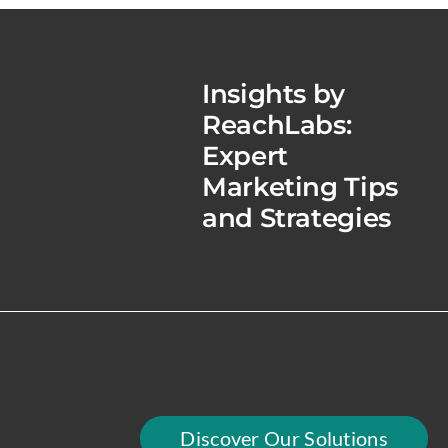
Insights by
ReachLabs:
Expert
Marketing Tips
and Strategies
Discover Our Solutions