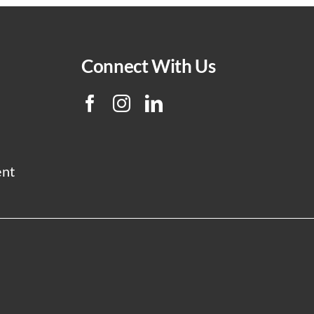
Connect With Us
ent