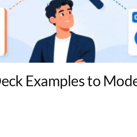
Deck Examples to Mode