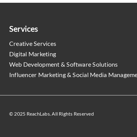
Services
Creative Services
Digital Marketing
Web Development & Software Solutions
Influencer Marketing & Social Media Managem
© 2025 ReachLabs. All Rights Reserved