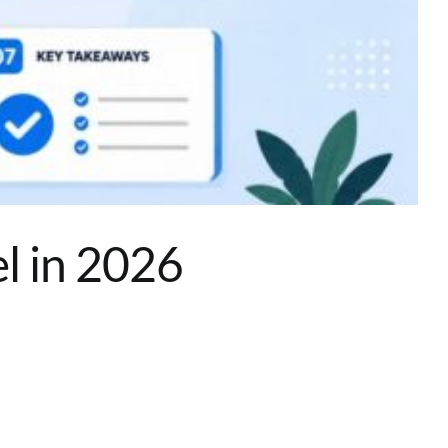
l in 2026