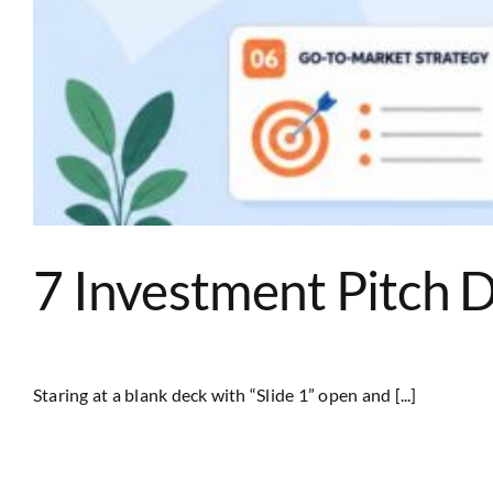
7 Investment Pitch 
Staring at a blank deck with “Slide 1” open and [...]