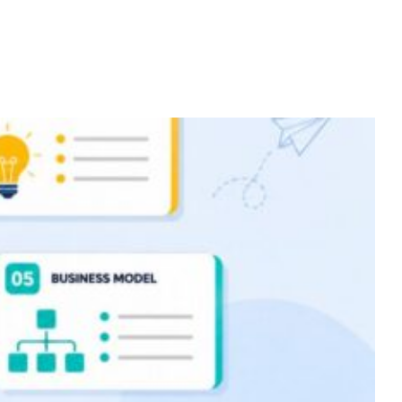
Home
Services
About
Contact