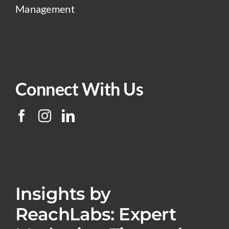
Management
Connect With Us
Insights by
ReachLabs: Expert