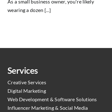
As a small business owner, you're likely
wearing a dozen [...]
Services
Creative Services
Digital Marketing
Web Development & Software Solutions
Influencer Marketing & Social Media