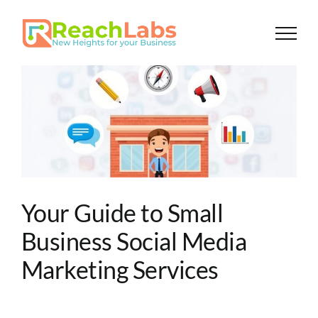
Skip
to
content
Your Guide to Small
Business Social Media
Marketing Services