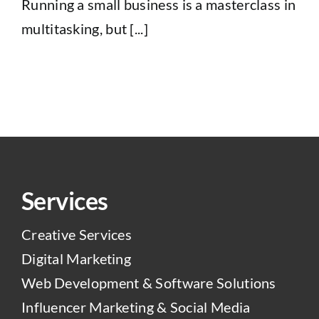
Running a small business is a masterclass in
multitasking, but [...]
Services
Creative Services
Digital Marketing
Web Development & Software Solutions
Influencer Marketing & Social Media