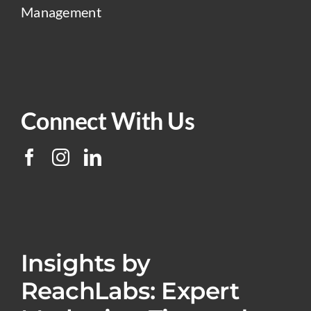
Management
Connect With Us
Insights by
ReachLabs: Expert