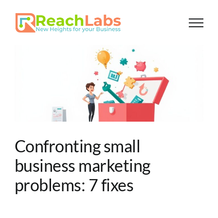
Skip
to
content
Confronting small
business marketing
problems: 7 fixes