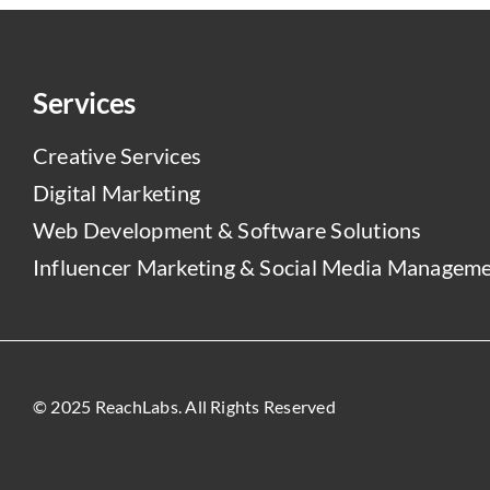
Services
Creative Services
Digital Marketing
Web Development & Software Solutions
Influencer Marketing & Social Media Managem
© 2025 ReachLabs. All Rights Reserved