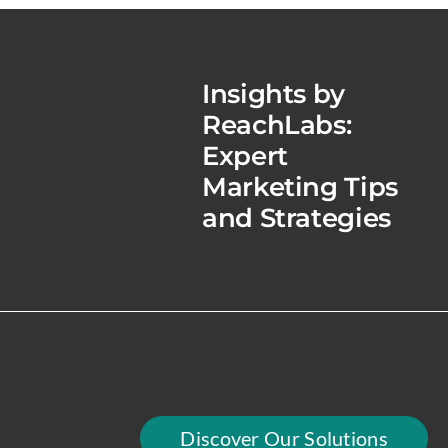
Insights by
ReachLabs:
Expert
Marketing Tips
and Strategies
Discover Our Solutions