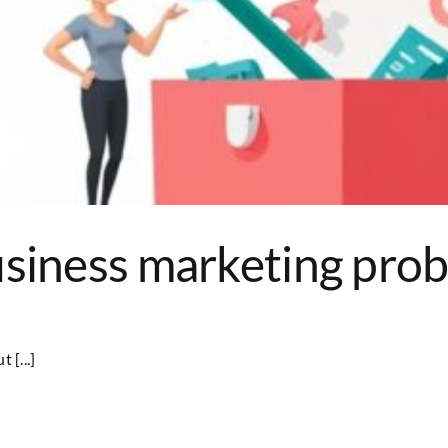
siness marketing probl
 [...]