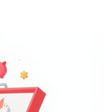
Home
Services
About
Contact