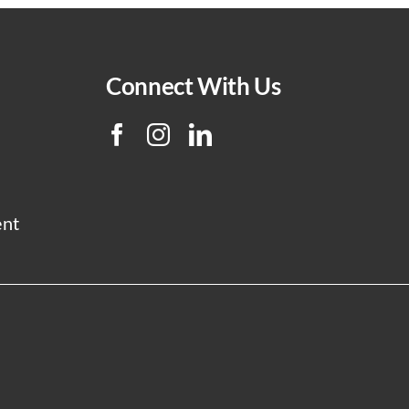
Connect With Us
ent