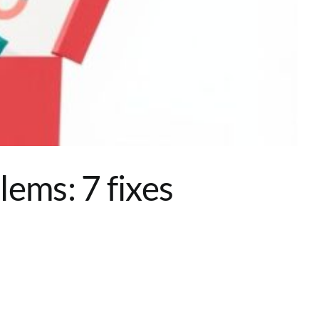
ems: 7 fixes