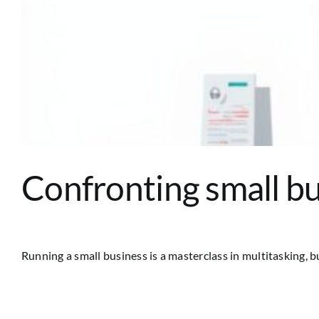
Confronting small bu
Running a small business is a masterclass in multitasking, but