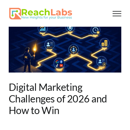
Skip
to
content
Digital Marketing
Challenges of 2026 and
How to Win