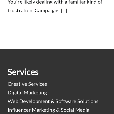
You're likely dealing with a familiar kind of
frustration. Campaigns [...]
Services
Creative Services
Digital Marketing
Web Development & Software Solutions
Influencer Marketing & Social Media