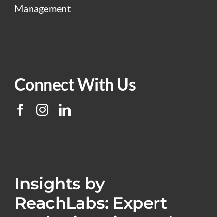
Management
Connect With Us
Insights by
ReachLabs: Expert