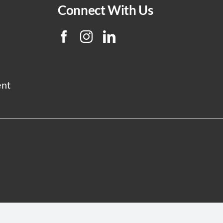
Connect With Us
ent