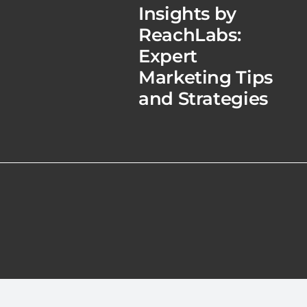
Insights by
ReachLabs:
Expert
Marketing Tips
and Strategies