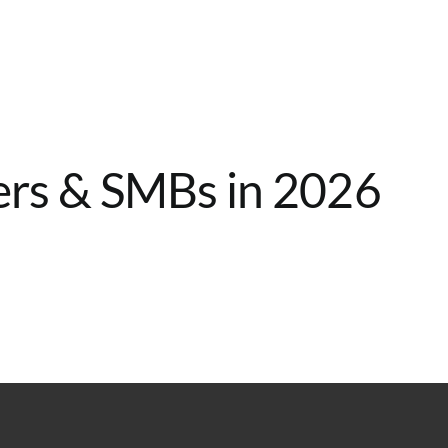
Home
Services
About
Contact
ers & SMBs in 2026