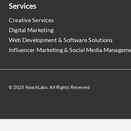
Services
Creative Services
Digital Marketing
Web Development & Software Solutions
Influencer Marketing & Social Media Managem
© 2025 ReachLabs. All Rights Reserved