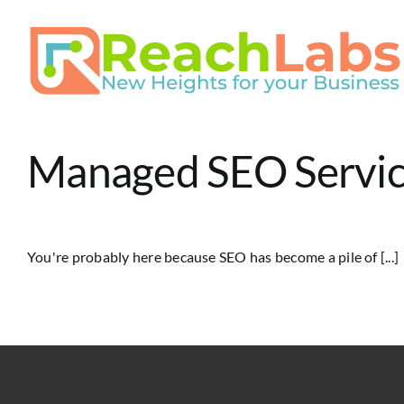
Skip
to
content
Managed SEO Service
You're probably here because SEO has become a pile of [...]