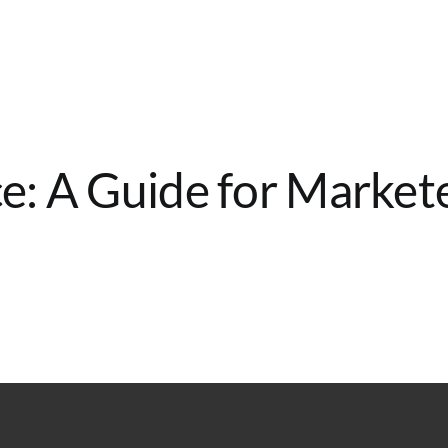
: A Guide for Market