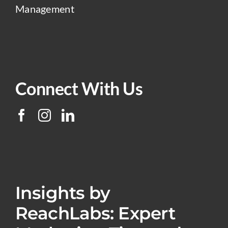
Management
Connect With Us
Insights by
ReachLabs: Expert