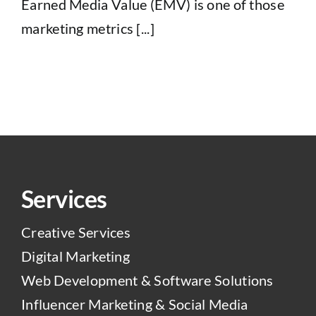
Earned Media Value (EMV) is one of those
marketing metrics [...]
Services
Creative Services
Digital Marketing
Web Development & Software Solutions
Influencer Marketing & Social Media