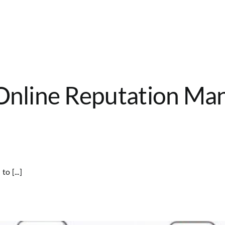
 Online Reputation Ma
o [...]