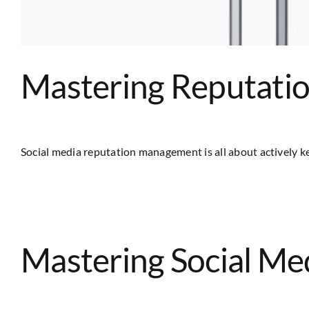
Mastering Reputati
Social media reputation management is all about actively kee
Mastering Social M