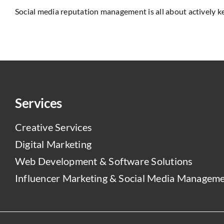
Social media reputation management is all about actively kee
Services
Creative Services
Digital Marketing
Web Development & Software Solutions
Influencer Marketing & Social Media Managem