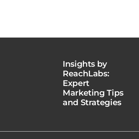
Insights by
ReachLabs:
Expert
Marketing Tips
and Strategies