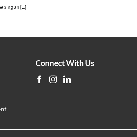
ping an [...]
Connect With Us
ent