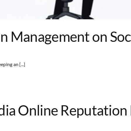
on Management on Soc
ping an [...]
edia Online Reputatio