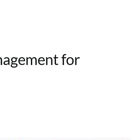
Home
Services
About
Contact
nagement for