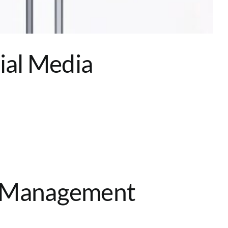
ial Media
n Management