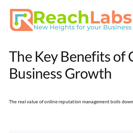
Skip
to
content
The Key Benefits of
Business Growth
The real value of online reputation management boils down t