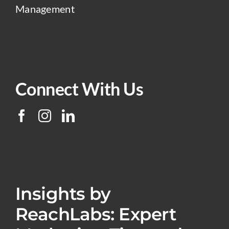
Management
Connect With Us
Insights by
ReachLabs: Expert