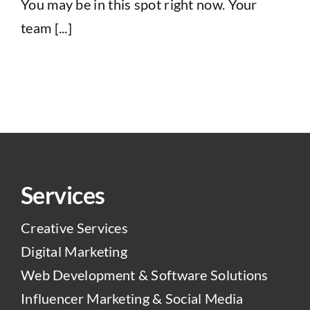
You may be in this spot right now. Your
team [...]
Services
Creative Services
Digital Marketing
Web Development & Software Solutions
Influencer Marketing & Social Media