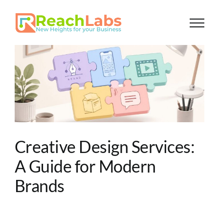
Skip
to
content
Creative Design Services:
A Guide for Modern
Brands