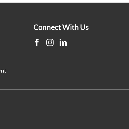
Connect With Us
ent