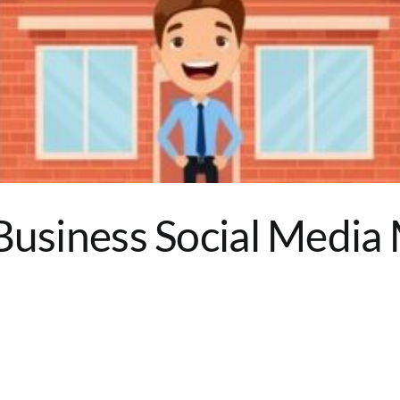
Business Social Media