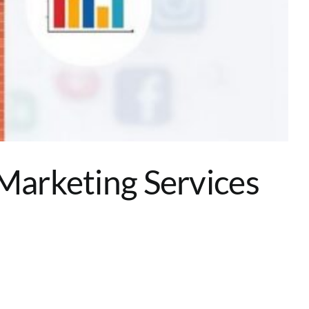
 Marketing Services