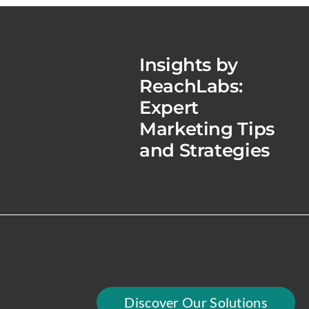
Insights by
ReachLabs:
Expert
Marketing Tips
and Strategies
Discover Our Solutions