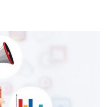
Home
Services
About
Contact