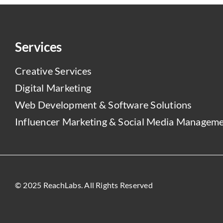
Services
Creative Services
Digital Marketing
Web Development & Software Solutions
Influencer Marketing & Social Media Managem
© 2025 ReachLabs. All Rights Reserved