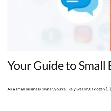
Your Guide to Small 
As a small business owner, you're likely wearing a dozen [...]