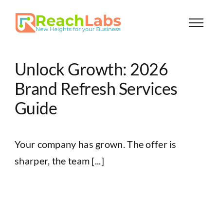
Skip
to
content
Unlock Growth: 2026
Brand Refresh Services
Guide
Your company has grown. The offer is
sharper, the team [...]