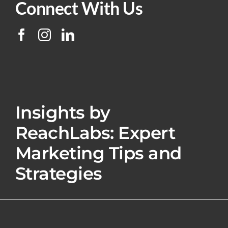
Connect With Us
Insights by
ReachLabs: Expert
Marketing Tips and
Strategies