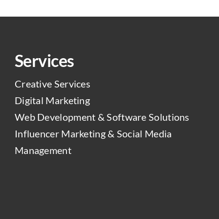
Services
Creative Services
Digital Marketing
Web Development & Software Solutions
Influencer Marketing & Social Media
Management