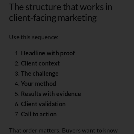
The structure that works in
client-facing marketing
Use this sequence:
Headline with proof
Client context
The challenge
Your method
Results with evidence
Client validation
Call to action
That order matters. Buyers want to know