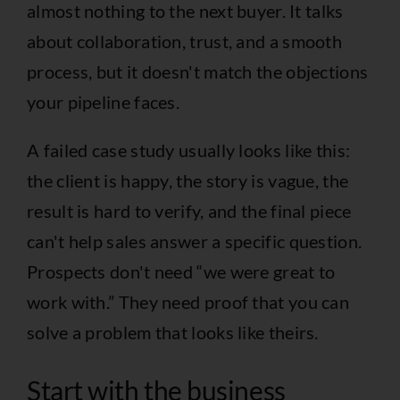
almost nothing to the next buyer. It talks
about collaboration, trust, and a smooth
process, but it doesn't match the objections
your pipeline faces.
A failed case study usually looks like this:
the client is happy, the story is vague, the
result is hard to verify, and the final piece
can't help sales answer a specific question.
Prospects don't need “we were great to
work with.” They need proof that you can
solve a problem that looks like theirs.
Start with the business