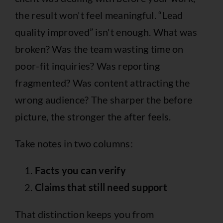
the result won't feel meaningful. “Lead
quality improved” isn't enough. What was
broken? Was the team wasting time on
poor-fit inquiries? Was reporting
fragmented? Was content attracting the
wrong audience? The sharper the before
picture, the stronger the after feels.
Take notes in two columns:
Facts you can verify
Claims that still need support
That distinction keeps you from