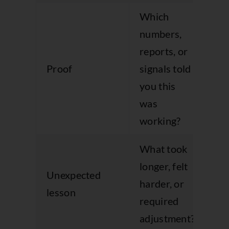
Which
numbers,
An
reports, or
th
Proof
signals told
in
you this
ev
was
working?
What took
Ad
longer, felt
Unexpected
cre
harder, or
lesson
th
required
ho
adjustment?