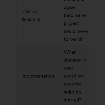
agree
bu
Internal
before the
co
dynamics
project
an
could move
ob
forward?
What
changed in
your
Ma
Implementation
workflow
wo
once the
co
solution
started?