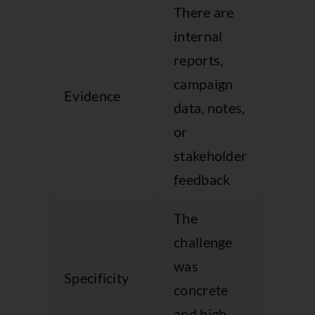
There are
internal
The s
reports,
depen
campaign
Evidence
on m
data, notes,
and
or
adject
stakeholder
feedback
The
The
challenge
probl
was
Specificity
descr
concrete
too
and high-