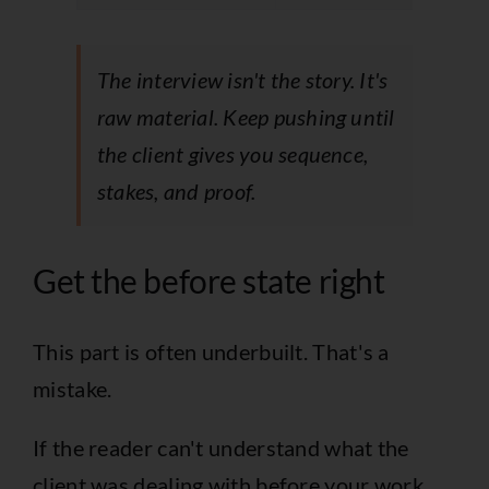
The interview isn't the story. It's
raw material. Keep pushing until
the client gives you sequence,
stakes, and proof.
Get the before state right
This part is often underbuilt. That's a
mistake.
If the reader can't understand what the
client was dealing with before your work,