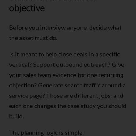
objective
Before you interview anyone, decide what
the asset must do.
Is it meant to help close deals in a specific
vertical? Support outbound outreach? Give
your sales team evidence for one recurring
objection? Generate search traffic around a
service page? Those are different jobs, and
each one changes the case study you should
build.
The planning logic is simple: