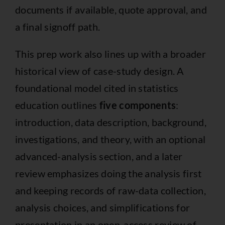
documents if available, quote approval, and
a final signoff path.
This prep work also lines up with a broader
historical view of case-study design. A
foundational model cited in statistics
education outlines
five components
:
introduction, data description, background,
investigations, and theory, with an optional
advanced-analysis section, and a later
review emphasizes doing the analysis first
and keeping records of raw-data collection,
analysis choices, and simplifications for
presentation in an
open-access review of