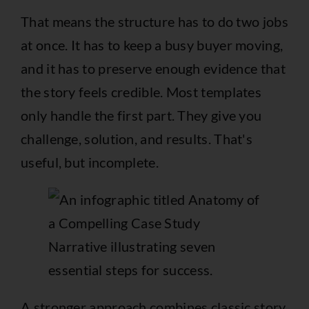
That means the structure has to do two jobs
at once. It has to keep a busy buyer moving,
and it has to preserve enough evidence that
the story feels credible. Most templates
only handle the first part. They give you
challenge, solution, and results. That's
useful, but incomplete.
A stronger approach combines classic story