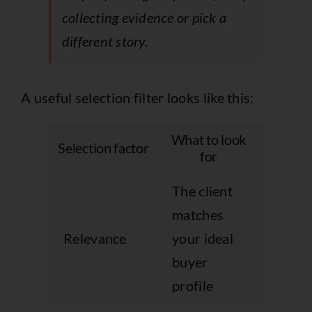
collecting evidence or pick a
different story.
A useful selection filter looks like this:
What to look
What u
Selection factor
for
goes 
The client
The lo
matches
impres
Relevance
your ideal
but th
buyer
case i
profile
unco