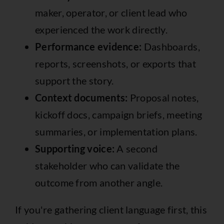
maker, operator, or client lead who
experienced the work directly.
Performance evidence:
Dashboards,
reports, screenshots, or exports that
support the story.
Context documents:
Proposal notes,
kickoff docs, campaign briefs, meeting
summaries, or implementation plans.
Supporting voice:
A second
stakeholder who can validate the
outcome from another angle.
If you're gathering client language first, this