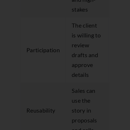
broad
stakes
The client
Appro
is willing to
drags
review
becau
Participation
drafts and
nobo
approve
owns 
details
proce
Sales can
The p
use the
is too
Reusability
story in
generi
proposals
suppo