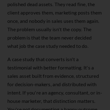
polished dead assets. They read fine, the
client approves them, marketing posts them
once, and nobody in sales uses them again.
The problem usually isn't the copy. The
problem is that the team never decided
what job the case study needed to do.
A case study that converts isn't a
testimonial with better formatting. It's a
sales asset built from evidence, structured
for decision-makers, and distributed with
intent. If you're an agency, consultant, or in-
house marketer, that distinction matters.
You're not documenting a happy outcome