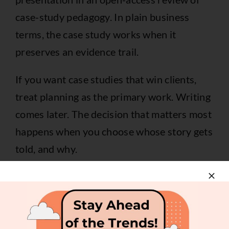
case-study pedagogy
. In plain business
terms, the case study works when it
preserves an evidence trail.
If you want case studies that win clients,
treat planning as the primary work. Writing
comes later. The decision that matters most
happens when you choose whose story gets
told, and why.
Sourcing the Story and
Gathering Evidence