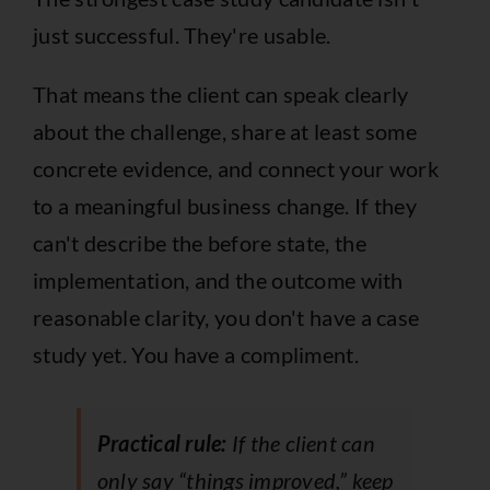
just successful. They're usable.
That means the client can speak clearly
about the challenge, share at least some
concrete evidence, and connect your work
to a meaningful business change. If they
can't describe the before state, the
implementation, and the outcome with
reasonable clarity, you don't have a case
study yet. You have a compliment.
Practical rule:
If the client can
only say “things improved,” keep