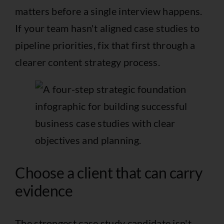
matters before a single interview happens.
If your team hasn't aligned case studies to
pipeline priorities, fix that first through a
clearer
content strategy process
.
Choose a client that can carry
evidence
The strongest case study candidate isn't