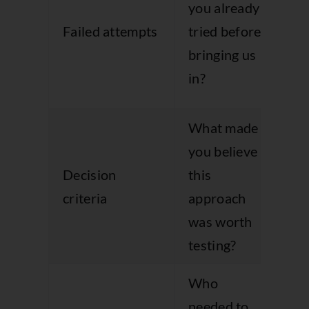
you already
an
Failed attempts
tried before
wh
bringing us
ap
in?
ma
What made
Re
you believe
bu
Decision
this
log
criteria
approach
pr
was worth
of
testing?
sh
Who
needed to
Su