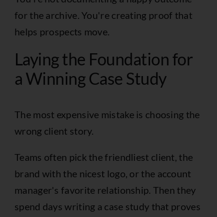
for the archive. You're creating proof that
helps prospects move.
Laying the Foundation for
a Winning Case Study
The most expensive mistake is choosing the
wrong client story.
Teams often pick the friendliest client, the
brand with the nicest logo, or the account
manager's favorite relationship. Then they
spend days writing a case study that proves