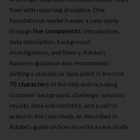
flow with reporting discipline. One
foundational model frames a case study
through
five components
: introduction,
data description, background,
investigations, and theory. Adobe's
business guidance also recommends
putting a statistic or data point in the first
70 characters
of the title and including
customer background, challenge, solution,
results, data and statistics, and a call to
action in the case study, as described in
Adobe's guide on how to write a case study.