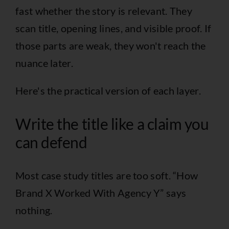
fast whether the story is relevant. They
scan title, opening lines, and visible proof. If
those parts are weak, they won't reach the
nuance later.
Here's the practical version of each layer.
Write the title like a claim you
can defend
Most case study titles are too soft. “How
Brand X Worked With Agency Y” says
nothing.