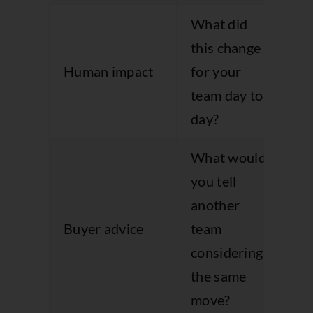
What did
Br
this change
ou
Human impact
for your
ou
team day to
da
day?
la
What would
you tell
Pr
another
st
Buyer advice
team
cl
considering
qu
the same
move?