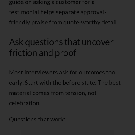
guide on
asking a customer for a
testimonial
helps separate approval-
friendly praise from quote-worthy detail.
Ask questions that uncover
friction and proof
Most interviewers ask for outcomes too
early. Start with the before state. The best
material comes from tension, not
celebration.
Questions that work: