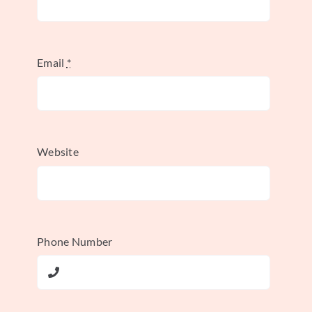
Build from multiple sources,
not one conversation
Email
*
A solid method doesn't rely on a single
voice. Methodological quality in case
studies depends on using multiple data
Website
sources. The best designs combine
interviews, observations, internal
documents, surveys, and even quantitative
datasets, and each source should be
Phone Number
analyzed separately before being integrated
into one interpretation, as outlined in
Sage's
case study methodology guidance
.