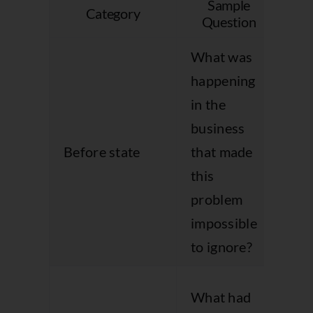
Sample
Category
Why
Question
What was
happening
in the
Pu
business
ur
Before state
that made
an
this
bu
problem
co
impossible
to ignore?
Gi
What had
co