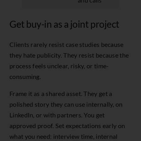
and calls
objec
Get buy-in as a joint project
Clients rarely resist case studies because
they hate publicity. They resist because the
process feels unclear, risky, or time-
consuming.
Frame it as a shared asset. They get a
polished story they can use internally, on
LinkedIn, or with partners. You get
approved proof. Set expectations early on
what you need: interview time, internal