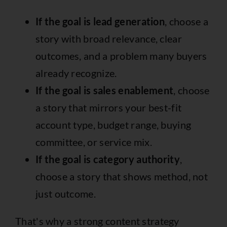
If the goal is lead generation
, choose a
story with broad relevance, clear
outcomes, and a problem many buyers
already recognize.
If the goal is sales enablement
, choose
a story that mirrors your best-fit
account type, budget range, buying
committee, or service mix.
If the goal is category authority
,
choose a story that shows method, not
just outcome.
That's why a strong content strategy