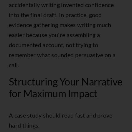
accidentally writing invented confidence
into the final draft. In practice, good
evidence gathering makes writing much
easier because you're assembling a
documented account, not trying to
remember what sounded persuasive on a
call.
Structuring Your Narrative
for Maximum Impact
A case study should read fast and prove
hard things.