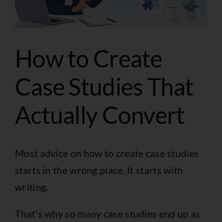
How to Create
Case Studies That
Actually Convert
Most advice on how to create case studies
starts in the wrong place. It starts with
writing.
That's why so many case studies end up as