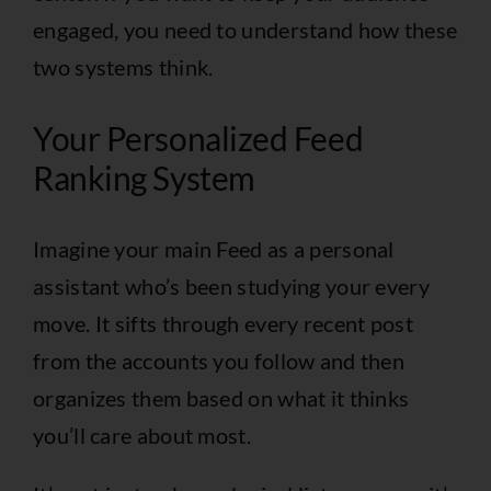
engaged, you need to understand how these
two systems think.
Your Personalized Feed
Ranking System
Imagine your main Feed as a personal
assistant who’s been studying your every
move. It sifts through every recent post
from the accounts you follow and then
organizes them based on what it thinks
you’ll care about most.