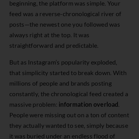
beginning, the platform was simple. Your
feed was a reverse-chronological river of
posts—the newest one you followed was
always right at the top. It was
straightforward and predictable.
But as Instagram’s popularity exploded,
that simplicity started to break down. With
millions of people and brands posting
constantly, the chronological feed created a
massive problem:
information overload
.
People were missing out on a ton of content
they actually wanted to see, simply because
it was buried under an endless flood of