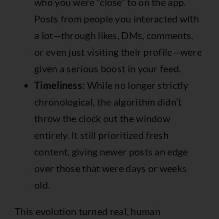
who you were “close” to on the app.
Posts from people you interacted with
a lot—through likes, DMs, comments,
or even just visiting their profile—were
given a serious boost in your feed.
Timeliness:
While no longer strictly
chronological, the algorithm didn’t
throw the clock out the window
entirely. It still prioritized fresh
content, giving newer posts an edge
over those that were days or weeks
old.
This evolution turned real, human