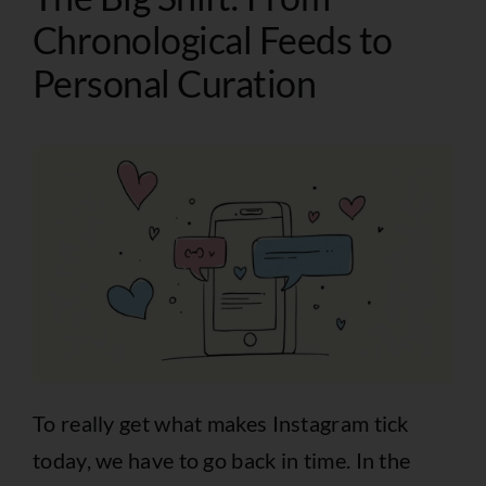
Chronological Feeds to
Personal Curation
To really get what makes Instagram tick
today, we have to go back in time. In the