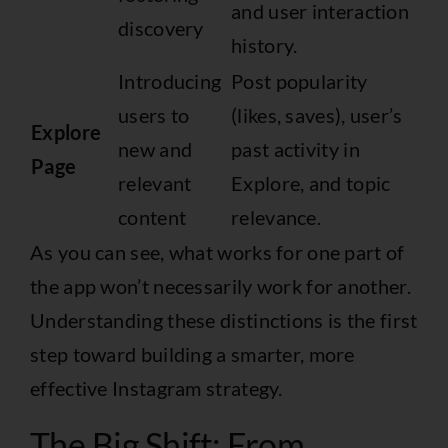
and user interaction
discovery
history.
Introducing
Post popularity
users to
(likes, saves), user’s
Explore
new and
past activity in
Page
relevant
Explore, and topic
content
relevance.
As you can see, what works for one part of
the app won’t necessarily work for another.
Understanding these distinctions is the first
step toward building a smarter, more
effective Instagram strategy.
The Big Shift: From