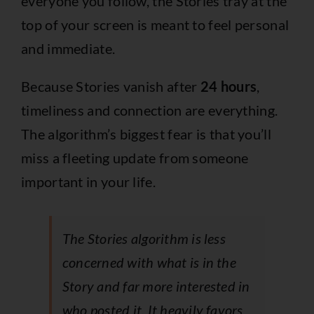
everyone you follow, the Stories tray at the
top of your screen is meant to feel personal
and immediate.
Because Stories vanish after
24 hours
,
timeliness and connection are everything.
The algorithm’s biggest fear is that you’ll
miss a fleeting update from someone
important in your life.
The Stories algorithm is less
concerned with
what
is in the
Story and far more interested in
who
posted it. It heavily favors