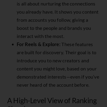
is all about nurturing the connections
you already have. It shows you content
from accounts you follow, giving a
boost to the people and brands you
interact with the most.
For Reels & Explore:
These features
are built for discovery. Their goal is to
introduce you to new creators and
content you might love, based on your
demonstrated interests—even if you’ve
never heard of the account before.
A High-Level View of Ranking