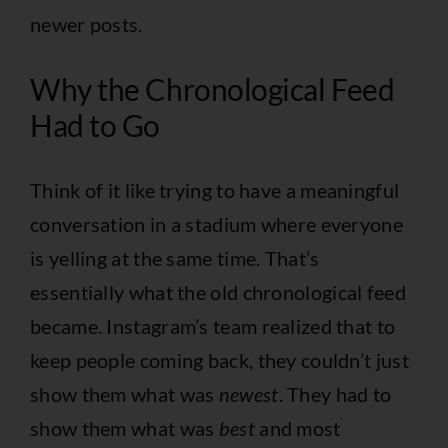
newer posts.
Why the Chronological Feed
Had to Go
Think of it like trying to have a meaningful
conversation in a stadium where everyone
is yelling at the same time. That’s
essentially what the old chronological feed
became. Instagram’s team realized that to
keep people coming back, they couldn’t just
show them what was
newest
. They had to
show them what was
best
and most