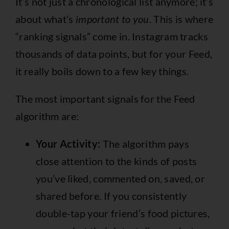
It’s not just a chronological list anymore; it’s
about what’s
important to you
. This is where
“ranking signals” come in. Instagram tracks
thousands of data points, but for your Feed,
it really boils down to a few key things.
The most important signals for the Feed
algorithm are:
Your Activity:
The algorithm pays
close attention to the kinds of posts
you’ve liked, commented on, saved, or
shared before. If you consistently
double-tap your friend’s food pictures,