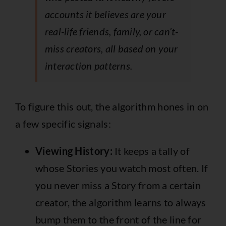
accounts it believes are your
real-life friends, family, or can’t-
miss creators, all based on your
interaction patterns.
To figure this out, the algorithm hones in on
a few specific signals:
Viewing History:
It keeps a tally of
whose Stories you watch most often. If
you never miss a Story from a certain
creator, the algorithm learns to always
bump them to the front of the line for