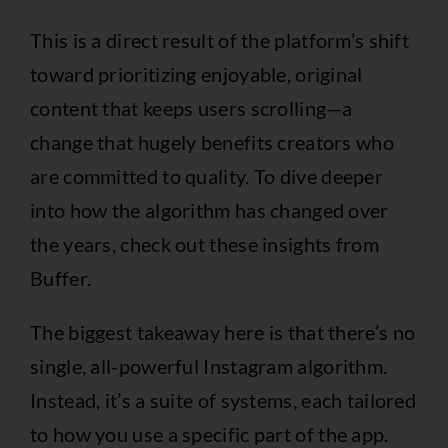
This is a direct result of the platform’s shift
toward prioritizing enjoyable, original
content that keeps users scrolling—a
change that hugely benefits creators who
are committed to quality. To dive deeper
into how the algorithm has changed over
the years, check out these
insights from
Buffer
.
The biggest takeaway here is that there’s no
single, all-powerful Instagram algorithm.
Instead, it’s a suite of systems, each tailored
to how you use a specific part of the app.