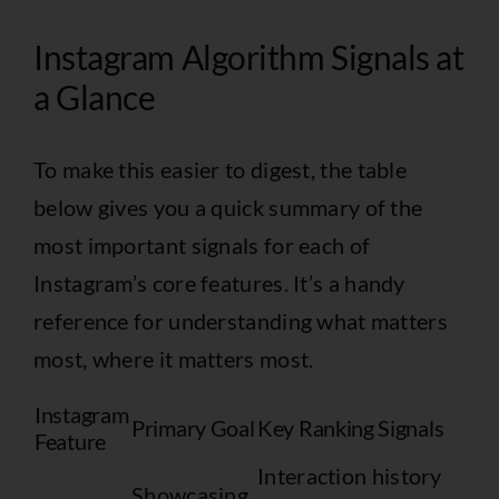
Instagram Algorithm Signals at
a Glance
To make this easier to digest, the table
below gives you a quick summary of the
most important signals for each of
Instagram’s core features. It’s a handy
reference for understanding what matters
most, where it matters most.
Instagram
Primary Goal
Key Ranking Signals
Feature
Interaction history
Showcasing