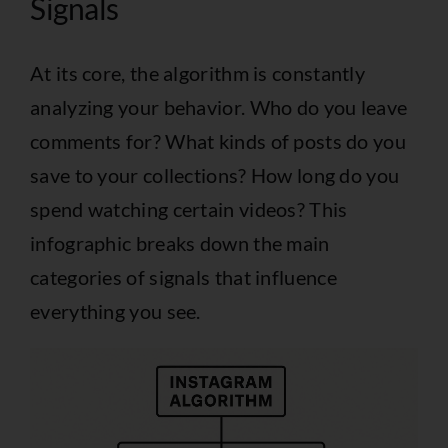
Signals
At its core, the algorithm is constantly
analyzing your behavior. Who do you leave
comments for? What kinds of posts do you
save to your collections? How long do you
spend watching certain videos? This
infographic breaks down the main
categories of signals that influence
everything you see.