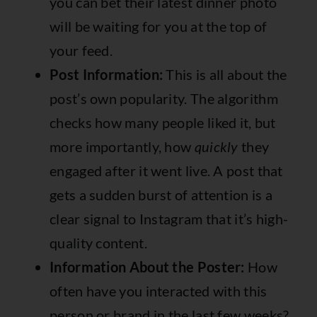
you can bet their latest dinner photo
will be waiting for you at the top of
your feed.
Post Information:
This is all about the
post’s own popularity. The algorithm
checks how many people liked it, but
more importantly, how
quickly
they
engaged after it went live. A post that
gets a sudden burst of attention is a
clear signal to Instagram that it’s high-
quality content.
Information About the Poster:
How
often have you interacted with this
person or brand in the last few weeks?