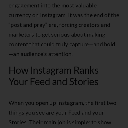
engagement into the most valuable
currency on Instagram. It was the end of the
“post and pray” era, forcing creators and
marketers to get serious about making
content that could truly capture—and hold
—an audience’s attention.
How Instagram Ranks
Your Feed and Stories
When you open up Instagram, the first two
things you see are your Feed and your
Stories. Their main job is simple: to show