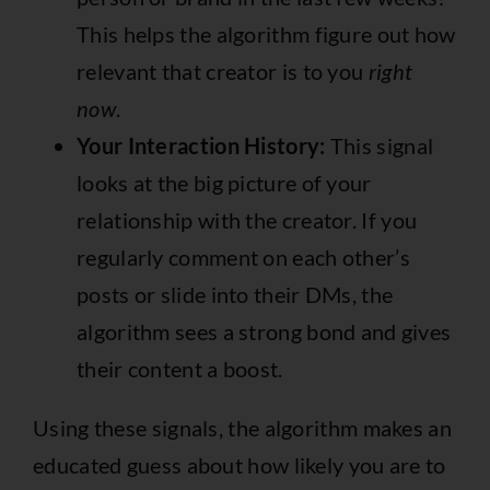
This helps the algorithm figure out how
relevant that creator is to you
right
now
.
Your Interaction History:
This signal
looks at the big picture of your
relationship with the creator. If you
regularly comment on each other’s
posts or slide into their DMs, the
algorithm sees a strong bond and gives
their content a boost.
Using these signals, the algorithm makes an
educated guess about how likely you are to