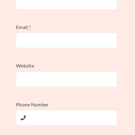
top.
Email
*
This was a fundamental reshaping of the
platform. Suddenly, the focus wasn’t on
when
you posted, but on
how much people
cared
when you did.
Website
The Algorithm’s Original
Building Blocks
Phone Number
That first version of the algorithmic feed
was built on three core ideas. These were
the original pillars that helped Instagram