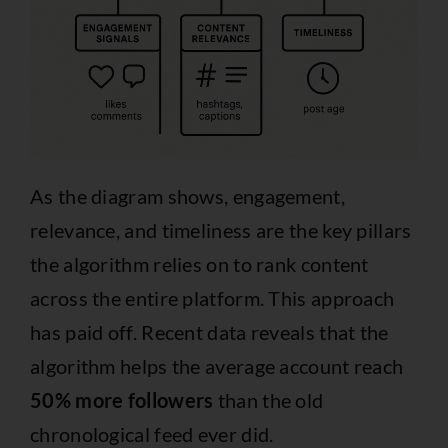
As the diagram shows, engagement,
relevance, and timeliness are the key pillars
the algorithm relies on to rank content
across the entire platform. This approach
has paid off. Recent data reveals that the
algorithm helps the average account reach
50% more followers
than the old
chronological feed ever did.