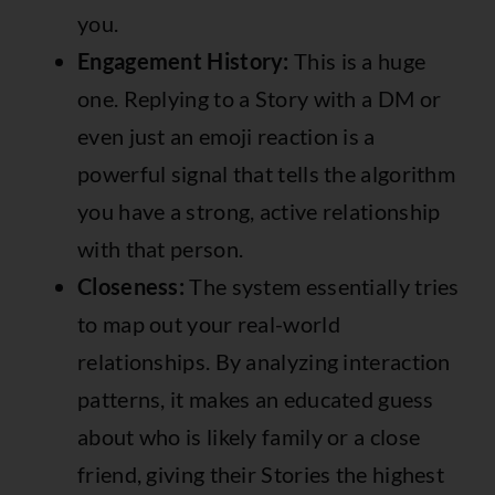
you.
Engagement History:
This is a huge
one. Replying to a Story with a DM or
even just an emoji reaction is a
powerful signal that tells the algorithm
you have a strong, active relationship
with that person.
Closeness:
The system essentially tries
to map out your real-world
relationships. By analyzing interaction
patterns, it makes an educated guess
about who is likely family or a close
friend, giving their Stories the highest