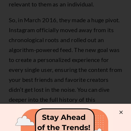
relevant to them as an individual.
So, in March 2016, they made a huge pivot.
Instagram officially moved away from its
chronological roots and rolled out an
algorithm-powered feed. The new goal was
to create a personalized experience for
every single user, ensuring the content from
your best friends and favorite creators
didn’t get lost in the noise. You can dive
deeper into the full history of this
algorithmic change and its effects
.
This wasn’t just a whim; it was a direct