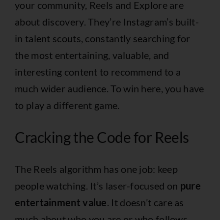
your community, Reels and Explore are
about discovery. They’re Instagram’s built-
in talent scouts, constantly searching for
the most entertaining, valuable, and
interesting content to recommend to a
much wider audience. To win here, you have
to play a different game.
Cracking the Code for Reels
The Reels algorithm has one job: keep
people watching. It’s laser-focused on
pure
entertainment value
. It doesn’t care as
much about who you are or who follows