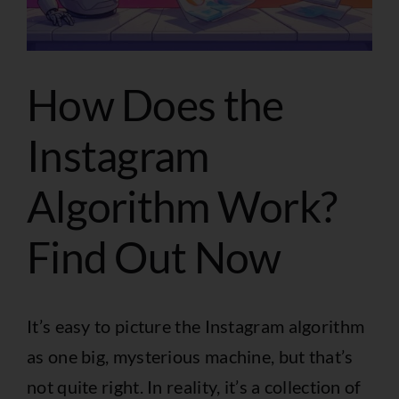
How Does the
Instagram
Algorithm Work?
Find Out Now
It’s easy to picture the Instagram algorithm
as one big, mysterious machine, but that’s
not quite right. In reality, it’s a collection of