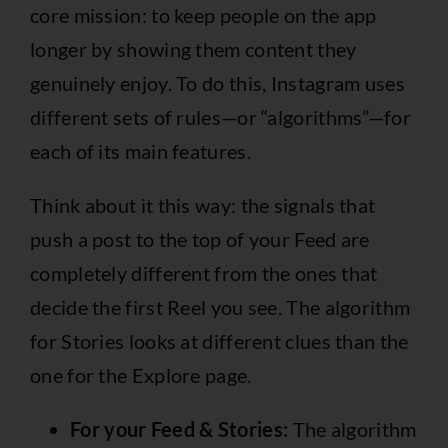
core mission: to keep people on the app
longer by showing them content they
genuinely enjoy. To do this, Instagram uses
different sets of rules—or “algorithms”—for
each of its main features.
Think about it this way: the signals that
push a post to the top of your Feed are
completely different from the ones that
decide the first Reel you see. The algorithm
for Stories looks at different clues than the
one for the Explore page.
For your Feed & Stories:
The algorithm