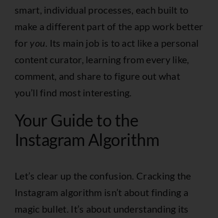
smart, individual processes, each built to
make a different part of the app work better
for
you
. Its main job is to act like a personal
content curator, learning from every like,
comment, and share to figure out what
you’ll find most interesting.
Your Guide to the
Instagram Algorithm
Let’s clear up the confusion. Cracking the
Instagram algorithm isn’t about finding a
magic bullet. It’s about understanding its