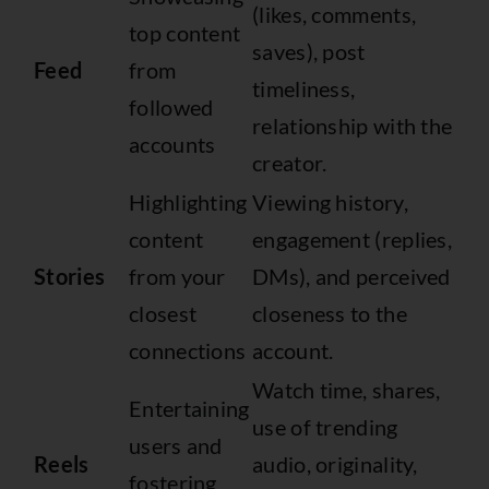
(likes, comments,
top content
saves), post
Feed
from
timeliness,
followed
relationship with the
accounts
creator.
Highlighting
Viewing history,
content
engagement (replies,
Stories
from your
DMs), and perceived
closest
closeness to the
connections
account.
Watch time, shares,
Entertaining
use of trending
users and
Reels
audio, originality,
fostering