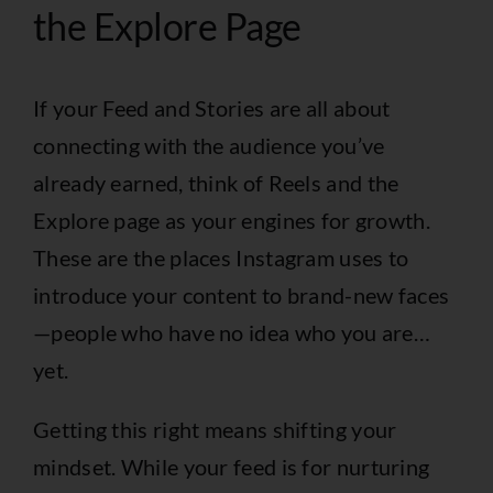
the Explore Page
If your Feed and Stories are all about
connecting with the audience you’ve
already earned, think of Reels and the
Explore page as your engines for growth.
These are the places Instagram uses to
introduce your content to brand-new faces
—people who have no idea who you are…
yet.
Getting this right means shifting your
mindset. While your feed is for nurturing