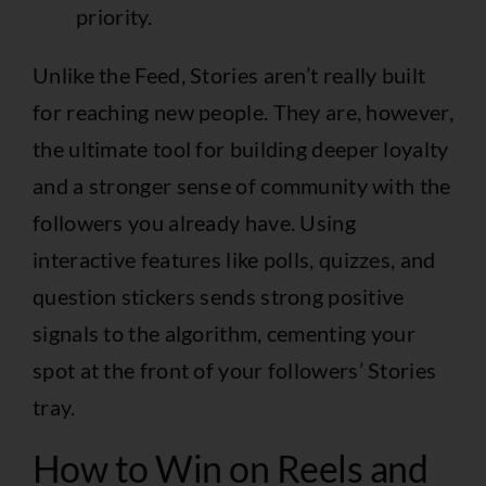
priority.
Unlike the Feed, Stories aren’t really built
for reaching new people. They are, however,
the ultimate tool for building deeper loyalty
and a stronger sense of community with the
followers you already have. Using
interactive features like polls, quizzes, and
question stickers sends strong positive
signals to the algorithm, cementing your
spot at the front of your followers’ Stories
tray.
How to Win on Reels and