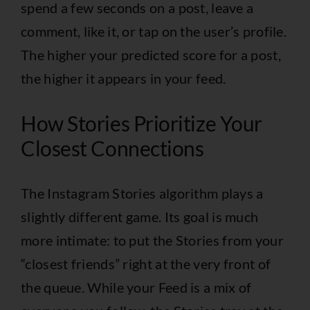
spend a few seconds on a post, leave a
comment, like it, or tap on the user’s profile.
The higher your predicted score for a post,
the higher it appears in your feed.
How Stories Prioritize Your
Closest Connections
The Instagram Stories algorithm plays a
slightly different game. Its goal is much
more intimate: to put the Stories from your
“closest friends” right at the very front of
the queue. While your Feed is a mix of