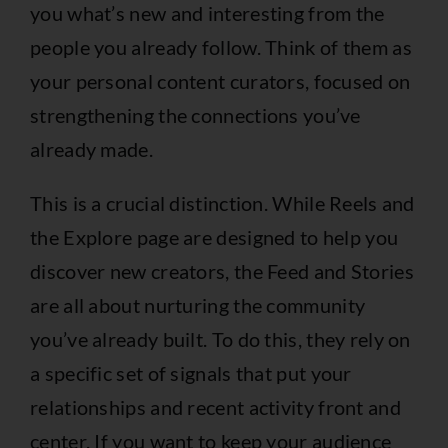
you what’s new and interesting from the
people you already follow. Think of them as
your personal content curators, focused on
strengthening the connections you’ve
already made.
This is a crucial distinction. While Reels and
the Explore page are designed to help you
discover new creators, the Feed and Stories
are all about nurturing the community
you’ve already built. To do this, they rely on
a specific set of signals that put your
relationships and recent activity front and
center. If you want to keep your audience