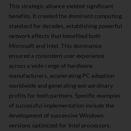
This strategic alliance yielded significant
benefits. It created the dominant computing
standard for decades, establishing powerful
network effects that benefited both
Microsoft and Intel. This dominance
ensured a consistent user experience
across a wide range of hardware
manufacturers, accelerating PC adoption
worldwide and generating extraordinary
profits for both partners. Specific examples
of successful implementation include the
development of successive Windows
versions optimized for Intel processors,