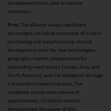
development costs, and accelerate
innovation.
Pros:
The alliance boasts significant
advantages, including economies of scale in
purchasing and manufacturing, shared
development costs for new technologies,
geographic market complementarity
(expanding reach across Europe, Asia, and
North America), and risk mitigation through
a diversified market presence. The
combined annual sales volume of
approximately 10 million vehicles
demonstrates the power of this