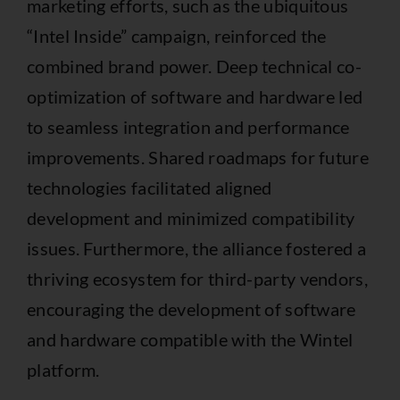
marketing efforts, such as the ubiquitous
“Intel Inside” campaign, reinforced the
combined brand power. Deep technical co-
optimization of software and hardware led
to seamless integration and performance
improvements. Shared roadmaps for future
technologies facilitated aligned
development and minimized compatibility
issues. Furthermore, the alliance fostered a
thriving ecosystem for third-party vendors,
encouraging the development of software
and hardware compatible with the Wintel
platform.