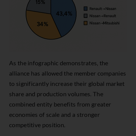
As the infographic demonstrates, the
alliance has allowed the member companies
to significantly increase their global market
share and production volumes. The
combined entity benefits from greater
economies of scale and a stronger
competitive position.