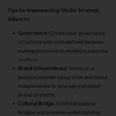
Tips for Implementing Similar Strategic
Alliances:
Governance:
Create clear governance
structures with well-defined decision-
making processes to minimize potential
conflicts.
Brand Independence:
Maintain a
balance between integration and brand
independence to leverage individual
brand strengths.
Cultural Bridge:
Establish cultural
bridges and promote understanding