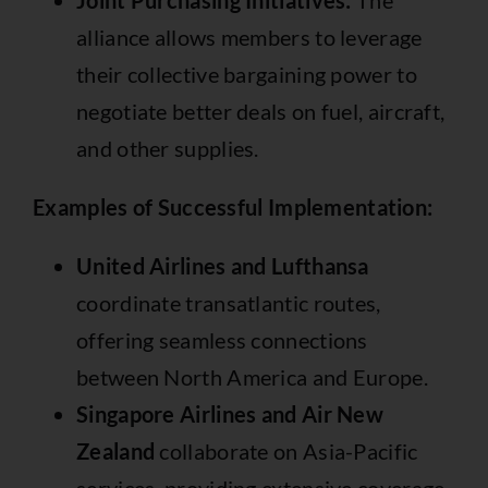
Joint Purchasing Initiatives:
The
alliance allows members to leverage
their collective bargaining power to
negotiate better deals on fuel, aircraft,
and other supplies.
Examples of Successful Implementation:
United Airlines and Lufthansa
coordinate transatlantic routes,
offering seamless connections
between North America and Europe.
Singapore Airlines and Air New
Zealand
collaborate on Asia-Pacific