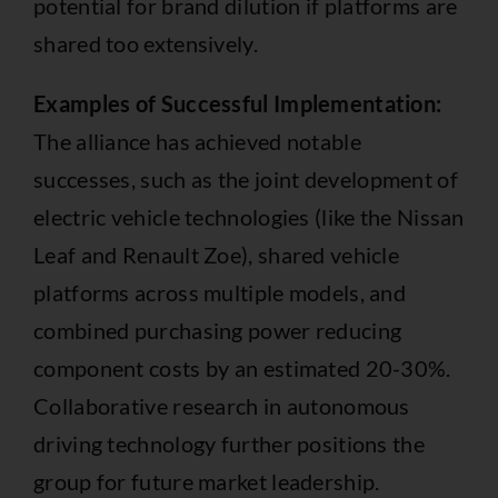
potential for brand dilution if platforms are
shared too extensively.
Examples of Successful Implementation:
The alliance has achieved notable
successes, such as the joint development of
electric vehicle technologies (like the Nissan
Leaf and Renault Zoe), shared vehicle
platforms across multiple models, and
combined purchasing power reducing
component costs by an estimated 20-30%.
Collaborative research in autonomous
driving technology further positions the
group for future market leadership.