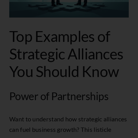
Top Examples of
Strategic Alliances
You Should Know
Power of Partnerships
Want to understand how strategic alliances
can fuel business growth? This listicle