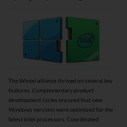
The Wintel alliance thrived on several key
features. Complementary product
development cycles ensured that new
Windows versions were optimized for the
latest Intel processors. Coordinated