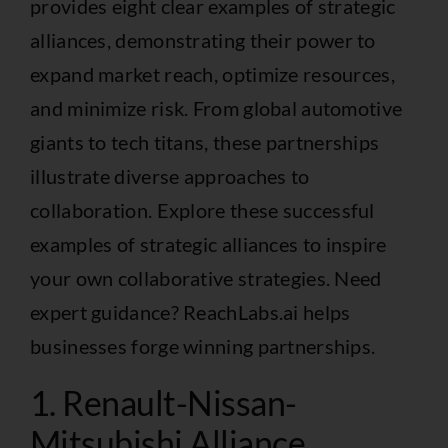
provides eight clear examples of strategic
alliances, demonstrating their power to
expand market reach, optimize resources,
and minimize risk. From global automotive
giants to tech titans, these partnerships
illustrate diverse approaches to
collaboration. Explore these successful
examples of strategic alliances to inspire
your own collaborative strategies. Need
expert guidance? ReachLabs.ai helps
businesses forge winning partnerships.
1. Renault-Nissan-
Mitsubishi Alliance