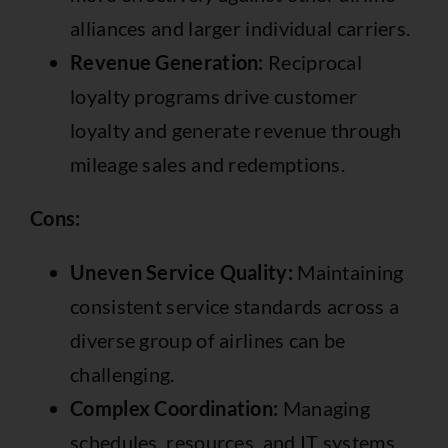
alliances and larger individual carriers.
Revenue Generation:
Reciprocal
loyalty programs drive customer
loyalty and generate revenue through
mileage sales and redemptions.
Cons:
Uneven Service Quality:
Maintaining
consistent service standards across a
diverse group of airlines can be
challenging.
Complex Coordination:
Managing
schedules, resources, and IT systems