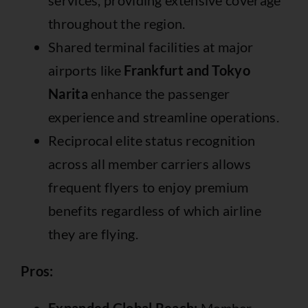
services, providing extensive coverage
throughout the region.
Shared terminal facilities at major
airports like
Frankfurt and Tokyo
Narita
enhance the passenger
experience and streamline operations.
Reciprocal elite status recognition
across all member carriers allows
frequent flyers to enjoy premium
benefits regardless of which airline
they are flying.
Pros: