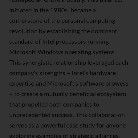
initiated in the 1980s, became a
cornerstone of the personal computing
revolution by establishing the dominant
standard of Intel processors running
Microsoft Windows operating systems.
This synergistic relationship leveraged each
company’s strengths – Intel’s hardware
expertise and Microsoft’s software prowess
– to create a mutually beneficial ecosystem
that propelled both companies to
unprecedented success. This collaboration
serves as a powerful case study for anyone
exploring examples of strategic alliances.