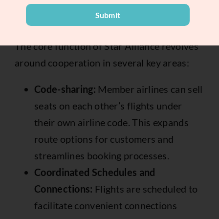
Submit
How it Works:
The core function of Star Alliance revolves
around cooperation in several key areas:
Code-sharing:
Member airlines can sell
seats on each other’s flights under
their own airline code. This expands
route options for customers and
streamlines booking processes.
Coordinated Schedules and
Connections:
Flights are scheduled to
facilitate convenient connections