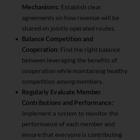
Mechanisms:
Establish clear
agreements on how revenue will be
shared on jointly operated routes.
Balance Competition and
Cooperation:
Find the right balance
between leveraging the benefits of
cooperation while maintaining healthy
competition among members.
Regularly Evaluate Member
Contributions and Performance:
Implement a system to monitor the
performance of each member and
ensure that everyone is contributing