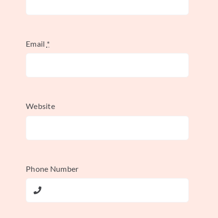
alliance deserves its place on this list
because of its scale, longevity, and impact
on the airline industry.
Email
*
Essentially, Star Alliance creates a network
of 26 member airlines that work together in
various areas while maintaining their
Website
independent brands and operations. This
approach allows airlines to expand their
reach and offer a more seamless travel
experience without requiring full mergers
Phone Number
or acquisitions. It’s a powerful example of
how strategic alliances can create a win-win
scenario for all involved.