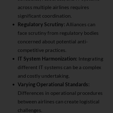
across multiple airlines requires
significant coordination.
Regulatory Scrutiny:
Alliances can
face scrutiny from regulatory bodies
concerned about potential anti-
competitive practices.
IT System Harmonization:
Integrating
different IT systems can be a complex
and costly undertaking.
Varying Operational Standards:
Differences in operational procedures
between airlines can create logistical
challenges.