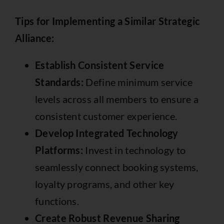
Tips for Implementing a Similar Strategic
Alliance:
Establish Consistent Service
Standards:
Define minimum service
levels across all members to ensure a
consistent customer experience.
Develop Integrated Technology
Platforms:
Invest in technology to
seamlessly connect booking systems,
loyalty programs, and other key
functions.
Create Robust Revenue Sharing