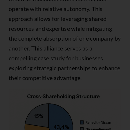
operate with relative autonomy. This
approach allows for leveraging shared
resources and expertise while mitigating
the complete absorption of one company by
another. This alliance serves as a
compelling case study for businesses
exploring strategic partnerships to enhance
their competitive advantage.