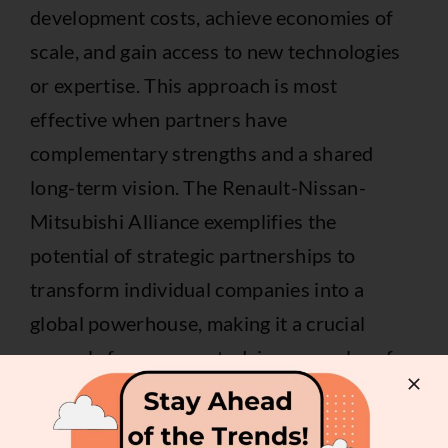
development costs, achieve economies of
scale, and gain access to new technologies
or expertise. This approach is most
effective when partners have
complementary strengths and a shared
long-term vision. The Renault-Nissan-
Mitsubishi Alliance exemplifies the
potential of strategic partnerships to
transform individual companies into a
global powerhouse, making it a crucial
example for anyone studying examples of
strategic alliances.
2. Star Alliance (Airline