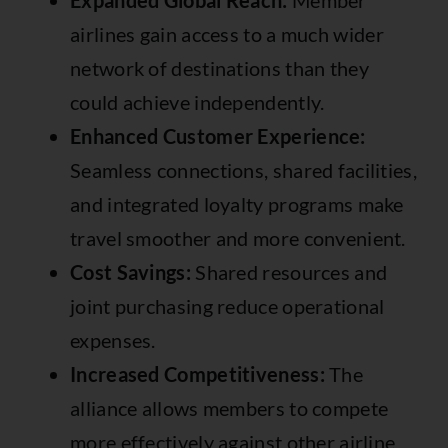
Expanded Global Reach:
Member
airlines gain access to a much wider
network of destinations than they
could achieve independently.
Enhanced Customer Experience:
Seamless connections, shared facilities,
and integrated loyalty programs make
travel smoother and more convenient.
Cost Savings:
Shared resources and
joint purchasing reduce operational
expenses.
Increased Competitiveness:
The
alliance allows members to compete
more effectively against other airline