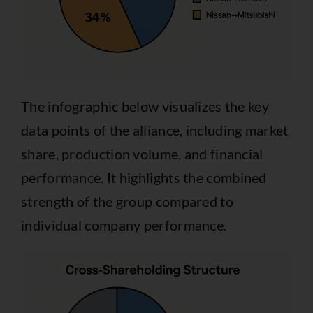
The infographic below visualizes the key
data points of the alliance, including market
share, production volume, and financial
performance. It highlights the combined
strength of the group compared to
individual company performance.