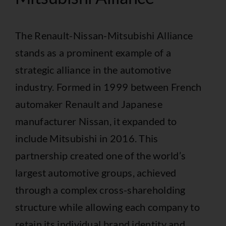
The Renault-Nissan-Mitsubishi Alliance
stands as a prominent example of a
strategic alliance in the automotive
industry. Formed in 1999 between French
automaker Renault and Japanese
manufacturer Nissan, it expanded to
include Mitsubishi in 2016. This
partnership created one of the world’s
largest automotive groups, achieved
through a complex cross-shareholding
structure while allowing each company to
retain its individual brand identity and