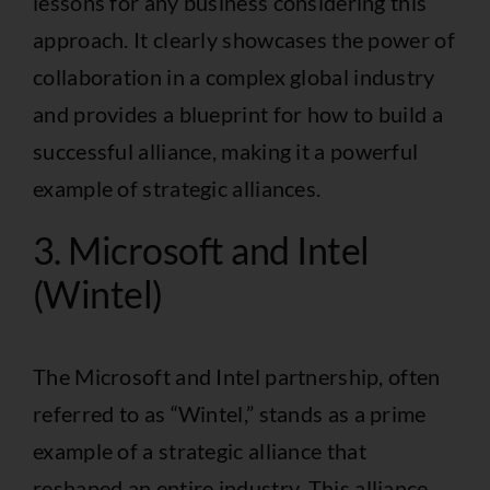
lessons for any business considering this
approach. It clearly showcases the power of
collaboration in a complex global industry
and provides a blueprint for how to build a
successful alliance, making it a powerful
example of strategic alliances.
3. Microsoft and Intel
(Wintel)
The Microsoft and Intel partnership, often
referred to as “Wintel,” stands as a prime
example of a strategic alliance that
reshaped an entire industry. This alliance,