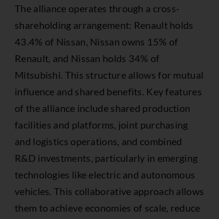
The alliance operates through a cross-
shareholding arrangement: Renault holds
43.4% of Nissan, Nissan owns 15% of
Renault, and Nissan holds 34% of
Mitsubishi. This structure allows for mutual
influence and shared benefits. Key features
of the alliance include shared production
facilities and platforms, joint purchasing
and logistics operations, and combined
R&D investments, particularly in emerging
technologies like electric and autonomous
vehicles. This collaborative approach allows
them to achieve economies of scale, reduce