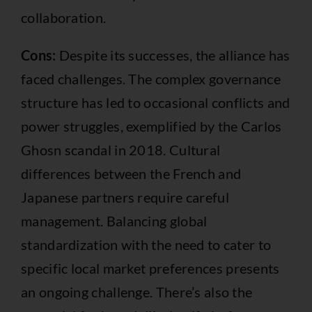
collaboration.
Cons:
Despite its successes, the alliance has
faced challenges. The complex governance
structure has led to occasional conflicts and
power struggles, exemplified by the Carlos
Ghosn scandal in 2018. Cultural
differences between the French and
Japanese partners require careful
management. Balancing global
standardization with the need to cater to
specific local market preferences presents
an ongoing challenge. There’s also the