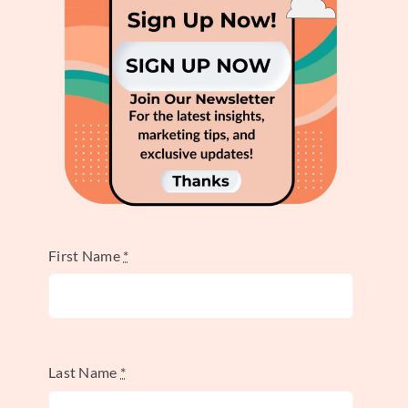
Industry)
The Star Alliance serves as a prime example
of a strategic alliance, demonstrating how
businesses can leverage collaboration for
mutual benefit. This alliance, founded in
1997, stands as the world’s largest and
First Name
*
oldest global airline partnership. It
exemplifies how strategic alliances can be
powerful tools, particularly in industries
with complex logistics and global
Last Name
*
operations. This example of a strategic