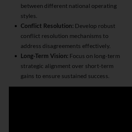
between different national operating
styles.
Conflict Resolution:
Develop robust
conflict resolution mechanisms to
address disagreements effectively.
Long-Term Vision:
Focus on long-term
strategic alignment over short-term
gains to ensure sustained success.