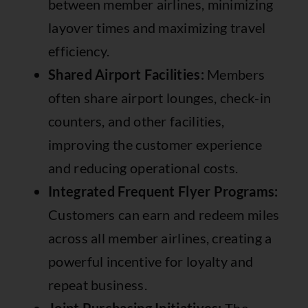
between member airlines, minimizing
layover times and maximizing travel
efficiency.
Shared Airport Facilities:
Members
often share airport lounges, check-in
counters, and other facilities,
improving the customer experience
and reducing operational costs.
Integrated Frequent Flyer Programs:
Customers can earn and redeem miles
across all member airlines, creating a
powerful incentive for loyalty and
repeat business.