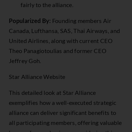
fairly to the alliance.
Popularized By:
Founding members Air
Canada, Lufthansa, SAS, Thai Airways, and
United Airlines, along with current CEO
Theo Panagiotoulias and former CEO
Jeffrey Goh.
Star Alliance Website
This detailed look at Star Alliance
exemplifies how a well-executed strategic
alliance can deliver significant benefits to
all participating members, offering valuable