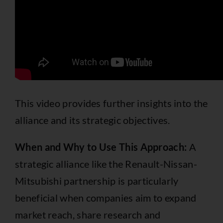
This video provides further insights into the
alliance and its strategic objectives.
When and Why to Use This Approach:
A
strategic alliance like the Renault-Nissan-
Mitsubishi partnership is particularly
beneficial when companies aim to expand
market reach, share research and