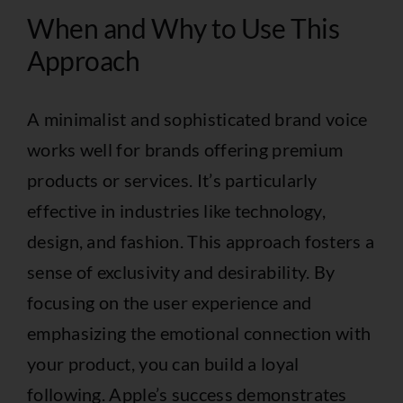
When and Why to Use This
Approach
A minimalist and sophisticated brand voice
works well for brands offering premium
products or services. It’s particularly
effective in industries like technology,
design, and fashion. This approach fosters a
sense of exclusivity and desirability. By
focusing on the user experience and
emphasizing the emotional connection with
your product, you can build a loyal
following. Apple’s success demonstrates