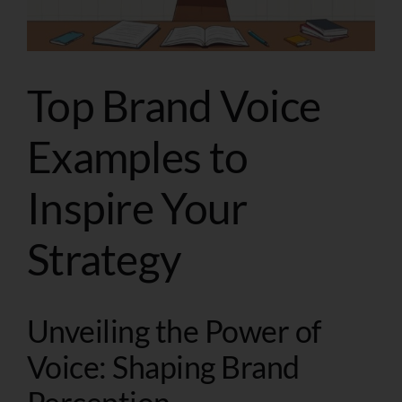
Top Brand Voice
Examples to
Inspire Your
Strategy
Unveiling the Power of
Voice: Shaping Brand