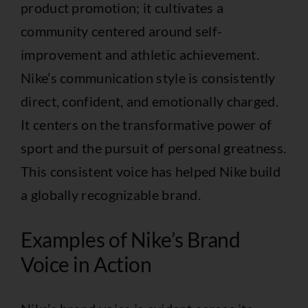
product promotion; it cultivates a
community centered around self-
improvement and athletic achievement.
Nike’s communication style is consistently
direct, confident, and emotionally charged.
It centers on the transformative power of
sport and the pursuit of personal greatness.
This consistent voice has helped Nike build
a globally recognizable brand.
Examples of Nike’s Brand
Voice in Action