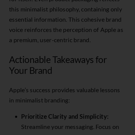
this minimalist philosophy, containing only
essential information. This cohesive brand
voice reinforces the perception of Apple as
a premium, user-centric brand.
Actionable Takeaways for
Your Brand
Apple’s success provides valuable lessons
in minimalist branding:
Prioritize Clarity and Simplicity:
Streamline your messaging. Focus on