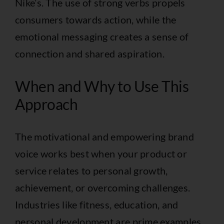
Nike’s. The use of strong verbs propels
consumers towards action, while the
emotional messaging creates a sense of
connection and shared aspiration.
When and Why to Use This
Approach
The motivational and empowering brand
voice works best when your product or
service relates to personal growth,
achievement, or overcoming challenges.
Industries like fitness, education, and
personal development are prime examples.