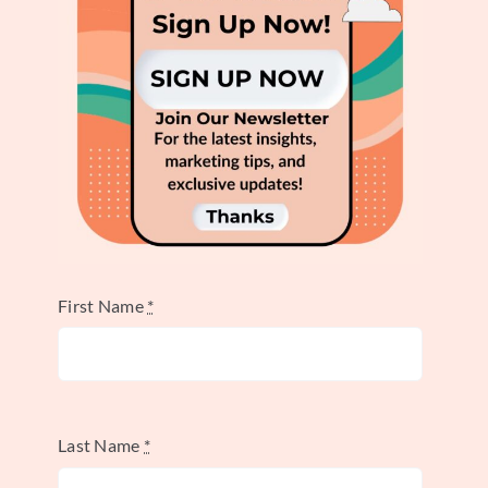
further solidifying the brand’s friendly
personality. Email newsletters read like
messages from friends, creating a
personalized and engaging experience. Even
website copy maintains this light tone,
explaining products in simple, friendly
terms. This consistent application
strengthens brand recognition and fosters
customer loyalty.
First Name
*
Actionable Takeaways for
Your Brand
Last Name
*
Innocent Drinks’ success highlights several