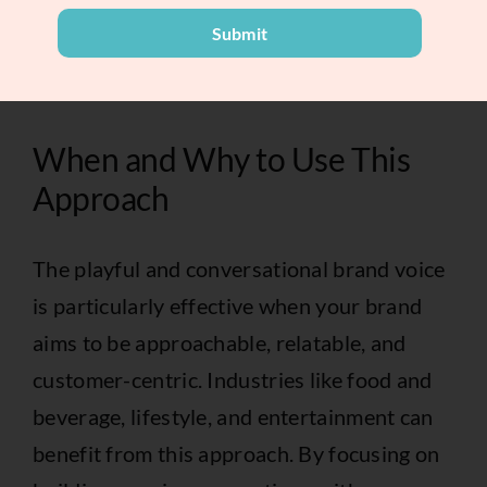
terminology. Simple, clear language
Submit
ensures your message resonates with a
wider audience.
When and Why to Use This
Approach
The playful and conversational brand voice
is particularly effective when your brand
aims to be approachable, relatable, and
customer-centric. Industries like food and
beverage, lifestyle, and entertainment can
benefit from this approach. By focusing on