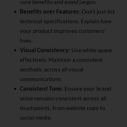
core benefits and avoid jargon.
Benefits over Features:
Don’t just list
technical specifications. Explain how
your product improves customers’
lives.
Visual Consistency:
Use white space
effectively. Maintain a consistent
aesthetic across all visual
communications.
Consistent Tone:
Ensure your brand
voice remains consistent across all
touchpoints, from website copy to
social media.