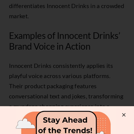
differentiates Innocent Drinks in a crowded
market.
Examples of Innocent Drinks’
Brand Voice in Action
Innocent Drinks consistently applies its
playful voice across various platforms.
Their product packaging features
conversational text and jokes, transforming
a mundane shopping experience into a
lighthearted encounter. Social media posts
offer witty observations about daily life,