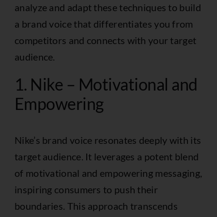
analyze and adapt these techniques to build
a brand voice that differentiates you from
competitors and connects with your target
audience.
1. Nike – Motivational and
Empowering
Nike’s brand voice resonates deeply with its
target audience. It leverages a potent blend
of motivational and empowering messaging,
inspiring consumers to push their
boundaries. This approach transcends