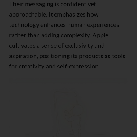
Their messaging is confident yet
approachable. It emphasizes how
technology enhances human experiences
rather than adding complexity. Apple
cultivates a sense of exclusivity and
aspiration, positioning its products as tools
for creativity and self-expression.