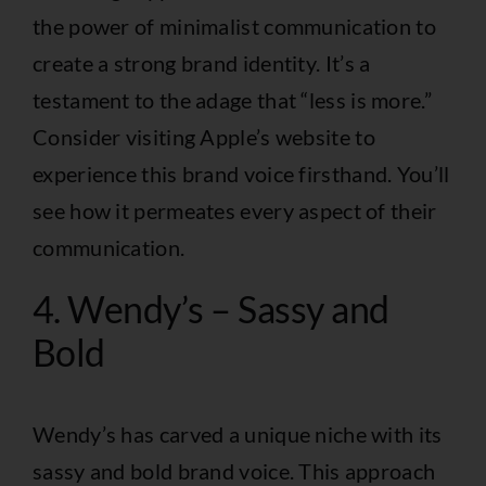
the power of minimalist communication to
create a strong brand identity. It’s a
testament to the adage that “less is more.”
Consider visiting
Apple’s website
to
experience this brand voice firsthand. You’ll
see how it permeates every aspect of their
communication.
4. Wendy’s – Sassy and
Bold
Wendy’s has carved a unique niche with its
sassy and bold brand voice. This approach