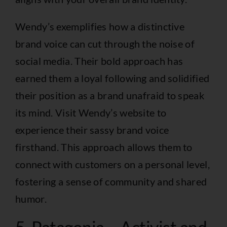
Wendy’s exemplifies how a distinctive
brand voice can cut through the noise of
social media. Their bold approach has
earned them a loyal following and solidified
their position as a brand unafraid to speak
its mind. Visit
Wendy’s website
to
experience their sassy brand voice
firsthand. This approach allows them to
connect with customers on a personal level,
fostering a sense of community and shared
humor.