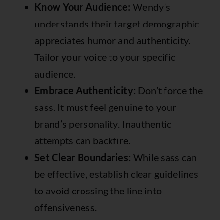
Know Your Audience:
Wendy’s
understands their target demographic
appreciates humor and authenticity.
Tailor your voice to your specific
audience.
Embrace Authenticity:
Don’t force the
sass. It must feel genuine to your
brand’s personality. Inauthentic
attempts can backfire.
Set Clear Boundaries:
While sass can
be effective, establish clear guidelines
to avoid crossing the line into
offensiveness.