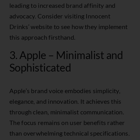
leading to increased brand affinity and
advocacy. Consider visiting
Innocent
Drinks’ website
to see how they implement
this approach firsthand.
3. Apple – Minimalist and
Sophisticated
Apple’s brand voice embodies simplicity,
elegance, and innovation. It achieves this
through clean, minimalist communication.
The focus remains on user benefits rather
than overwhelming technical specifications.