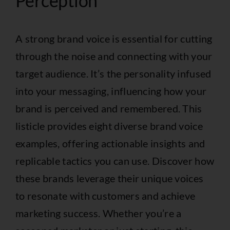
Perception
A strong brand voice is essential for cutting
through the noise and connecting with your
target audience. It’s the personality infused
into your messaging, influencing how your
brand is perceived and remembered. This
listicle provides eight diverse brand voice
examples, offering actionable insights and
replicable tactics you can use. Discover how
these brands leverage their unique voices
to resonate with customers and achieve
marketing success. Whether you’re a