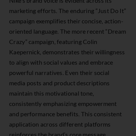
Nike’s brand voice is evident across its
marketing efforts. The enduring “Just Do It”
campaign exemplifies their concise, action-
oriented language. The more recent “Dream
Crazy” campaign, featuring Colin
Kaepernick, demonstrates their willingness
to align with social values and embrace
powerful narratives. Even their social
media posts and product descriptions
maintain this motivational tone,
consistently emphasizing empowerment
and performance benefits. This consistent
application across different platforms
reinforces the brand’s core message.