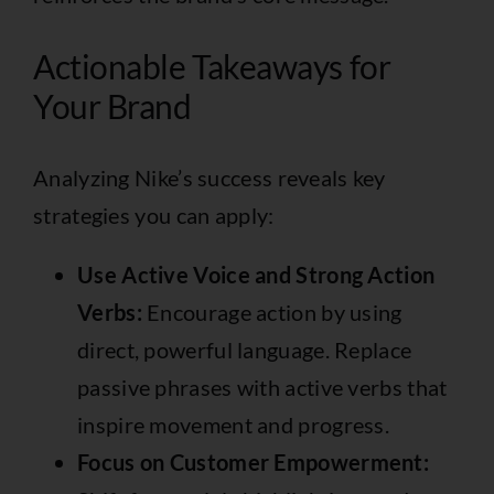
Actionable Takeaways for
Your Brand
Analyzing Nike’s success reveals key
strategies you can apply:
Use Active Voice and Strong Action
Verbs:
Encourage action by using
direct, powerful language. Replace
passive phrases with active verbs that
inspire movement and progress.
Focus on Customer Empowerment: