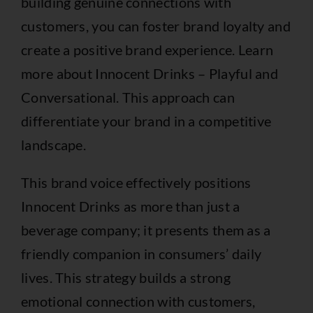
building genuine connections with
customers, you can foster brand loyalty and
create a positive brand experience. Learn
more about
Innocent Drinks – Playful and
Conversational
. This approach can
differentiate your brand in a competitive
landscape.
This brand voice effectively positions
Innocent Drinks as more than just a
beverage company; it presents them as a
friendly companion in consumers’ daily
lives. This strategy builds a strong
emotional connection with customers,