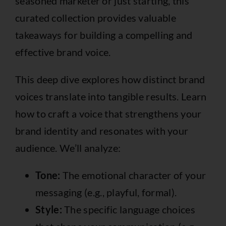
seasoned marketer or just starting, this
curated collection provides valuable
takeaways for building a compelling and
effective brand voice.
This deep dive explores how distinct brand
voices translate into tangible results. Learn
how to craft a voice that strengthens your
brand identity and resonates with your
audience. We’ll analyze:
Tone:
The emotional character of your
messaging (e.g., playful, formal).
Style:
The specific language choices