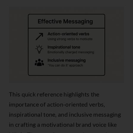
This quick reference highlights the
importance of action-oriented verbs,
inspirational tone, and inclusive messaging
in crafting a motivational brand voice like