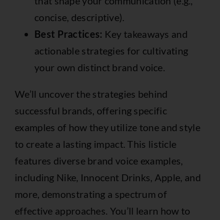
that shape your communication (e.g.,
concise, descriptive).
Best Practices:
Key takeaways and
actionable strategies for cultivating
your own distinct brand voice.
We’ll uncover the strategies behind
successful brands, offering specific
examples of how they utilize tone and style
to create a lasting impact. This listicle
features diverse brand voice examples,
including Nike, Innocent Drinks, Apple, and
more, demonstrating a spectrum of
effective approaches. You’ll learn how to