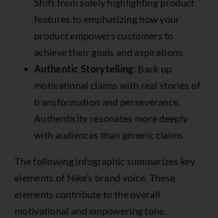
Shift from solely highlighting product
features to emphasizing how your
product empowers customers to
achieve their goals and aspirations.
Authentic Storytelling:
Back up
motivational claims with real stories of
transformation and perseverance.
Authenticity resonates more deeply
with audiences than generic claims.
The following infographic summarizes key
elements of Nike’s brand voice. These
elements contribute to the overall
motivational and empowering tone.