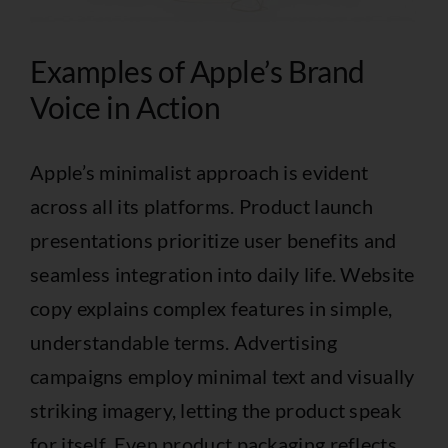
Examples of Apple’s Brand
Voice in Action
Apple’s minimalist approach is evident
across all its platforms. Product launch
presentations prioritize user benefits and
seamless integration into daily life. Website
copy explains complex features in simple,
understandable terms. Advertising
campaigns employ minimal text and visually
striking imagery, letting the product speak
for itself. Even product packaging reflects