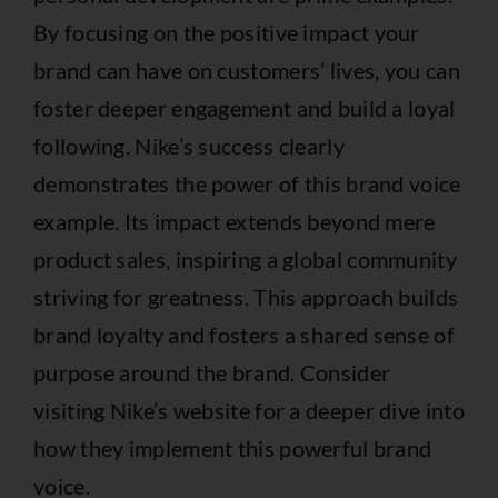
By focusing on the positive impact your
brand can have on customers’ lives, you can
foster deeper engagement and build a loyal
following. Nike’s success clearly
demonstrates the power of this brand voice
example. Its impact extends beyond mere
product sales, inspiring a global community
striving for greatness. This approach builds
brand loyalty and fosters a shared sense of
purpose around the brand. Consider
visiting
Nike’s website
for a deeper dive into
how they implement this powerful brand
voice.