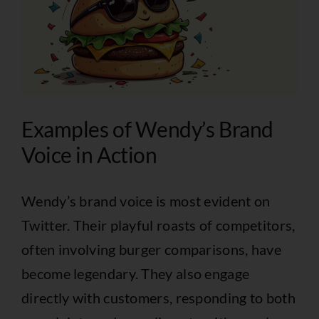
Examples of Wendy’s Brand
Voice in Action
Wendy’s brand voice is most evident on
Twitter. Their playful roasts of competitors,
often involving burger comparisons, have
become legendary. They also engage
directly with customers, responding to both