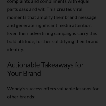
complaints and compliments with equal
parts sass and wit. This creates viral
moments that amplify their brand message
and generate significant media attention.
Even their advertising campaigns carry this
bold attitude, further solidifying their brand
identity.
Actionable Takeaways for
Your Brand
Wendy’s success offers valuable lessons for
other brands: