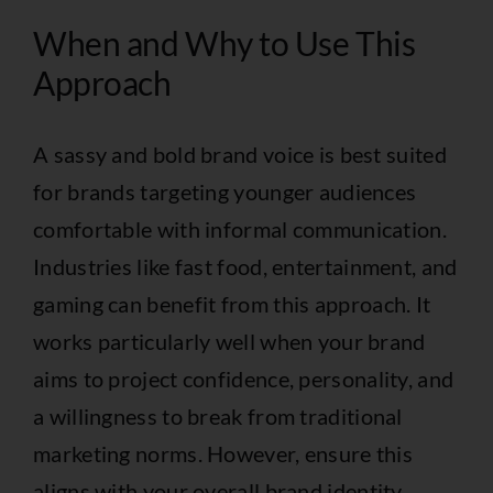
When and Why to Use This
Approach
A sassy and bold brand voice is best suited
for brands targeting younger audiences
comfortable with informal communication.
Industries like fast food, entertainment, and
gaming can benefit from this approach. It
works particularly well when your brand
aims to project confidence, personality, and
a willingness to break from traditional
marketing norms. However, ensure this
aligns with your overall brand identity.