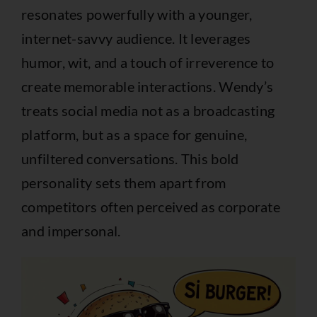
resonates powerfully with a younger,
internet-savvy audience. It leverages
humor, wit, and a touch of irreverence to
create memorable interactions. Wendy’s
treats social media not as a broadcasting
platform, but as a space for genuine,
unfiltered conversations. This bold
personality sets them apart from
competitors often perceived as corporate
and impersonal.