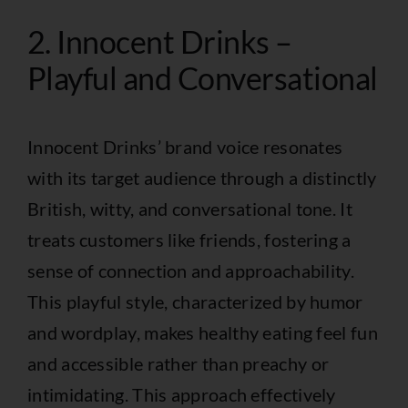
2. Innocent Drinks –
Playful and Conversational
Innocent Drinks’ brand voice resonates
with its target audience through a distinctly
British, witty, and conversational tone. It
treats customers like friends, fostering a
sense of connection and approachability.
This playful style, characterized by humor
and wordplay, makes healthy eating feel fun
and accessible rather than preachy or
intimidating. This approach effectively