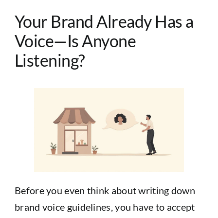
Your Brand Already Has a
Voice—Is Anyone
Listening?
Before you even think about writing down
brand voice guidelines, you have to accept