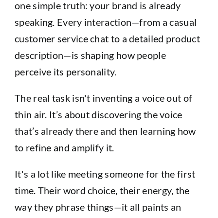
one simple truth: your brand is already
speaking. Every interaction—from a casual
customer service chat to a detailed product
description—is shaping how people
perceive its personality.
The real task isn't inventing a voice out of
thin air. It’s about discovering the voice
that’s already there and then learning how
to refine and amplify it.
It's a lot like meeting someone for the first
time. Their word choice, their energy, the
way they phrase things—it all paints an