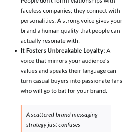
People don’t form relationships with
faceless companies; they connect with
personalities. A strong voice gives your
brand a human quality that people can
actually resonate with.
It Fosters Unbreakable Loyalty:
A
voice that mirrors your audience's
values and speaks their language can
turn casual buyers into passionate fans
who will go to bat for your brand.
A scattered brand messaging
strategy just confuses