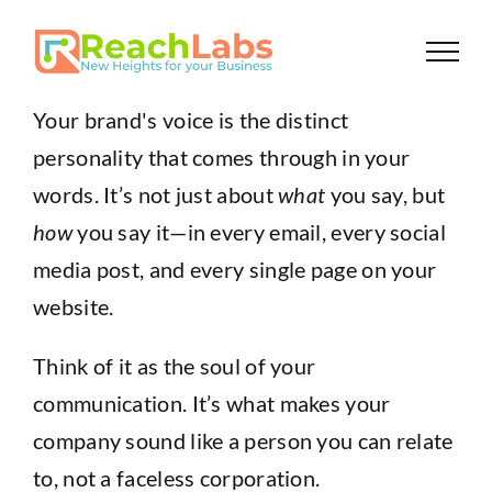
Skip
to
content
Your brand's voice is the distinct
personality that comes through in your
words. It’s not just about
what
you say, but
how
you say it—in every email, every social
media post, and every single page on your
website.
Think of it as the soul of your
communication. It’s what makes your
company sound like a person you can relate
to, not a faceless corporation.