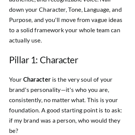
down your Character, Tone, Language, and
Purpose, and you'll move from vague ideas
to a solid framework your whole team can
actually use.
Pillar 1: Character
Your
Character
is the very soul of your
brand's personality—it's who you are,
consistently, no matter what. This is your
foundation. A good starting point is to ask:
if my brand was a person, who would they
be?