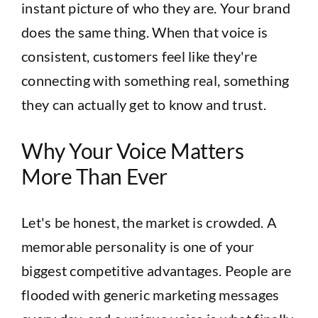
instant picture of who they are. Your brand
does the same thing. When that voice is
consistent, customers feel like they're
connecting with something real, something
they can actually get to know and trust.
Why Your Voice Matters
More Than Ever
Let's be honest, the market is crowded. A
memorable personality is one of your
biggest competitive advantages. People are
flooded with generic marketing messages