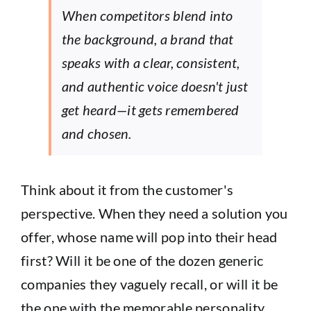
When competitors blend into
the background, a brand that
speaks with a clear, consistent,
and authentic voice doesn't just
get heard—it gets remembered
and chosen.
Think about it from the customer's
perspective. When they need a solution you
offer, whose name will pop into their head
first? Will it be one of the dozen generic
companies they vaguely recall, or will it be
the one with the memorable personality