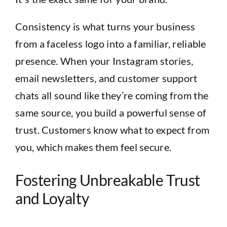
Consistency is what turns your business
from a faceless logo into a familiar, reliable
presence. When your Instagram stories,
email newsletters, and customer support
chats all sound like they’re coming from the
same source, you build a powerful sense of
trust. Customers know what to expect from
you, which makes them feel secure.
Fostering Unbreakable Trust
and Loyalty