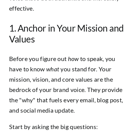
effective.
1. Anchor in Your Mission and
Values
Before you figure out
how
to speak, you
have to know
what
you stand for. Your
mission, vision, and core values are the
bedrock of your brand voice. They provide
the "why" that fuels every email, blog post,
and social media update.
Start by asking the big questions: