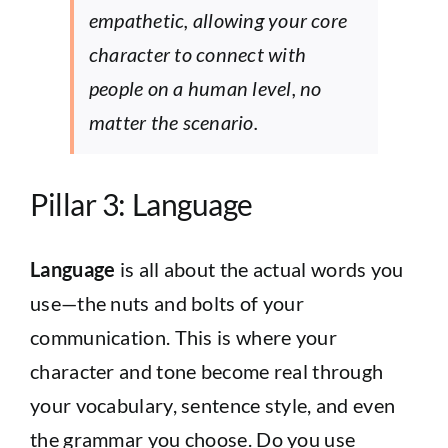
empathetic, allowing your core
character to connect with
people on a human level, no
matter the scenario.
Pillar 3: Language
Language
is all about the actual words you
use—the nuts and bolts of your
communication. This is where your
character and tone become real through
your vocabulary, sentence style, and even
the grammar you choose. Do you use