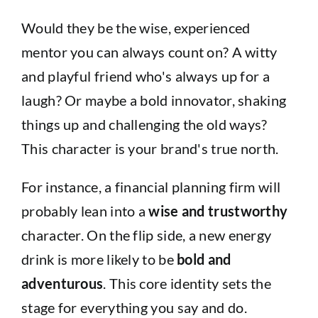
Would they be the wise, experienced
mentor you can always count on? A witty
and playful friend who's always up for a
laugh? Or maybe a bold innovator, shaking
things up and challenging the old ways?
This character is your brand's true north.
For instance, a financial planning firm will
probably lean into a
wise and trustworthy
character. On the flip side, a new energy
drink is more likely to be
bold and
adventurous
. This core identity sets the
stage for everything you say and do.