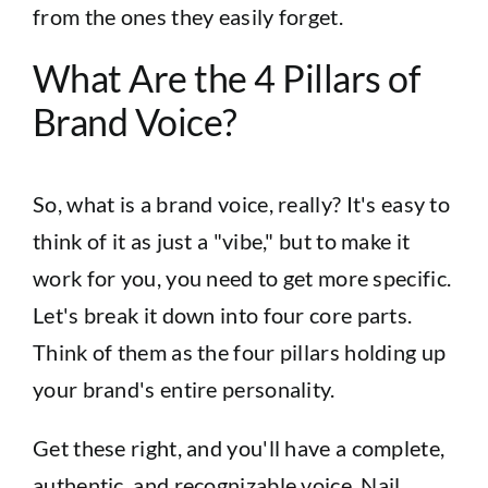
from the ones they easily forget.
What Are the 4 Pillars of
Brand Voice?
So, what is a brand voice, really? It's easy to
think of it as just a "vibe," but to make it
work for you, you need to get more specific.
Let's break it down into four core parts.
Think of them as the four pillars holding up
your brand's entire personality.
Get these right, and you'll have a complete,
authentic, and recognizable voice. Nail