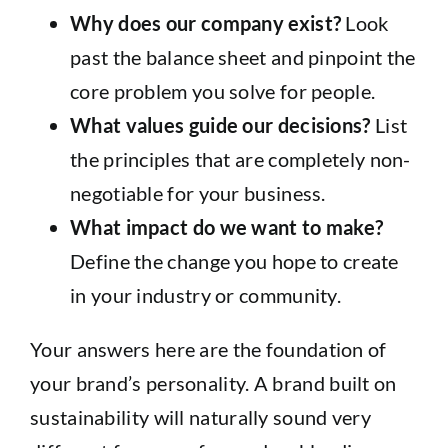
Why does our company exist?
Look
past the balance sheet and pinpoint the
core problem you solve for people.
What values guide our decisions?
List
the principles that are completely non-
negotiable for your business.
What impact do we want to make?
Define the change you hope to create
in your industry or community.
Your answers here are the foundation of
your brand’s personality. A brand built on
sustainability will naturally sound very