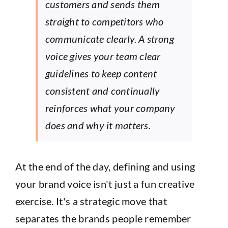
customers and sends them
straight to competitors who
communicate clearly. A strong
voice gives your team clear
guidelines to keep content
consistent and continually
reinforces what your company
does and why it matters.
At the end of the day, defining and using
your brand voice isn't just a fun creative
exercise. It's a strategic move that
separates the brands people remember