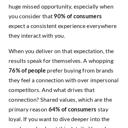
huge missed opportunity, especially when
you consider that
90% of consumers
expect a consistent experience everywhere
they interact with you.
When you deliver on that expectation, the
results speak for themselves. A whopping
76% of people
prefer buying from brands
they feel a connection with over impersonal
competitors. And what drives that
connection? Shared values, which are the
primary reason
64% of consumers
stay
loyal. If you want to dive deeper into the