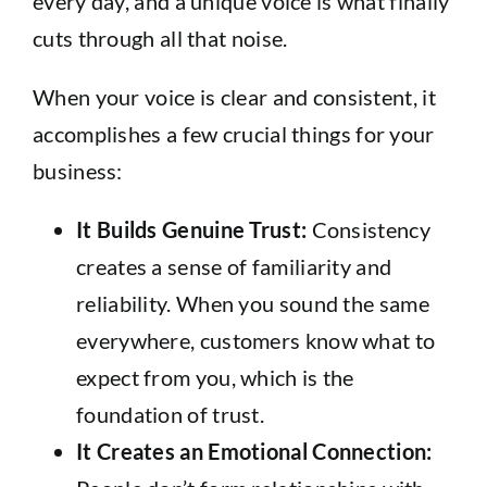
every day, and a unique voice is what finally
cuts through all that noise.
When your voice is clear and consistent, it
accomplishes a few crucial things for your
business:
It Builds Genuine Trust:
Consistency
creates a sense of familiarity and
reliability. When you sound the same
everywhere, customers know what to
expect from you, which is the
foundation of trust.
It Creates an Emotional Connection: