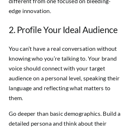
different from one focused on bleeding-
edge innovation.
2. Profile Your Ideal Audience
You can’t have a real conversation without
knowing who you’re talking to. Your brand
voice should connect with your target
audience on a personal level, speaking their
language and reflecting what matters to
them.
Go deeper than basic demographics. Build a
detailed persona and think about their