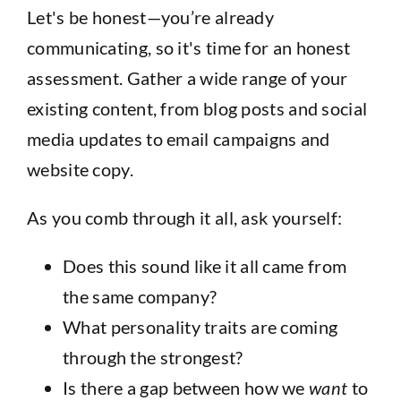
Let's be honest—you’re already
communicating, so it's time for an honest
assessment. Gather a wide range of your
existing content, from blog posts and social
media updates to email campaigns and
website copy.
As you comb through it all, ask yourself:
Does this sound like it all came from
the same company?
What personality traits are coming
through the strongest?
Is there a gap between how we
want
to