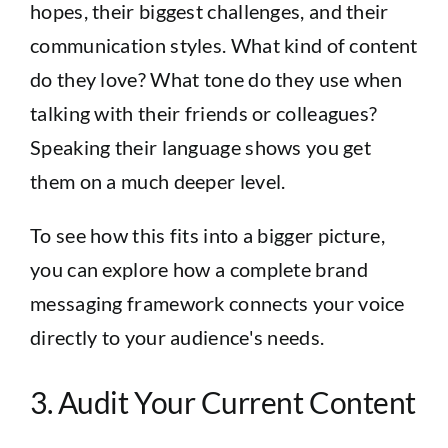
hopes, their biggest challenges, and their
communication styles. What kind of content
do they love? What tone do they use when
talking with their friends or colleagues?
Speaking their language shows you get
them on a much deeper level.
To see how this fits into a bigger picture,
you can explore how a complete
brand
messaging framework
connects your voice
directly to your audience's needs.
3. Audit Your Current Content