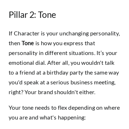
Pillar 2: Tone
If Character is your unchanging personality,
then
Tone
is how you express that
personality in different situations. It’s your
emotional dial. After all, you wouldn't talk
to a friend at a birthday party the same way
you'd speak at a serious business meeting,
right? Your brand shouldn't either.
Your tone needs to flex depending on where
you are and what's happening: