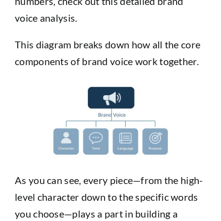
numbers, check out this
detailed brand
voice analysis
.
This diagram breaks down how all the core
components of brand voice work together.
As you can see, every piece—from the high-
level character down to the specific words
you choose—plays a part in building a