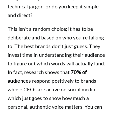
technical jargon, or do you keep it simple
and direct?
This isn't a random choice; it has to be
deliberate and based on who you're talking
to. The best brands don't just guess. They
invest time in understanding their audience
to figure out which words will actually land.
In fact, research shows that
70% of
audiences
respond positively to brands
whose CEOs are active on social media,
which just goes to show how much a
personal, authentic voice matters. You can