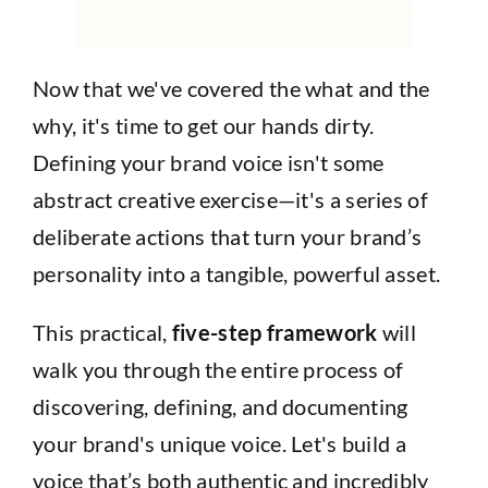
Now that we've covered the what and the
why, it's time to get our hands dirty.
Defining your brand voice isn't some
abstract creative exercise—it's a series of
deliberate actions that turn your brand’s
personality into a tangible, powerful asset.
This practical,
five-step framework
will
walk you through the entire process of
discovering, defining, and documenting
your brand's unique voice. Let's build a
voice that’s both authentic and incredibly