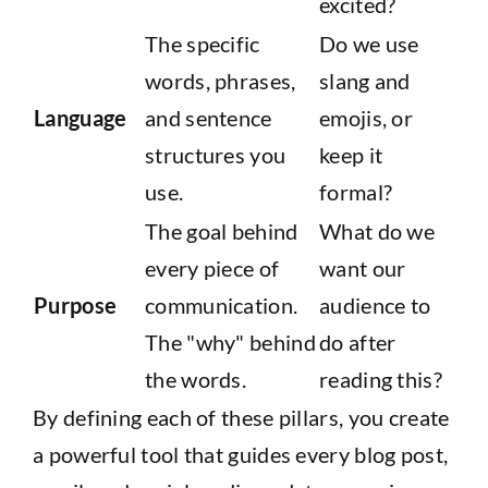
excited?
The specific
Do we use
words, phrases,
slang and
Language
and sentence
emojis, or
structures you
keep it
use.
formal?
The goal behind
What do we
every piece of
want our
Purpose
communication.
audience to
The "why" behind
do after
the words.
reading this?
By defining each of these pillars, you create
a powerful tool that guides every blog post,