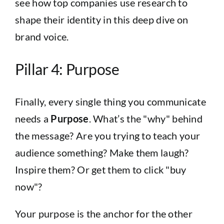
see how top companies use research to
shape their identity in this
deep dive on
brand voice
.
Pillar 4: Purpose
Finally, every single thing you communicate
needs a
Purpose
. What’s the "why" behind
the message? Are you trying to teach your
audience something? Make them laugh?
Inspire them? Or get them to click "buy
now"?
Your purpose is the anchor for the other