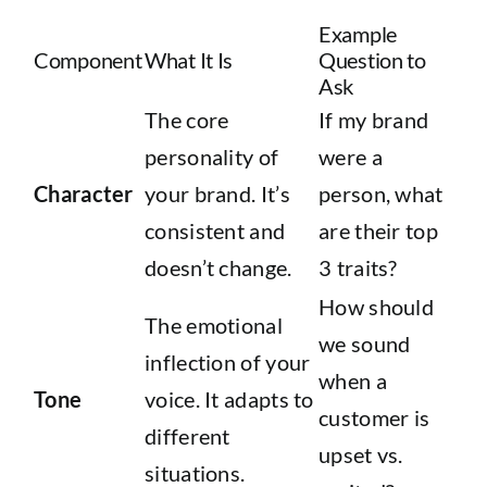
Example
Component
What It Is
Question to
Ask
The core
If my brand
personality of
were a
Character
your brand. It’s
person, what
consistent and
are their top
doesn’t change.
3 traits?
How should
The emotional
we sound
inflection of your
when a
Tone
voice. It adapts to
customer is
different
upset vs.
situations.