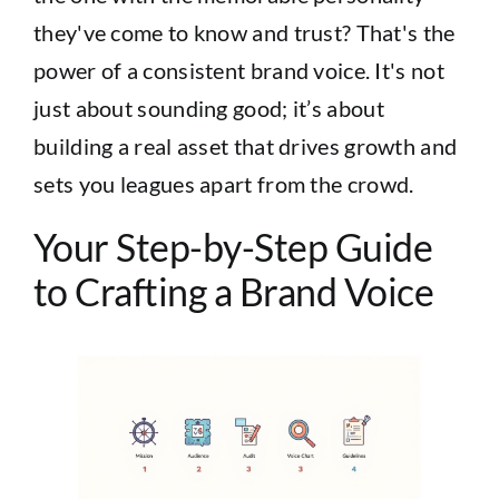
they've come to know and trust? That's the
power of a consistent brand voice. It's not
just about sounding good; it’s about
building a real asset that drives growth and
sets you leagues apart from the crowd.
Your Step-by-Step Guide
to Crafting a Brand Voice