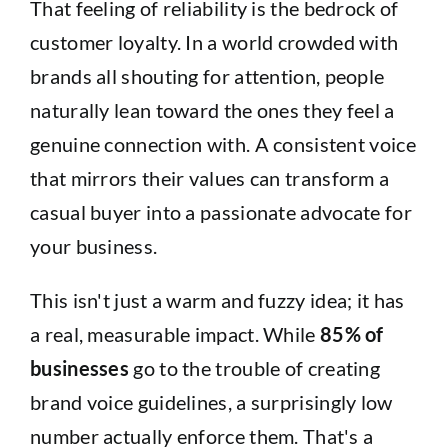
That feeling of reliability is the bedrock of
customer loyalty. In a world crowded with
brands all shouting for attention, people
naturally lean toward the ones they feel a
genuine connection with. A consistent voice
that mirrors their values can transform a
casual buyer into a passionate advocate for
your business.
This isn't just a warm and fuzzy idea; it has
a real, measurable impact. While
85% of
businesses
go to the trouble of creating
brand voice guidelines, a surprisingly low
number actually enforce them. That's a