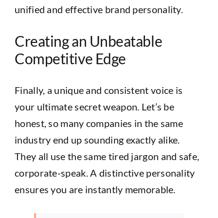
unified and effective brand personality.
Creating an Unbeatable
Competitive Edge
Finally, a unique and consistent voice is
your ultimate secret weapon. Let’s be
honest, so many companies in the same
industry end up sounding exactly alike.
They all use the same tired jargon and safe,
corporate-speak. A distinctive personality
ensures you are instantly memorable.