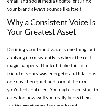
email, and social media update, ensuring
your brand always sounds like itself.
Why a Consistent Voice Is
Your Greatest Asset
Defining your brand voice is one thing, but
applying it consistently is where the real
magic happens. Think of it like this: if a
friend of yours was energetic and hilarious
one day, then quiet and formal the next,
you'd feel confused. You might even start to
question how well you really know them.
It's the exact same for your brand.