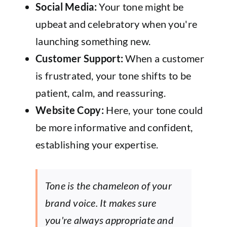
Social Media:
Your tone might be
upbeat and celebratory when you're
launching something new.
Customer Support:
When a customer
is frustrated, your tone shifts to be
patient, calm, and reassuring.
Website Copy:
Here, your tone could
be more informative and confident,
establishing your expertise.
Tone is the chameleon of your
brand voice. It makes sure
you're always appropriate and