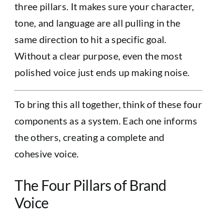
three pillars. It makes sure your character,
tone, and language are all pulling in the
same direction to hit a specific goal.
Without a clear purpose, even the most
polished voice just ends up making noise.
To bring this all together, think of these four
components as a system. Each one informs
the others, creating a complete and
cohesive voice.
The Four Pillars of Brand
Voice