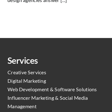
Services
Creative Services
Digital Marketing
Web Development & Software Solutions
Influencer Marketing & Social Media
Management