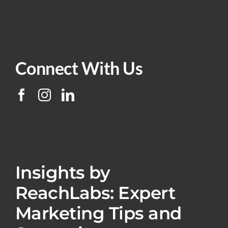
Connect With Us
Insights by
ReachLabs: Expert
Marketing Tips and