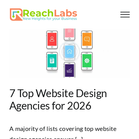
Skip
to
content
7 Top Website Design
Agencies for 2026
A majority of lists covering top website
design agencies answer [...]