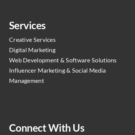
Services
Creative Services
Digital Marketing
Web Development & Software Solutions
Influencer Marketing & Social Media
Management
Connect With Us