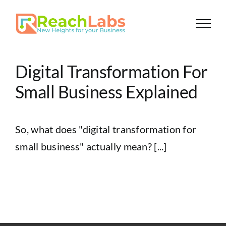
Skip
to
content
Digital Transformation For
Small Business Explained
So, what does "digital transformation for
small business" actually mean? [...]