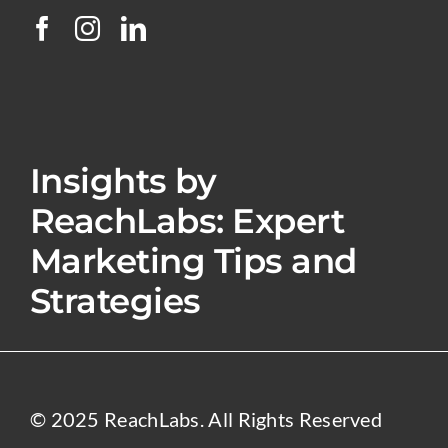
Insights by
ReachLabs: Expert
Marketing Tips and
Strategies
© 2025 ReachLabs. All Rights Reserved