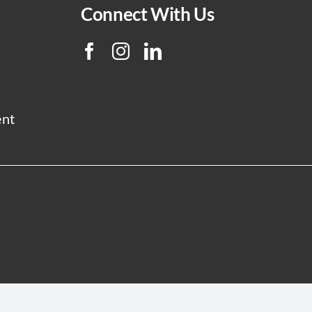
Connect With Us
ent