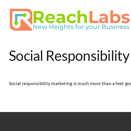
Skip
to
content
Social Responsibilit
Social responsibility marketing is much more than a feel-goo