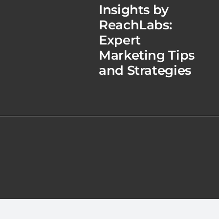
Insights by
ReachLabs:
Expert
Marketing Tips
and Strategies