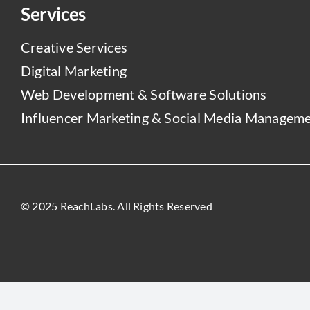
Services
Creative Services
Digital Marketing
Web Development & Software Solutions
Influencer Marketing & Social Media Managem
© 2025 ReachLabs. All Rights Reserved