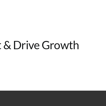
Home
Services
About
Contact
st & Drive Growth