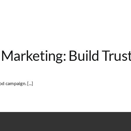
y Marketing: Build Tru
d campaign. [...]