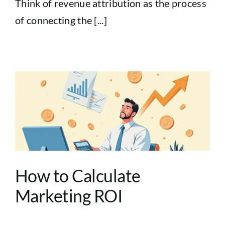
Think of revenue attribution as the process
of connecting the [...]
How to Calculate
Marketing ROI