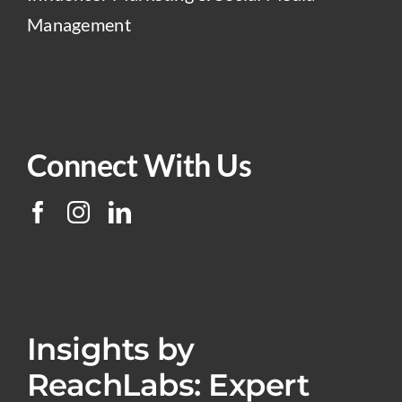
Management
Connect With Us
Insights by
ReachLabs: Expert