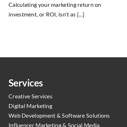
Calculating your marketing return on
investment, or ROI, isn't as [...]
Services
Creative Services
Digital Marketing
Web Development & Software Solutions
Influencer Marketing & Social Media