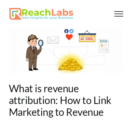
Skip
to
content
What is revenue
attribution: How to Link
Marketing to Revenue