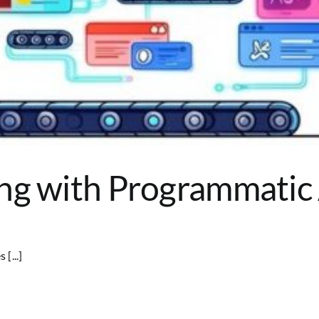
ng with Programmatic
[...]