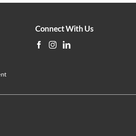
Connect With Us
ent