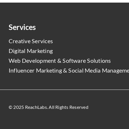
Services
Creative Services
Digital Marketing
Web Development & Software Solutions
Influencer Marketing & Social Media Managem
© 2025 ReachLabs. All Rights Reserved