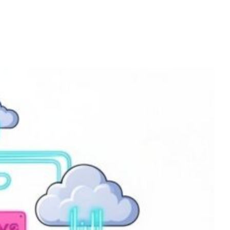
Home
Services
About
Contact