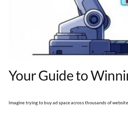
Your Guide to Winni
Imagine trying to buy ad space across thousands of websites 