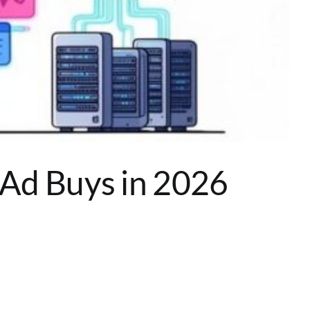
 Ad Buys in 2026