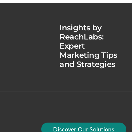
Insights by
ReachLabs:
Expert
Marketing Tips
and Strategies
Discover Our Solutions