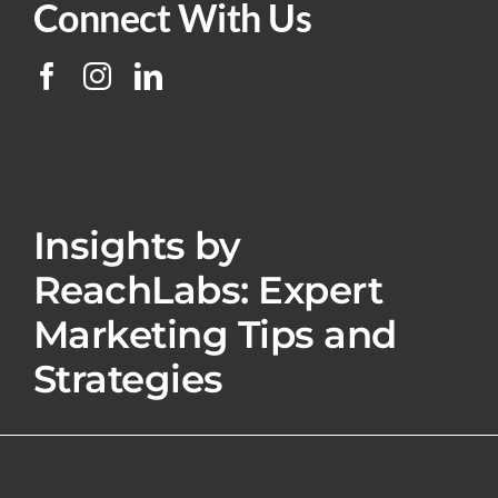
Connect With Us
Insights by
ReachLabs: Expert
Marketing Tips and
Strategies