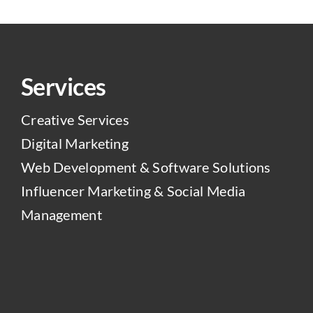
Services
Creative Services
Digital Marketing
Web Development & Software Solutions
Influencer Marketing & Social Media
Management