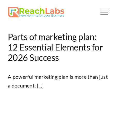
Skip
to
content
Parts of marketing plan:
12 Essential Elements for
2026 Success
A powerful marketing plan is more than just
a document; [...]