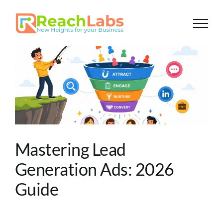
Skip
to
content
Mastering Lead
Generation Ads: 2026
Guide