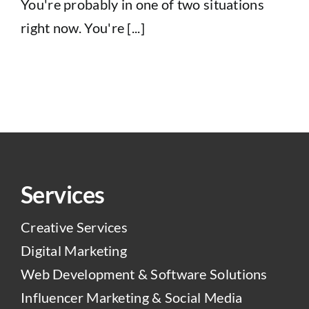
You're probably in one of two situations
right now. You're [...]
Services
Creative Services
Digital Marketing
Web Development & Software Solutions
Influencer Marketing & Social Media