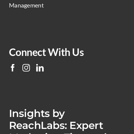
Management
Connect With Us
Insights by
ReachLabs: Expert