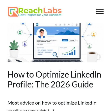
Skip
to
content
How to Optimize LinkedIn
Profile: The 2026 Guide
Most advice on how to optimize LinkedIn
profile starts with [...]