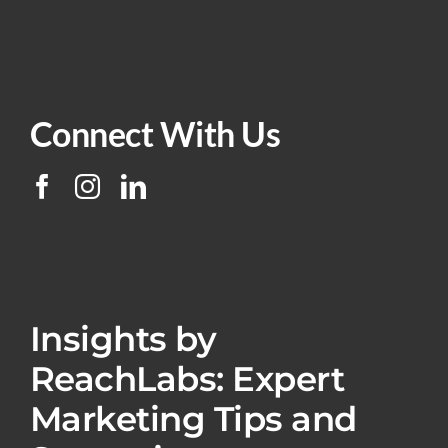
Connect With Us
Insights by
ReachLabs: Expert
Marketing Tips and