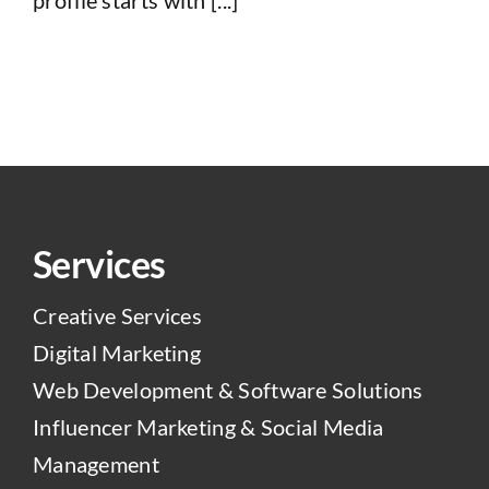
Services
Creative Services
Digital Marketing
Web Development & Software Solutions
Influencer Marketing & Social Media
Management