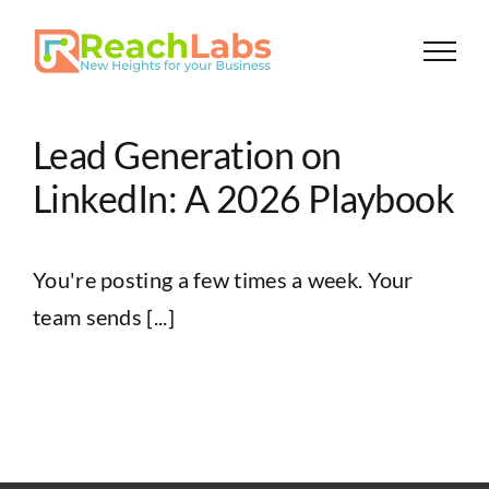
Skip
to
content
Lead Generation on
LinkedIn: A 2026 Playbook
You're posting a few times a week. Your
team sends [...]