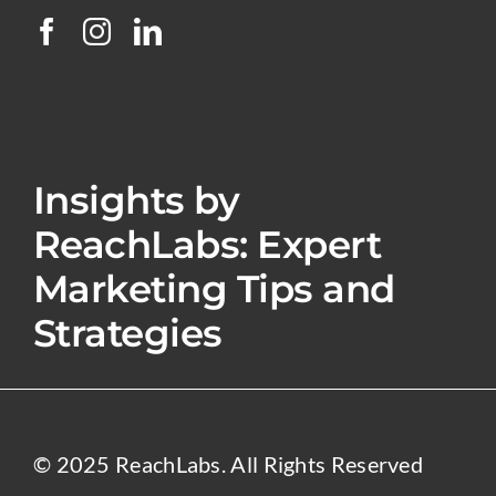
Insights by
ReachLabs: Expert
Marketing Tips and
Strategies
© 2025 ReachLabs. All Rights Reserved