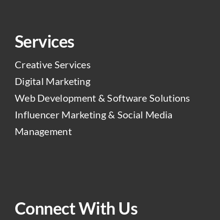
Services
Creative Services
Digital Marketing
Web Development & Software Solutions
Influencer Marketing & Social Media
Management
Connect With Us