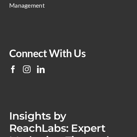
Management
Connect With Us
Insights by
ReachLabs: Expert