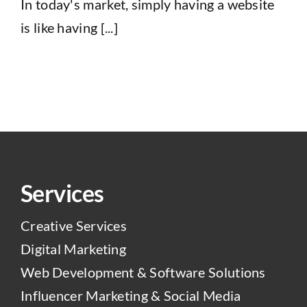
In today's market, simply having a website
is like having [...]
Services
Creative Services
Digital Marketing
Web Development & Software Solutions
Influencer Marketing & Social Media