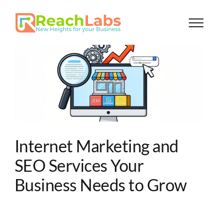
Skip
to
content
Internet Marketing and
SEO Services Your
Business Needs to Grow