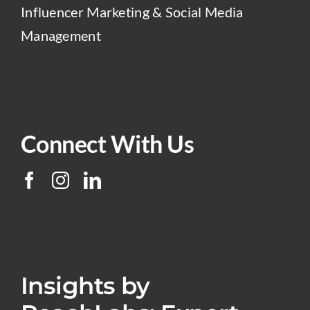
Influencer Marketing & Social Media
Management
Connect With Us
Insights by