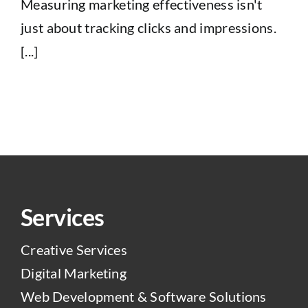
Measuring marketing effectiveness isn't
just about tracking clicks and impressions.
[...]
Services
Creative Services
Digital Marketing
Web Development & Software Solutions