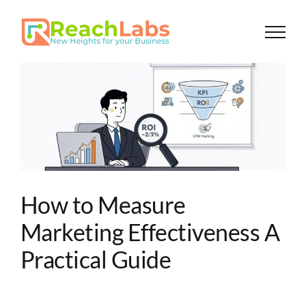
Skip
to
content
How to Measure
Marketing Effectiveness A
Practical Guide