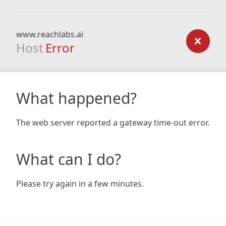
www.reachlabs.ai
Host
Error
What happened?
The web server reported a gateway time-out error.
What can I do?
Please try again in a few minutes.