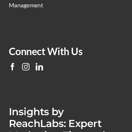
Management
Connect With Us
Insights by
ReachLabs: Expert