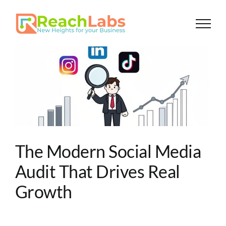
Skip
to
content
The Modern Social Media
Audit That Drives Real
Growth