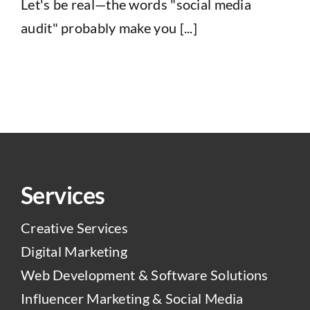
Let's be real—the words "social media
audit" probably make you [...]
Services
Creative Services
Digital Marketing
Web Development & Software Solutions
Influencer Marketing & Social Media