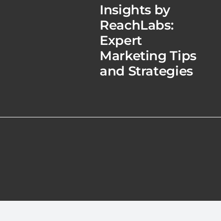
Insights by
ReachLabs:
Expert
Marketing Tips
and Strategies