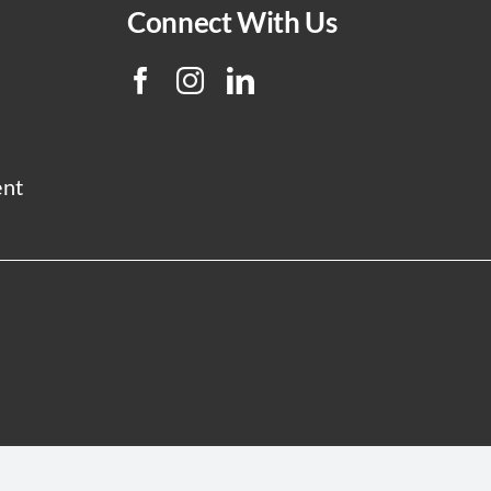
Connect With Us
ent