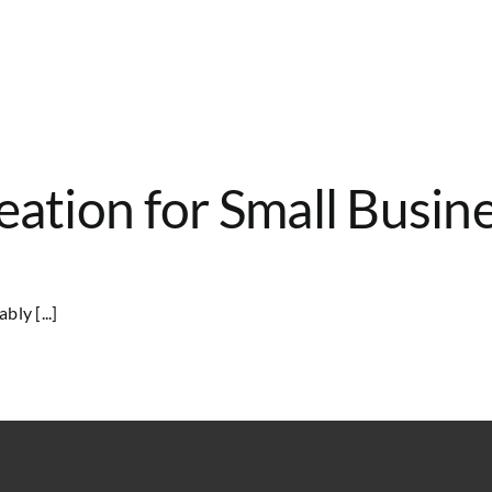
eation for Small Busin
ly [...]