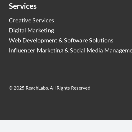
Services
Creative Services
Digital Marketing
Web Development & Software Solutions
Influencer Marketing & Social Media Managem
© 2025 ReachLabs. All Rights Reserved