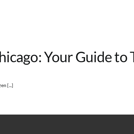
icago: Your Guide to 
n [...]