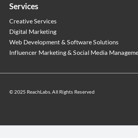
Services
Creative Services
Digital Marketing
Web Development & Software Solutions
Influencer Marketing & Social Media Managem
© 2025 ReachLabs. All Rights Reserved