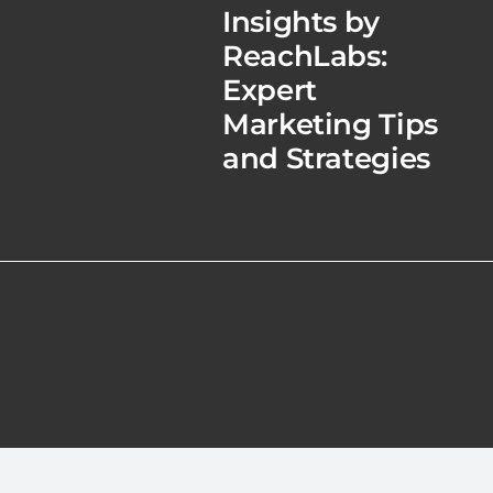
Insights by
ReachLabs:
Expert
Marketing Tips
and Strategies