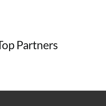
Home
Services
About
Contact
Top Partners