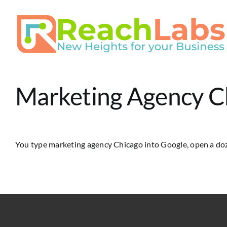
Skip
to
content
Marketing Agency Ch
You type marketing agency Chicago into Google, open a doze