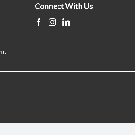
Connect With Us
ent