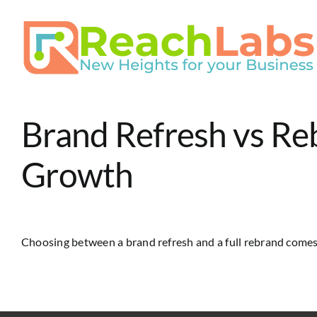
Skip
to
content
Brand Refresh vs Re
Growth
Choosing between a brand refresh and a full rebrand comes [