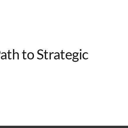
Home
Services
About
Contact
th to Strategic