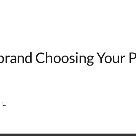
brand Choosing Your Pa
...]