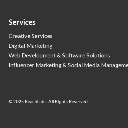
Services
Creative Services
Digital Marketing
Web Development & Software Solutions
Influencer Marketing & Social Media Managem
© 2025 ReachLabs. All Rights Reserved