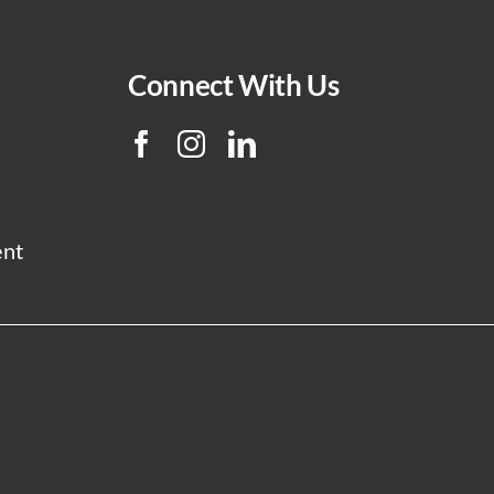
Connect With Us
ent