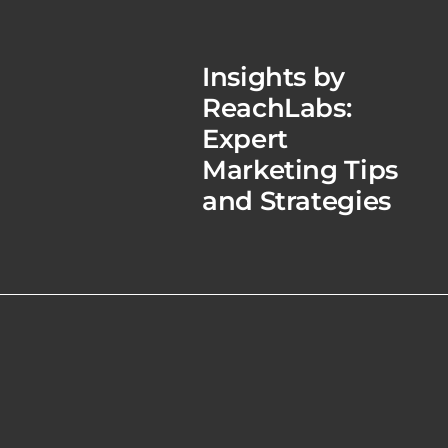
Insights by
ReachLabs:
Expert
Marketing Tips
and Strategies