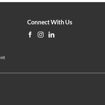
Connect With Us
ent