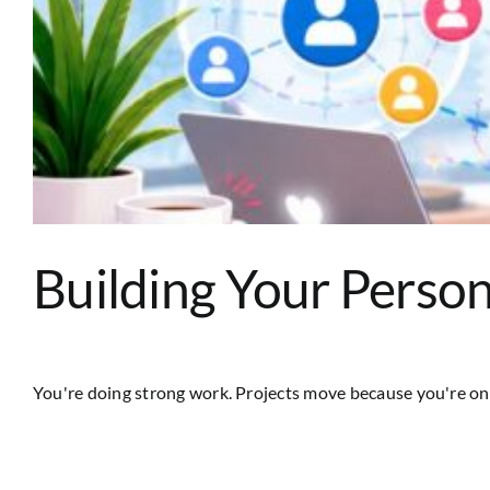
Building Your Person
You're doing strong work. Projects move because you're on t