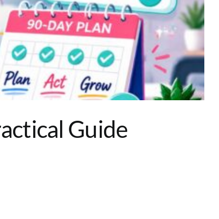
actical Guide