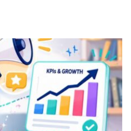
Home
Services
About
Contact