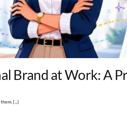
al Brand at Work: A Pr
hem. [...]