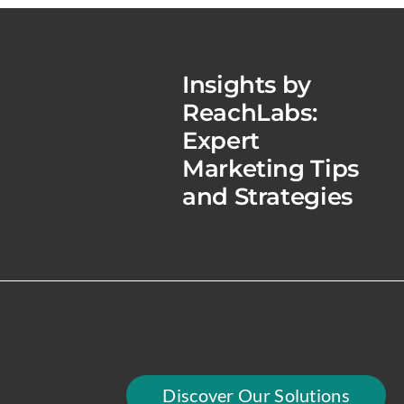
Insights by
ReachLabs:
Expert
Marketing Tips
and Strategies
Discover Our Solutions