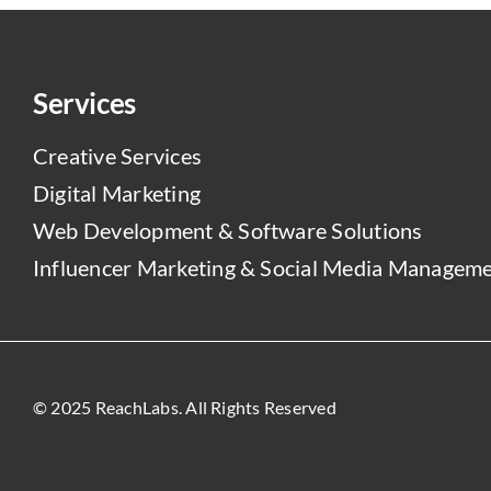
Services
Creative Services
Digital Marketing
Web Development & Software Solutions
Influencer Marketing & Social Media Managem
© 2025 ReachLabs. All Rights Reserved