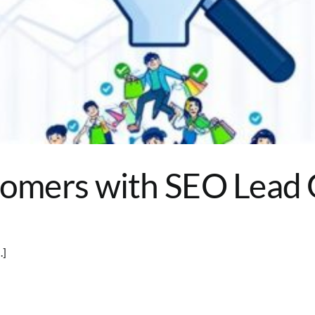
stomers with SEO Lead
.]