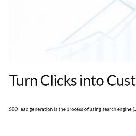
Turn Clicks into Cu
SEO lead generation is the process of using search engine [..