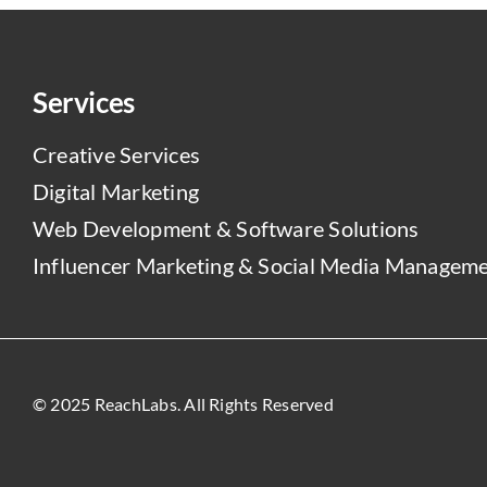
Services
Creative Services
Digital Marketing
Web Development & Software Solutions
Influencer Marketing & Social Media Managem
© 2025 ReachLabs. All Rights Reserved