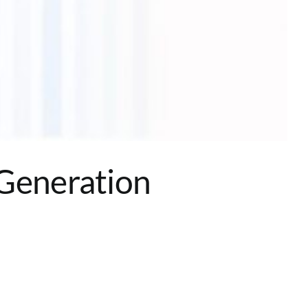
 Generation