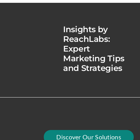
Insights by
ReachLabs:
Expert
Marketing Tips
and Strategies
Discover Our Solutions