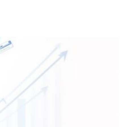
Home
Services
About
Contact