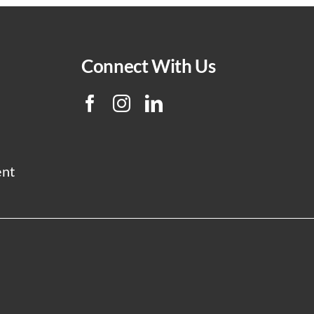
Connect With Us
ent